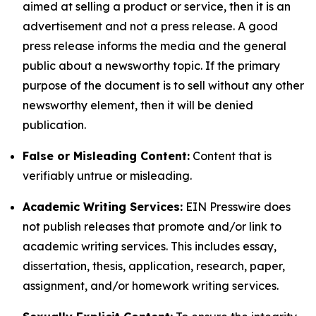
aimed at selling a product or service, then it is an
advertisement and not a press release. A good
press release informs the media and the general
public about a newsworthy topic. If the primary
purpose of the document is to sell without any other
newsworthy element, then it will be denied
publication.
False or Misleading Content:
Content that is
verifiably untrue or misleading.
Academic Writing Services:
EIN Presswire does
not publish releases that promote and/or link to
academic writing services. This includes essay,
dissertation, thesis, application, research, paper,
assignment, and/or homework writing services.