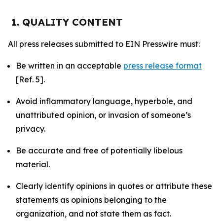
1. QUALITY CONTENT
All press releases submitted to EIN Presswire must:
Be written in an acceptable
press release format
[Ref. 5].
Avoid inflammatory language, hyperbole, and
unattributed opinion, or invasion of someone’s
privacy.
Be accurate and free of potentially libelous
material.
Clearly identify opinions in quotes or attribute these
statements as opinions belonging to the
organization, and not state them as fact.