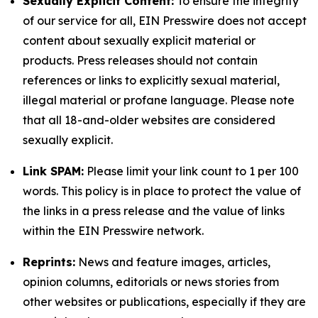
Sexually Explicit Content:
To ensure the integrity
of our service for all, EIN Presswire does not accept
content about sexually explicit material or
products. Press releases should not contain
references or links to explicitly sexual material,
illegal material or profane language. Please note
that all 18-and-older websites are considered
sexually explicit.
Link SPAM:
Please limit your link count to 1 per 100
words. This policy is in place to protect the value of
the links in a press release and the value of links
within the EIN Presswire network.
Reprints:
News and feature images, articles,
opinion columns, editorials or news stories from
other websites or publications, especially if they are