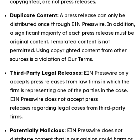
copyrighted, are not press releases.
Duplicate Content:
A press release can only be
distributed once through EIN Presswire. In addition,
a significant majority of each press release must be
original content. Templated content is not
permitted. Using copyrighted content from other
sources is a violation of Our Terms.
Third-Party Legal Releases:
EIN Presswire only
accepts press releases from law firms in which the
firm is representing one of the parties in the case.
EIN Presswire does not accept press
releases regarding legal cases from third-party
firms.
Potentially Malicious:
EIN Presswire does not
distribute content that in our opinion could harm or