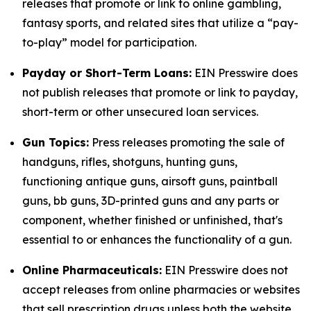
releases that promote or link to online gambling,
fantasy sports, and related sites that utilize a “pay-
to-play” model for participation.
Payday or Short-Term Loans:
EIN Presswire does
not publish releases that promote or link to payday,
short-term or other unsecured loan services.
Gun Topics:
Press releases promoting the sale of
handguns, rifles, shotguns, hunting guns,
functioning antique guns, airsoft guns, paintball
guns, bb guns, 3D-printed guns and any parts or
component, whether finished or unfinished, that's
essential to or enhances the functionality of a gun.
Online Pharmaceuticals:
EIN Presswire does not
accept releases from online pharmacies or websites
that sell prescription drugs unless both the website