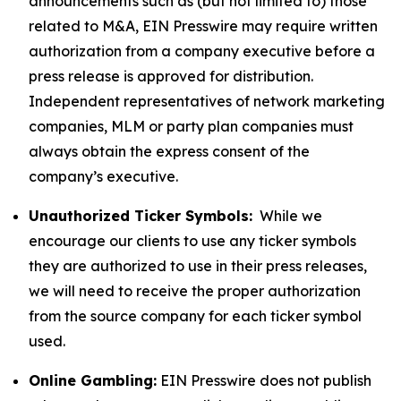
announcements such as (but not limited to) those
related to M&A, EIN Presswire may require written
authorization from a company executive before a
press release is approved for distribution.
Independent representatives of network marketing
companies, MLM or party plan companies must
always obtain the express consent of the
company’s executive.
Unauthorized Ticker Symbols:
While we
encourage our clients to use any ticker symbols
they are authorized to use in their press releases,
we will need to receive the proper authorization
from the source company for each ticker symbol
used.
Online Gambling:
EIN Presswire does not publish