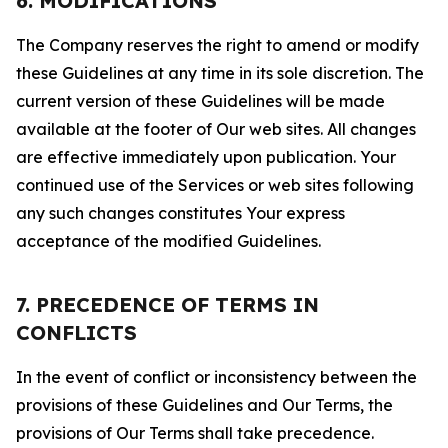
6. MODIFICATIONS
The Company reserves the right to amend or modify
these Guidelines at any time in its sole discretion. The
current version of these Guidelines will be made
available at the footer of Our web sites. All changes
are effective immediately upon publication. Your
continued use of the Services or web sites following
any such changes constitutes Your express
acceptance of the modified Guidelines.
7. PRECEDENCE OF TERMS IN
CONFLICTS
In the event of conflict or inconsistency between the
provisions of these Guidelines and Our Terms, the
provisions of Our Terms shall take precedence.