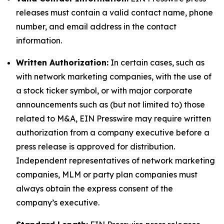
releases must contain a valid contact name, phone
number, and email address in the contact
information.
Written Authorization:
In certain cases, such as
with network marketing companies, with the use of
a stock ticker symbol, or with major corporate
announcements such as (but not limited to) those
related to M&A, EIN Presswire may require written
authorization from a company executive before a
press release is approved for distribution.
Independent representatives of network marketing
companies, MLM or party plan companies must
always obtain the express consent of the
company’s executive.