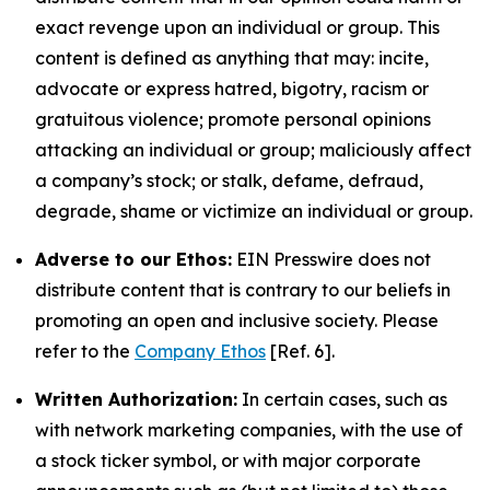
exact revenge upon an individual or group. This
content is defined as anything that may: incite,
advocate or express hatred, bigotry, racism or
gratuitous violence; promote personal opinions
attacking an individual or group; maliciously affect
a company’s stock; or stalk, defame, defraud,
degrade, shame or victimize an individual or group.
Adverse to our Ethos:
EIN Presswire does not
distribute content that is contrary to our beliefs in
promoting an open and inclusive society. Please
refer to the
Company Ethos
[Ref. 6].
Written Authorization:
In certain cases, such as
with network marketing companies, with the use of
a stock ticker symbol, or with major corporate