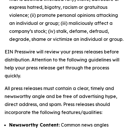
express hatred, bigotry, racism or gratuitous
violence; (ii) promote personal opinions attacking
an individual or group; (iii) maliciously affect a
company’s stock; (iv) stalk, defame, defraud,
degrade, shame or victimize an individual or group.
EIN Presswire will review your press releases before
distribution. Attention to the following guidelines will
help your press release get through the process
quickly.
All press releases must contain a clear, timely and
newsworthy angle and be free of advertising hype,
direct address, and spam. Press releases should
incorporate the following features/qualities:
Newsworthy Content:
Common news angles