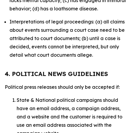
lacks mental capacity; (c) has engaged in immoral
behavior; (d) has a loathsome disease.
Interpretations of legal proceedings: (a) all claims
about events surrounding a court case need to be
attributed to court documents; (b) until a case is
decided, events cannot be interpreted, but only
detail what court documents allege.
4. POLITICAL NEWS GUIDELINES
Political press releases should only be accepted if:
State & National political campaigns should
have an email address, a campaign address,
and a website and the customer is required to
use an email address associated with the