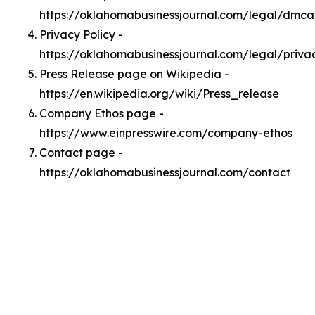
https://oklahomabusinessjournal.com/legal/dmca
Privacy Policy -
https://oklahomabusinessjournal.com/legal/priva
Press Release page on Wikipedia -
https://en.wikipedia.org/wiki/Press_release
Company Ethos page -
https://www.einpresswire.com/company-ethos
Contact page -
https://oklahomabusinessjournal.com/contact