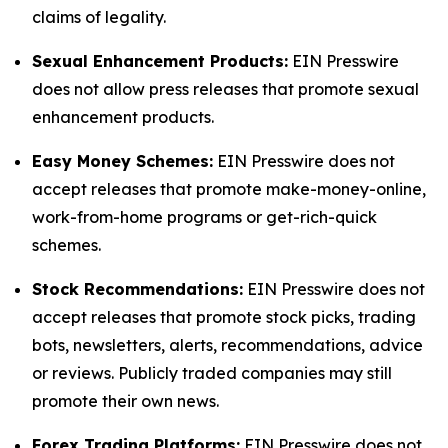
claims of legality.
Sexual Enhancement Products:
EIN Presswire
does not allow press releases that promote sexual
enhancement products.
Easy Money Schemes:
EIN Presswire does not
accept releases that promote make-money-online,
work-from-home programs or get-rich-quick
schemes.
Stock Recommendations:
EIN Presswire does not
accept releases that promote stock picks, trading
bots, newsletters, alerts, recommendations, advice
or reviews. Publicly traded companies may still
promote their own news.
Forex Trading Platforms:
EIN Presswire does not