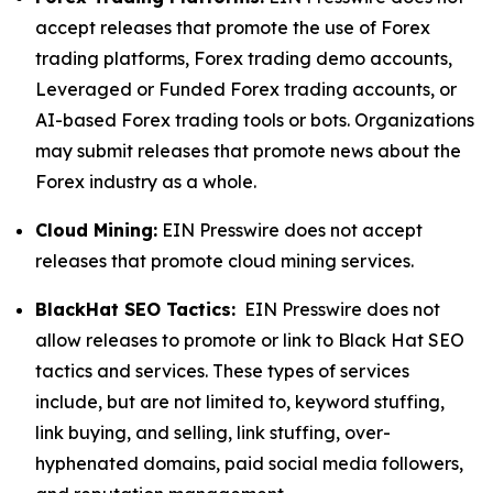
accept releases that promote the use of Forex
trading platforms, Forex trading demo accounts,
Leveraged or Funded Forex trading accounts, or
AI-based Forex trading tools or bots. Organizations
may submit releases that promote news about the
Forex industry as a whole.
Cloud Mining:
EIN Presswire does not accept
releases that promote cloud mining services.
BlackHat SEO Tactics:
EIN Presswire does not
allow releases to promote or link to Black Hat SEO
tactics and services. These types of services
include, but are not limited to, keyword stuffing,
link buying, and selling, link stuffing, over-
hyphenated domains, paid social media followers,