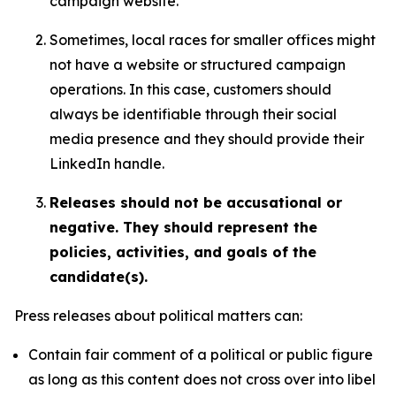
campaign website.
Sometimes, local races for smaller offices might
not have a website or structured campaign
operations. In this case, customers should
always be identifiable through their social
media presence and they should provide their
LinkedIn handle.
Releases should not be accusational or
negative. They should represent the
policies, activities, and goals of the
candidate(s).
Press releases about political matters can:
Contain fair comment of a political or public figure
as long as this content does not cross over into libel