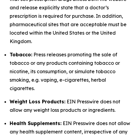
and release explicitly state that a doctor’s
prescription is required for purchase. In addition,
pharmaceutical sites that are acceptable must be
located within the United States or the United
Kingdom.
Tobacco:
Press releases promoting the sale of
tobacco or any products containing tobacco or
nicotine, its consumption, or simulate tobacco
smoking, e.g. vaping, e-cigarettes, herbal
cigarettes.
Weight Loss Products:
EIN Presswire does not
allow any weight loss products or ingredients.
Health Supplements:
EIN Presswire does not allow
any health supplement content, irrespective of any