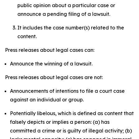
public opinion about a particular case or
announce a pending filing of a lawsuit.
It includes the case number(s) related to the
content.
Press releases about legal cases can:
Announce the winning of a lawsuit.
Press releases about legal cases are not:
Announcements of intentions to file a court case
against an individual or group.
Potentially libelous, which is defined as content that
falsely depicts or implies a person: (a) has
committed a crime or is guilty of illegal activity; (b)