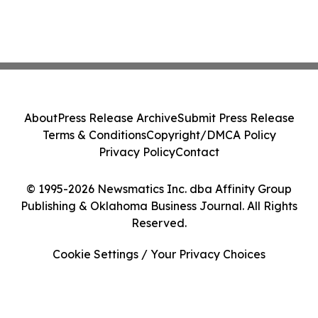
About
Press Release Archive
Submit Press Release
Terms & Conditions
Copyright/DMCA Policy
Privacy Policy
Contact
© 1995-2026 Newsmatics Inc. dba Affinity Group
Publishing & Oklahoma Business Journal. All Rights
Reserved.
Cookie Settings / Your Privacy Choices