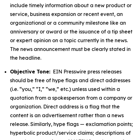
include timely information about a new product or
service, business expansion or recent event, an
organizational or a community milestone like an
anniversary or award or the issuance of a tip sheet
or expert opinion on a topic currently in the news.
The news announcement must be clearly stated in
the headline.
Objective Tone:
EIN Presswire press releases
should be free of hype flags and direct addresses
(i.e. “you,” “I,” “we,” etc.) unless used within a
quotation from a spokesperson from a company or
organization. Direct address is a flag that the
content is an advertisement rather than a news
release. Similarly, hype flags — exclamation points;
hyperbolic product/service claims; descriptions of