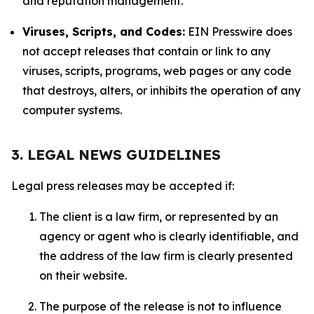
and reputation management.
Viruses, Scripts, and Codes:
EIN Presswire does
not accept releases that contain or link to any
viruses, scripts, programs, web pages or any code
that destroys, alters, or inhibits the operation of any
computer systems.
3. LEGAL NEWS GUIDELINES
Legal press releases may be accepted if:
The client is a law firm, or represented by an
agency or agent who is clearly identifiable, and
the address of the law firm is clearly presented
on their website.
The purpose of the release is not to influence