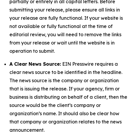
partially or entirely in all capital letters. Before
submitting your release, please ensure all links in
your release are fully functional. If your website is
not available or fully functional at the time of
editorial review, you will need to remove the links
from your release or wait until the website is in
operation to submit.
A Clear News Source:
EIN Presswire requires a
clear news source to be identified in the headline.
The news source is the company or organization
that is issuing the release. If your agency, firm or
business is distributing on behalf of a client, then the
source would be the client’s company or
organization’s name. It should also be clear how
that company or organization relates to the news
announcement.