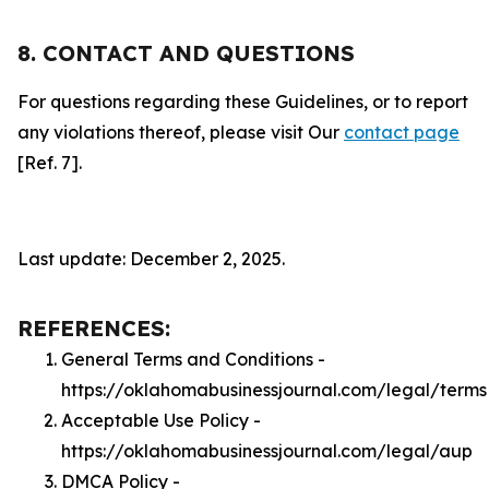
8. CONTACT AND QUESTIONS
For questions regarding these Guidelines, or to report
any violations thereof, please visit Our
contact page
[Ref. 7].
Last update: December 2, 2025.
REFERENCES:
General Terms and Conditions -
https://oklahomabusinessjournal.com/legal/terms
Acceptable Use Policy -
https://oklahomabusinessjournal.com/legal/aup
DMCA Policy -