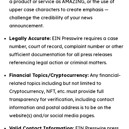
a product or service as AMAZING, or the use of
upper case characters to create emphasis —
challenge the credibility of your news
announcement.
Legally Accurate:
EIN Presswire requires a case
number, court of record, complaint number or other
sufficient documentation for all press releases
referencing legal action or criminal matters.
Financial Topics/Cryptocurrency:
Any financial-
related topics including but not limited to
Cryptocurrency, NFT, etc. must provide full
transparency for verification, including contact
information and postal address is to be on the
website(s) and/or social media pages.
Valid Contact Information:
EIN Presswire press