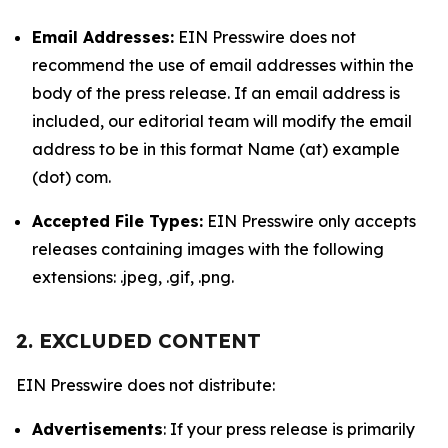
Email Addresses:
EIN Presswire does not
recommend the use of email addresses within the
body of the press release. If an email address is
included, our editorial team will modify the email
address to be in this format Name (at) example
(dot) com.
Accepted File Types:
EIN Presswire only accepts
releases containing images with the following
extensions: .jpeg, .gif, .png.
2. EXCLUDED CONTENT
EIN Presswire does not distribute:
Advertisements
: If your press release is primarily