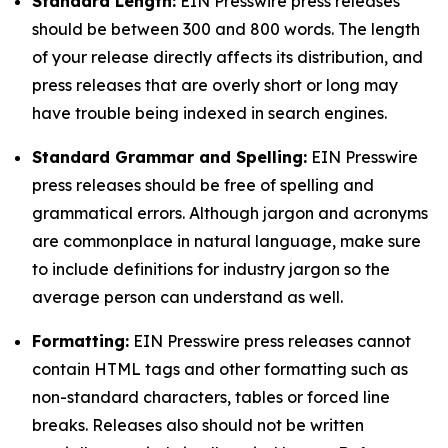
Standard Length:
EIN Presswire press releases
should be between 300 and 800 words. The length
of your release directly affects its distribution, and
press releases that are overly short or long may
have trouble being indexed in search engines.
Standard Grammar and Spelling:
EIN Presswire
press releases should be free of spelling and
grammatical errors. Although jargon and acronyms
are commonplace in natural language, make sure
to include definitions for industry jargon so the
average person can understand as well.
Formatting:
EIN Presswire press releases cannot
contain HTML tags and other formatting such as
non-standard characters, tables or forced line
breaks. Releases also should not be written