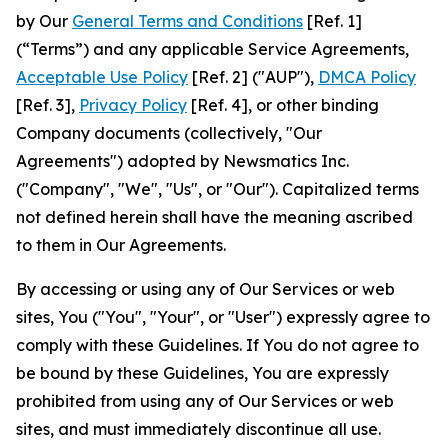
by Our
General Terms and Conditions
[Ref. 1]
(“Terms”) and any applicable Service Agreements,
Acceptable Use Policy
[Ref. 2] ("AUP"),
DMCA Policy
[Ref. 3],
Privacy Policy
[Ref. 4], or other binding
Company documents (collectively, "Our
Agreements") adopted by Newsmatics Inc.
("Company", "We", "Us", or "Our"). Capitalized terms
not defined herein shall have the meaning ascribed
to them in Our Agreements.
By accessing or using any of Our Services or web
sites, You ("You", "Your", or "User") expressly agree to
comply with these Guidelines. If You do not agree to
be bound by these Guidelines, You are expressly
prohibited from using any of Our Services or web
sites, and must immediately discontinue all use.