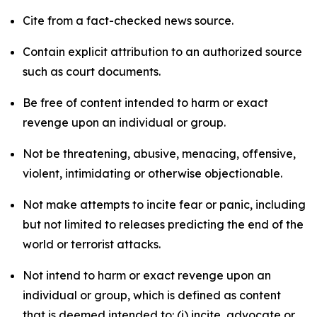
Cite from a fact-checked news source.
Contain explicit attribution to an authorized source
such as court documents.
Be free of content intended to harm or exact
revenge upon an individual or group.
Not be threatening, abusive, menacing, offensive,
violent, intimidating or otherwise objectionable.
Not make attempts to incite fear or panic, including
but not limited to releases predicting the end of the
world or terrorist attacks.
Not intend to harm or exact revenge upon an
individual or group, which is defined as content
that is deemed intended to: (i) incite, advocate or