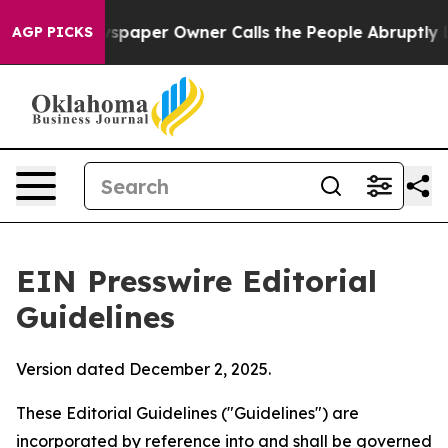
paper Owner Calls the People Abruptly Laid off “Sim
AGP PICKS
EIN Presswire Editorial
Guidelines
Version dated December 2, 2025.
These Editorial Guidelines ("Guidelines") are
incorporated by reference into and shall be governed