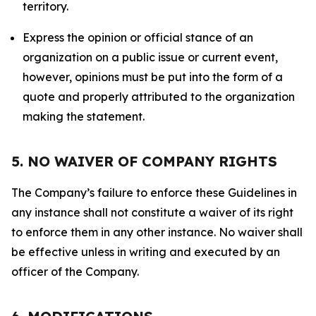
territory.
Express the opinion or official stance of an
organization on a public issue or current event,
however, opinions must be put into the form of a
quote and properly attributed to the organization
making the statement.
5. NO WAIVER OF COMPANY RIGHTS
The Company’s failure to enforce these Guidelines in
any instance shall not constitute a waiver of its right
to enforce them in any other instance. No waiver shall
be effective unless in writing and executed by an
officer of the Company.