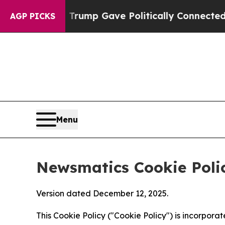
gher, Trump Gave Politically Connected oil Compa
AGP PICKS
Menu
Newsmatics Cookie Poli
Version dated December 12, 2025.
This Cookie Policy ("Cookie Policy") is incorpor