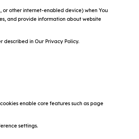
ce, or other internet-enabled device) when You
ces, and provide information about website
 described in Our Privacy Policy.
se cookies enable core features such as page
erence settings.