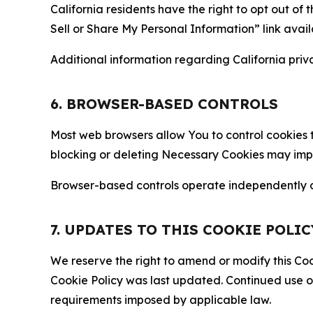
California residents have the right to opt out of 
Sell or Share My Personal Information” link avail
Additional information regarding California priva
6. BROWSER-BASED CONTROLS
Most web browsers allow You to control cookies t
blocking or deleting Necessary Cookies may impair
Browser-based controls operate independently of
7. UPDATES TO THIS COOKIE POLIC
We reserve the right to amend or modify this Cook
Cookie Policy was last updated. Continued use o
requirements imposed by applicable law.