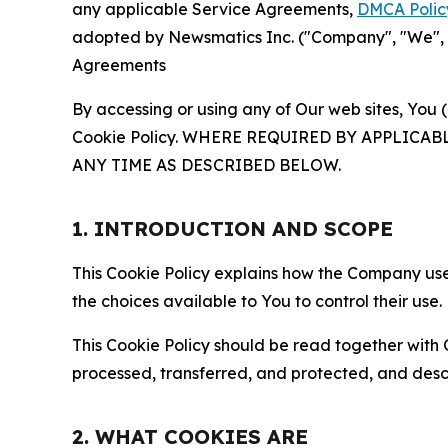
any applicable Service Agreements,
DMCA Polic
adopted by Newsmatics Inc. ("Company", "We", "U
Agreements
By accessing or using any of Our web sites, You 
Cookie Policy. WHERE REQUIRED BY APPLIC
ANY TIME AS DESCRIBED BELOW.
1. INTRODUCTION AND SCOPE
This Cookie Policy explains how the Company uses
the choices available to You to control their use.
This Cookie Policy should be read together with 
processed, transferred, and protected, and desc
2. WHAT COOKIES ARE