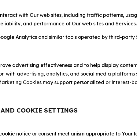
nteract with Our web sites, including traffic patterns, us
 reliability, and performance of Our web sites and Services.
oogle Analytics and similar tools operated by third-party 
ve advertising effectiveness and to help display content
on with advertising, analytics, and social media platforms
rketing Cookies may support personalized or interest-bas
, AND COOKIE SETTINGS
 cookie notice or consent mechanism appropriate to Your 