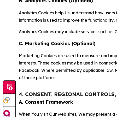
B. Analytics Cookies (Optional)
Analytics Cookies help Us understand how users i
information is used to improve the functionality,
Analytics Cookies may include services such as G
C. Marketing Cookies (Optional)
Marketing Cookies are used to measure and impro
interests. These cookies may be used in connecti
Facebook. Where permitted by applicable law, Ma
of those platforms.
4. CONSENT, REGIONAL CONTROLS
A. Consent Framework
When You visit Our web sites, We may present a