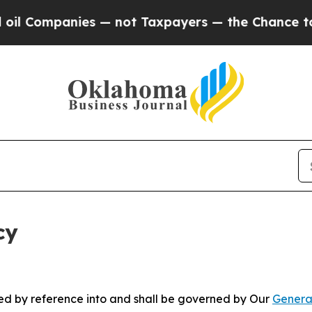
nies — not Taxpayers — the Chance to Cash in on
cy
ated by reference into and shall be governed by Our
Genera