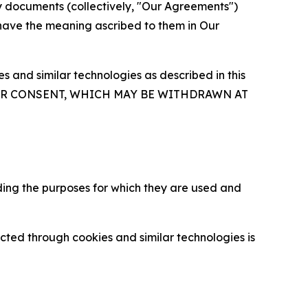
y documents (collectively, "Our Agreements")
 have the meaning ascribed to them in Our
 and similar technologies as described in this
OUR CONSENT, WHICH MAY BE WITHDRAWN AT
ding the purposes for which they are used and
cted through cookies and similar technologies is