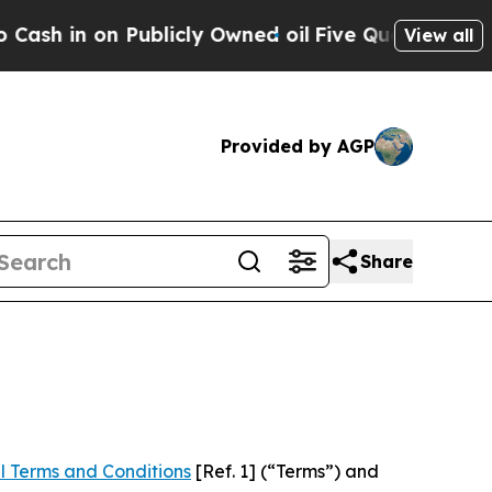
 Publicly Owned oil
Five Questions the US Gove
View all
Provided by AGP
Share
l Terms and Conditions
[Ref. 1] (“Terms”) and