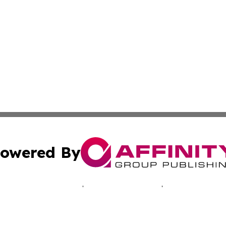
owered By
ubmit Press Release
Terms & Conditions
Copyright/DMCA
c. dba Affinity Group Publishing & Oklahoma Business Jou