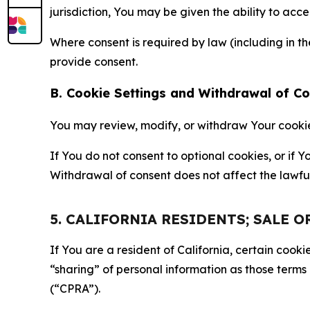
jurisdiction, You may be given the ability to acc
Where consent is required by law (including in 
provide consent.
B. Cookie Settings and Withdrawal of C
You may review, modify, or withdraw Your cookie p
If You do not consent to optional cookies, or if
Withdrawal of consent does not affect the lawfu
5. CALIFORNIA RESIDENTS; SALE 
If You are a resident of California, certain coo
“sharing” of personal information as those terms
(“CPRA”).