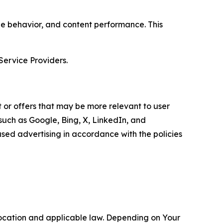
age behavior, and content performance. This
Service Providers.
 or offers that may be more relevant to user
 such as Google, Bing, X, LinkedIn, and
ed advertising in accordance with the policies
location and applicable law. Depending on Your