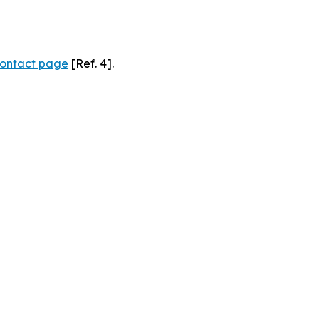
ontact page
[Ref. 4].