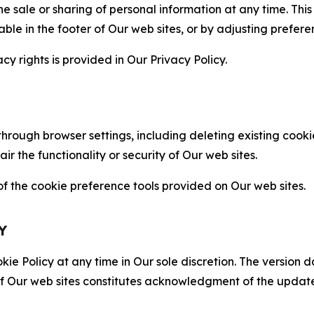
the sale or sharing of personal information at any time. Th
able in the footer of Our web sites, or by adjusting prefere
cy rights is provided in Our Privacy Policy.
hrough browser settings, including deleting existing cookie
 the functionality or security of Our web sites.
 the cookie preference tools provided on Our web sites.
Y
ie Policy at any time in Our sole discretion. The version d
f Our web sites constitutes acknowledgment of the update