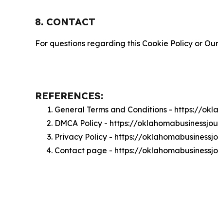
8. CONTACT
For questions regarding this Cookie Policy or Our
REFERENCES:
General Terms and Conditions - https://ok
DMCA Policy - https://oklahomabusinessjo
Privacy Policy - https://oklahomabusinessj
Contact page - https://oklahomabusinessj