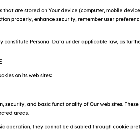
gies that are stored on Your device (computer, mobile devi
nction properly, enhance security, remember user preferen
constitute Personal Data under applicable law, as further
E
kies on its web sites:
n, security, and basic functionality of Our web sites. The
ected areas.
c operation, they cannot be disabled through cookie pref