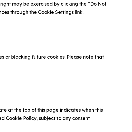
is right may be exercised by clicking the “Do Not
nces through the Cookie Settings link.
s or blocking future cookies. Please note that
ate at the top of this page indicates when this
d Cookie Policy, subject to any consent