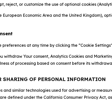
ept, reject, or customize the use of optional cookies (Anal
the European Economic Area and the United Kingdom), option
onsent
references at any time by clicking the “Cookie Settings” l
 You withdraw Your consent, Analytics Cookies and Marketin
lness of processing based on consent before its withdrawa
OR SHARING OF PERSONAL INFORMATION
kies and similar technologies used for advertising or meas
 are defined under the California Consumer Privacy Act, a