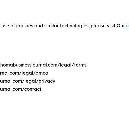
 use of cookies and similar technologies, please visit Our
c
lahomabusinessjournal.com/legal/terms
urnal.com/legal/dmca
ournal.com/legal/privacy
ournal.com/contact