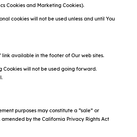
ytics Cookies and Marketing Cookies).
al cookies will not be used unless and until You
ink available in the footer of Our web sites.
g Cookies will not be used going forward.
l.
urement purposes may constitute a “sale” or
s amended by the California Privacy Rights Act