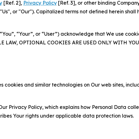
y
[Ref. 2],
Privacy Policy
[Ref. 3], or other binding Compan
s", or "Our"). Capitalized terms not defined herein shall
(“You”, “Your”, or “User”) acknowledge that We use cookies
ABLE LAW, OPTIONAL COOKIES ARE USED ONLY WITH Y
 cookies and similar technologies on Our web sites, inclu
Our Privacy Policy, which explains how Personal Data colle
ribes Your rights under applicable data protection laws.