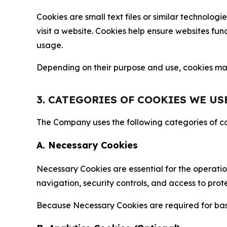
Cookies are small text files or similar technolo
visit a website. Cookies help ensure websites fu
usage.
Depending on their purpose and use, cookies may 
3. CATEGORIES OF COOKIES WE US
The Company uses the following categories of coo
A. Necessary Cookies
Necessary Cookies are essential for the operatio
navigation, security controls, and access to prot
Because Necessary Cookies are required for basi