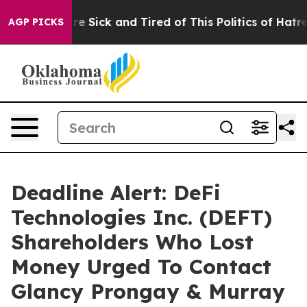
People Are Sick and Tired of This Politics of Hatred”
T
AGP PICKS
Deadline Alert: DeFi
Technologies Inc. (DEFT)
Shareholders Who Lost
Money Urged To Contact
Glancy Prongay & Murray