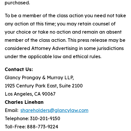
purchased.
To be a member of the class action you need not take
any action at this time; you may retain counsel of
your choice or take no action and remain an absent
member of the class action. This press release may be
considered Attorney Advertising in some jurisdictions
under the applicable law and ethical rules.
Contact Us:
Glancy Prongay & Murray LLP,
1925 Century Park East, Suite 2100
Los Angeles, CA 90067
Charles Linehan
Email:
shareholders@glancylaw.com
Telephone: 310-201-9150
Toll-Free: 888-773-9224