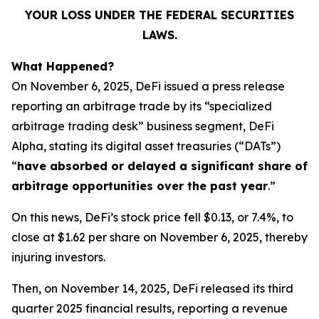
YOUR LOSS UNDER THE FEDERAL SECURITIES
LAWS.
What Happened?
On November 6, 2025, DeFi issued a press release
reporting an arbitrage trade by its “specialized
arbitrage trading desk” business segment, DeFi
Alpha, stating its digital asset treasuries (“DATs”)
“
have absorbed or delayed a significant share of
arbitrage opportunities over the past year
.”
On this news, DeFi’s stock price fell $0.13, or 7.4%, to
close at $1.62 per share on November 6, 2025, thereby
injuring investors.
Then, on November 14, 2025, DeFi released its third
quarter 2025 financial results, reporting a revenue