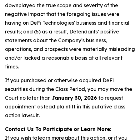
downplayed the true scope and severity of the
negative impact that the foregoing issues were
having on DeFi Technologies' business and financial
results; and (5) as a result, Defendants’ positive
statements about the Company’s business,
operations, and prospects were materially misleading
and/or lacked a reasonable basis at all relevant
times.
If you purchased or otherwise acquired DeFi
securities during the Class Period, you may move the
Court no later than
January 30, 2026
to request
appointment as lead plaintiff in this putative class
action lawsuit.
Contact Us To Participate or Learn More:
If you wish to learn more about this action, or if you