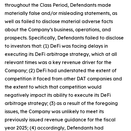
throughout the Class Period, Defendants made
materially false and/or misleading statements, as
well as failed to disclose material adverse facts
about the Company’s business, operations, and
prospects. Specifically, Defendants failed to disclose
to investors that: (1) DeFi was facing delays in
executing its DeFi arbitrage strategy, which at all
relevant times was a key revenue driver for the
Company; (2) DeFi had understated the extent of
competition it faced from other DAT companies and
the extent to which that competition would
negatively impact its ability to execute its DeFi
arbitrage strategy; (3) as a result of the foregoing
issues, the Company was unlikely to meet its
previously issued revenue guidance for the fiscal
year 2025; (4) accordingly, Defendants had