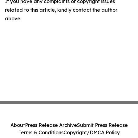
If you have any complaints or copyright issues
related to this article, kindly contact the author
above.
About
Press Release Archive
Submit Press Release
Terms & Conditions
Copyright/DMCA Policy