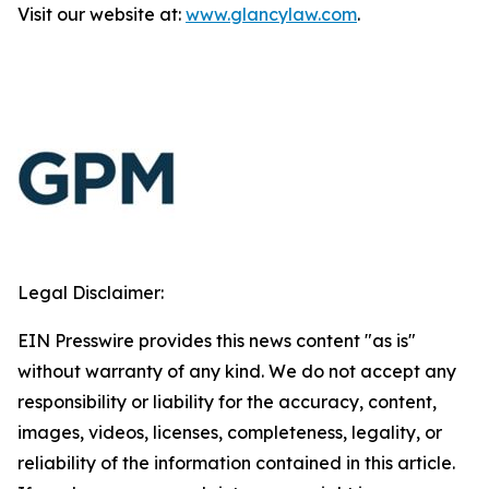
Visit our website at:
www.glancylaw.com
.
Legal Disclaimer:
EIN Presswire provides this news content "as is"
without warranty of any kind. We do not accept any
responsibility or liability for the accuracy, content,
images, videos, licenses, completeness, legality, or
reliability of the information contained in this article.