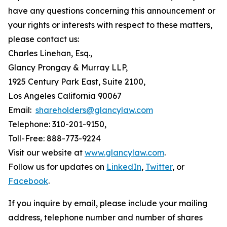
have any questions concerning this announcement or
your rights or interests with respect to these matters,
please contact us:
Charles Linehan, Esq.,
Glancy Prongay & Murray LLP,
1925 Century Park East, Suite 2100,
Los Angeles California 90067
Email:
shareholders@glancylaw.com
Telephone: 310-201-9150,
Toll-Free: 888-773-9224
Visit our website at
www.glancylaw.com
.
Follow us for updates on
LinkedIn
,
Twitter
, or
Facebook
.
If you inquire by email, please include your mailing
address, telephone number and number of shares