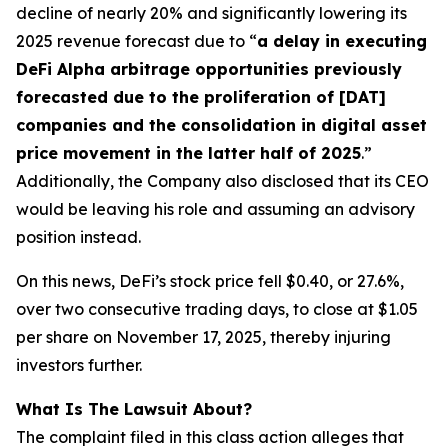
decline of nearly 20% and significantly lowering its
2025 revenue forecast due to “
a delay in executing
DeFi Alpha arbitrage opportunities previously
forecasted due to the proliferation of [DAT]
companies and the consolidation in digital asset
price movement in the latter half of 2025
.”
Additionally, the Company also disclosed that its CEO
would be leaving his role and assuming an advisory
position instead.
On this news, DeFi’s stock price fell $0.40, or 27.6%,
over two consecutive trading days, to close at $1.05
per share on November 17, 2025, thereby injuring
investors further.
What Is The Lawsuit About?
The complaint filed in this class action alleges that