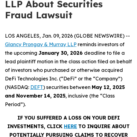
LLP About Securities
Fraud Lawsuit
LOS ANGELES, Jan. 09, 2026 (GLOBE NEWSWIRE) --
Glancy Prongay & Murray LLP
reminds investors of
the upcoming
January 30, 2026
deadline to file a
lead plaintiff motion in the class action filed on behalf
of investors who purchased or otherwise acquired
DeFi Technologies Inc. (“DeFi” or the “Company”)
(NASDAQ:
DEFT
) securities between
May 12, 2025
and November 14, 2025
, inclusive (the “Class
Period”).
IF YOU SUFFERED A LOSS ON YOUR DEFI
INVESTMENTS, CLICK
HERE
TO INQUIRE ABOUT
POTENTIALLY PURSUING CLAIMS TO RECOVER