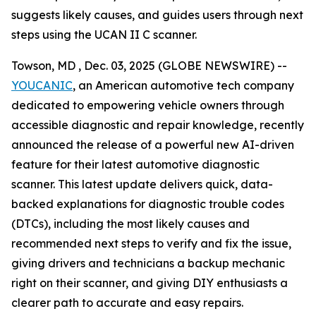
suggests likely causes, and guides users through next
steps using the UCAN II C scanner.
Towson, MD , Dec. 03, 2025 (GLOBE NEWSWIRE) --
YOUCANIC
, an American automotive tech company
dedicated to empowering vehicle owners through
accessible diagnostic and repair knowledge, recently
announced the release of a powerful new AI-driven
feature for their latest automotive diagnostic
scanner. This latest update delivers quick, data-
backed explanations for diagnostic trouble codes
(DTCs), including the most likely causes and
recommended next steps to verify and fix the issue,
giving drivers and technicians a backup mechanic
right on their scanner, and giving DIY enthusiasts a
clearer path to accurate and easy repairs.