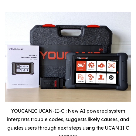
YOUCANIC UCAN-II-C : New AI powered system
interprets trouble codes, suggests likely causes, and
guides users through next steps using the UCAN II C