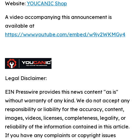
Website:
YOUCANIC Shop
A video accompanying this announcement is
available at
https://www.youtube.com/embed/w9jv2WKMGy4
Legal Disclaimer:
EIN Presswire provides this news content "as is"
without warranty of any kind. We do not accept any
responsibility or liability for the accuracy, content,
images, videos, licenses, completeness, legality, or
reliability of the information contained in this article.
If you have any complaints or copyright issues