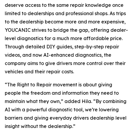
deserve access to the same repair knowledge once
limited to dealerships and professional shops. As trips
to the dealership become more and more expensive,
YOUCANIC strives to bridge the gap, offering dealer-
level diagnostics for a much more affordable price.
Through detailed DIY guides, step-by-step repair
videos, and now AI-enhanced diagnostics, the
company aims to give drivers more control over their
vehicles and their repair costs.
“The Right to Repair movement is about giving
people the freedom and information they need to
maintain what they own,” added Hila. “By combining
AI with a powerful diagnostic tool, we’re lowering
barriers and giving everyday drivers dealership level
insight without the dealership.”