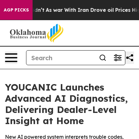
 it Didn’t
As war With Iran Drove oil Prices Higher,
AGP PICKS
YOUCANIC Launches
Advanced AI Diagnostics,
Delivering Dealer-Level
Insight at Home
New AI powered system interprets trouble codes,