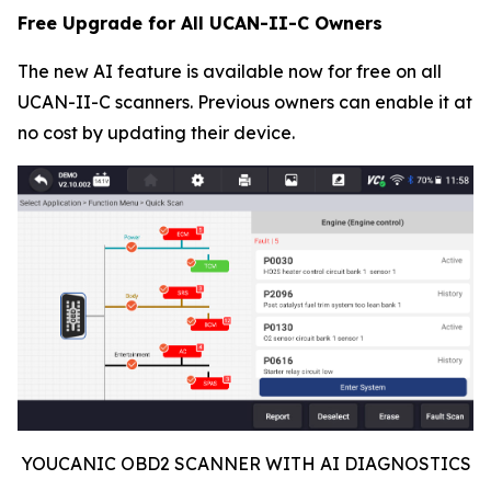
Free Upgrade for All UCAN-II-C Owners
The new AI feature is available now for free on all
UCAN-II-C scanners. Previous owners can enable it at
no cost by updating their device.
YOUCANIC OBD2 SCANNER WITH AI DIAGNOSTICS