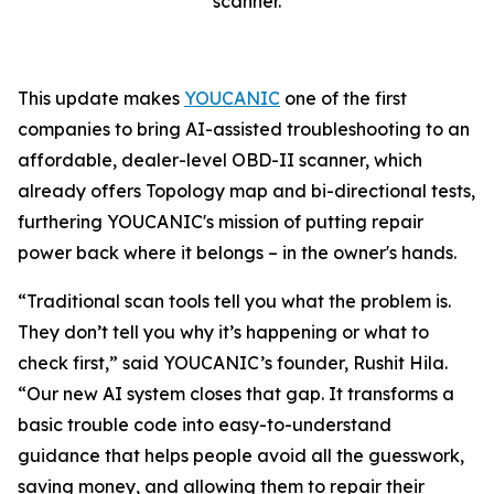
scanner.
This update makes
YOUCANIC
one of the first
companies to bring AI-assisted troubleshooting to an
affordable, dealer-level OBD-II scanner, which
already offers Topology map and bi-directional tests,
furthering YOUCANIC's mission of putting repair
power back where it belongs – in the owner's hands.
“Traditional scan tools tell you what the problem is.
They don’t tell you why it’s happening or what to
check first,” said YOUCANIC’s founder, Rushit Hila.
“Our new AI system closes that gap. It transforms a
basic trouble code into easy-to-understand
guidance that helps people avoid all the guesswork,
saving money, and allowing them to repair their