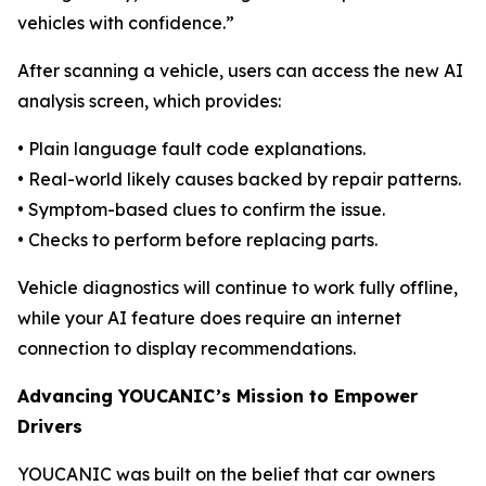
vehicles with confidence.”
After scanning a vehicle, users can access the new AI
analysis screen, which provides:
• Plain language fault code explanations.
• Real-world likely causes backed by repair patterns.
• Symptom-based clues to confirm the issue.
• Checks to perform before replacing parts.
Vehicle diagnostics will continue to work fully offline,
while your AI feature does require an internet
connection to display recommendations.
Advancing YOUCANIC’s Mission to Empower
Drivers
YOUCANIC was built on the belief that car owners