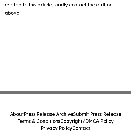
related to this article, kindly contact the author
above.
About
Press Release Archive
Submit Press Release
Terms & Conditions
Copyright/DMCA Policy
Privacy Policy
Contact