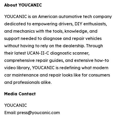
About YOUCANIC
YOUCANIC is an American automotive tech company
dedicated to empowering drivers, DIY enthusiasts,
and mechanics with the tools, knowledge, and
support needed to diagnose and repair vehicles
without having to rely on the dealership. Through
their latest UCAN-II-C diagnostic scanner,
comprehensive repair guides, and extensive how-to
video library, YOUCANIC is redefining what modern
car maintenance and repair looks like for consumers
and professionals alike.
Media Contact
YOUCANIC
Email: press@youcanic.com