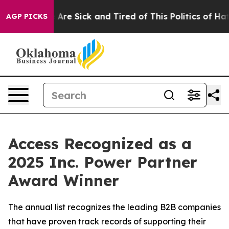
 “People Are Sick and Tired of This Politics of Hatred
AGP PICKS
Access Recognized as a
2025 Inc. Power Partner
Award Winner
The annual list recognizes the leading B2B companies
that have proven track records of supporting their