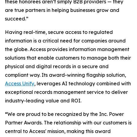
these honorees aren’t simply B2B providers — they
are true partners in helping businesses grow and
succeed.”
Having real-time, secure access to regulated
information is a critical need for companies around
the globe. Access provides information management
solutions that enable customers to manage both their
physical and digital records in a secure and
compliant way. Its award-winning flagship solution,
Access Unify
, leverages AI technology combined with
exceptional records management service to deliver
industry-leading value and ROI.
“
We are proud to be recognized by the Inc. Power
Partner Awards. The relationship with our customers is
central to Access' mission, making this award