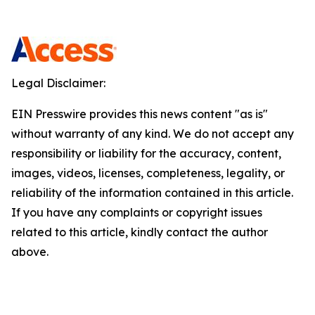
Legal Disclaimer:
EIN Presswire provides this news content "as is"
without warranty of any kind. We do not accept any
responsibility or liability for the accuracy, content,
images, videos, licenses, completeness, legality, or
reliability of the information contained in this article.
If you have any complaints or copyright issues
related to this article, kindly contact the author
above.