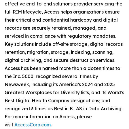
effective end-to-end solutions provider servicing the
full RIM lifecycle, Access helps organizations ensure
their critical and confidential hardcopy and digital
records are securely retained, managed, and
serviced in compliance with regulatory mandates.
Key solutions include off-site storage, digital records
retention, migration, storage, indexing, scanning,
digital archiving, and secure destruction services.
Access has been named more than a dozen times to
the Inc. 5000; recognized several times by
Newsweek, including its America’s 2024 and 2025
Greatest Workplaces for Diversity lists, and its World’s
Best Digital Health Company designations; and
recognized 3 times as Best in KLAS in Data Archiving.
For more information on Access, please
visit
AccessCorp.com
.