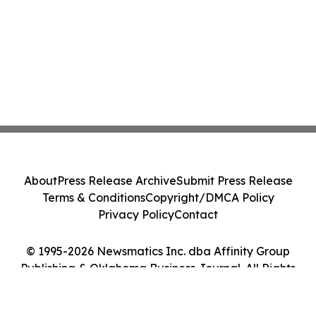
About
Press Release Archive
Submit Press Release
Terms & Conditions
Copyright/DMCA Policy
Privacy Policy
Contact
© 1995-2026 Newsmatics Inc. dba Affinity Group
Publishing & Oklahoma Business Journal. All Rights
Reserved.