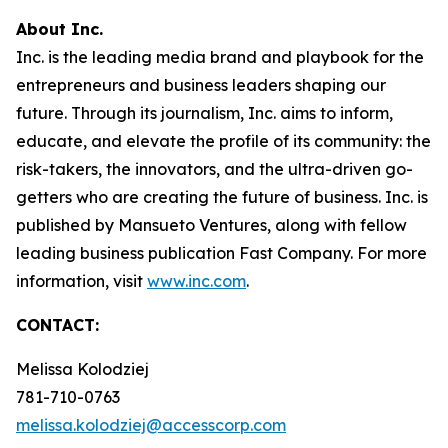
About Inc.
Inc. is the leading media brand and playbook for the
entrepreneurs and business leaders shaping our
future. Through its journalism, Inc. aims to inform,
educate, and elevate the profile of its community: the
risk-takers, the innovators, and the ultra-driven go-
getters who are creating the future of business. Inc. is
published by Mansueto Ventures, along with fellow
leading business publication Fast Company. For more
information, visit
www.inc.com
.
CONTACT:
Melissa Kolodziej
781-710-0763
melissa.kolodziej@accesscorp.com