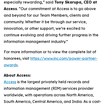
especially rewarding,” said
Tony Skarupa, CEO at
Access
. “Our commitment at Access is to go above
and beyond for our Team Members, clients and
community. Whether it be through our service,
innovation, or other support, we’re excited to
continue evolving and driving further progress in the
information management industry.”
For more information or to view the complete list of
honorees, visit
https://www.inc.com/power-partner-
awards
.
About Access:
Access
is the largest privately held records and
information management (RIM) services provider
worldwide, with operations across North America,
South America, Central America, and India. As a cost-