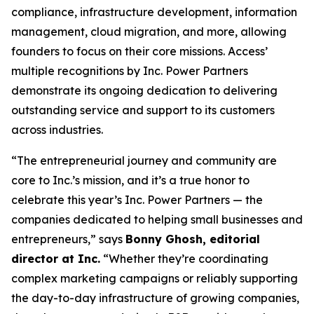
compliance, infrastructure development, information
management, cloud migration, and more, allowing
founders to focus on their core missions. Access’
multiple recognitions by Inc. Power Partners
demonstrate its ongoing dedication to delivering
outstanding service and support to its customers
across industries.
“The entrepreneurial journey and community are
core to Inc.’s mission, and it’s a true honor to
celebrate this year’s Inc. Power Partners — the
companies dedicated to helping small businesses and
entrepreneurs,” says
Bonny Ghosh, editorial
director at Inc.
“Whether they’re coordinating
complex marketing campaigns or reliably supporting
the day-to-day infrastructure of growing companies,