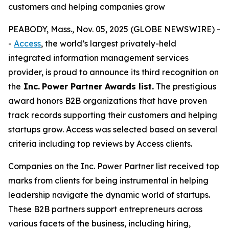
customers and helping companies grow
PEABODY, Mass., Nov. 05, 2025 (GLOBE NEWSWIRE) -
-
Access
, the world’s largest privately-held
integrated information management services
provider, is proud to announce its third recognition on
the
Inc.
Power Partner Awards list.
The prestigious
award honors B2B organizations that have proven
track records supporting their customers and helping
startups grow. Access was selected based on several
criteria including top reviews by Access clients.
Companies on the Inc. Power Partner list received top
marks from clients for being instrumental in helping
leadership navigate the dynamic world of startups.
These B2B partners support entrepreneurs across
various facets of the business, including hiring,