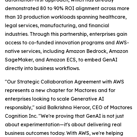
demonstrated 80 to 90% ROI alignment across more
than 10 production workloads spanning healthcare,
legal services, manufacturing, and financial
industries. Through this partnership, enterprises gain
access to co-funded innovation programs and AWS-
native services, including Amazon Bedrock, Amazon
SageMaker, and Amazon ECS, to embed GenAI
directly into business workflows.
"Our Strategic Collaboration Agreement with AWS
represents a new chapter for Mactores and for
enterprises looking to scale Generative AI
responsibly,"
said Balkrishna Heroor, CEO of Mactores
Cognition Inc.
"We're proving that GenAI is not just
about experimentation—it's about delivering real
business outcomes today. With AWS, we're helping