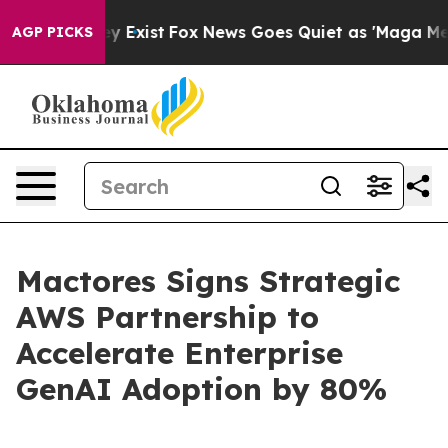
oof They Exist
Fox News Goes Quiet as 'Maga Media Pip
AGP PICKS
Mactores Signs Strategic
AWS Partnership to
Accelerate Enterprise
GenAI Adoption by 80%