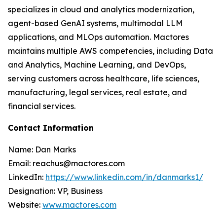
specializes in cloud and analytics modernization,
agent-based GenAI systems, multimodal LLM
applications, and MLOps automation. Mactores
maintains multiple AWS competencies, including Data
and Analytics, Machine Learning, and DevOps,
serving customers across healthcare, life sciences,
manufacturing, legal services, real estate, and
financial services.
Contact Information
Name: Dan Marks
Email: reachus@mactores.com
LinkedIn:
https://www.linkedin.com/in/danmarks1/
Designation: VP, Business
Website:
www.mactores.com