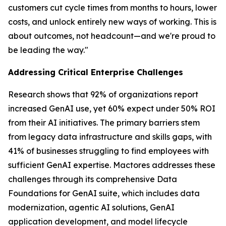
customers cut cycle times from months to hours, lower
costs, and unlock entirely new ways of working. This is
about outcomes, not headcount—and we're proud to
be leading the way."
Addressing Critical Enterprise Challenges
Research shows that 92% of organizations report
increased GenAI use, yet 60% expect under 50% ROI
from their AI initiatives. The primary barriers stem
from legacy data infrastructure and skills gaps, with
41% of businesses struggling to find employees with
sufficient GenAI expertise. Mactores addresses these
challenges through its comprehensive Data
Foundations for GenAI suite, which includes data
modernization, agentic AI solutions, GenAI
application development, and model lifecycle