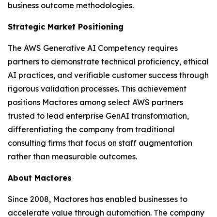
business outcome methodologies.
Strategic Market Positioning
The AWS Generative AI Competency requires
partners to demonstrate technical proficiency, ethical
AI practices, and verifiable customer success through
rigorous validation processes. This achievement
positions Mactores among select AWS partners
trusted to lead enterprise GenAI transformation,
differentiating the company from traditional
consulting firms that focus on staff augmentation
rather than measurable outcomes.
About Mactores
Since 2008, Mactores has enabled businesses to
accelerate value through automation. The company