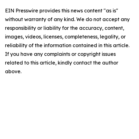
EIN Presswire provides this news content "as is"
without warranty of any kind. We do not accept any
responsibility or liability for the accuracy, content,
images, videos, licenses, completeness, legality, or
reliability of the information contained in this article.
If you have any complaints or copyright issues
related to this article, kindly contact the author
above.