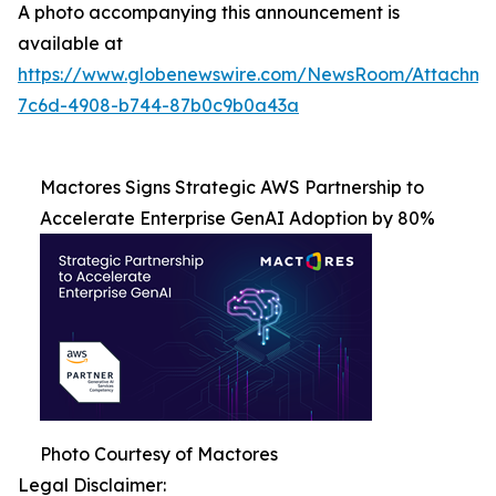
A photo accompanying this announcement is
available at
https://www.globenewswire.com/NewsRoom/Attachme
7c6d-4908-b744-87b0c9b0a43a
Mactores Signs Strategic AWS Partnership to
Accelerate Enterprise GenAI Adoption by 80%
Photo Courtesy of Mactores
Legal Disclaimer: