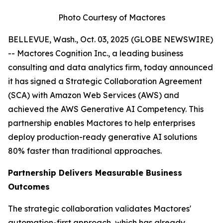
Photo Courtesy of Mactores
BELLEVUE, Wash., Oct. 03, 2025 (GLOBE NEWSWIRE)
-- Mactores Cognition Inc., a leading business
consulting and data analytics firm, today announced
it has signed a Strategic Collaboration Agreement
(SCA) with Amazon Web Services (AWS) and
achieved the AWS Generative AI Competency. This
partnership enables Mactores to help enterprises
deploy production-ready generative AI solutions
80% faster than traditional approaches.
Partnership Delivers Measurable Business
Outcomes
The strategic collaboration validates Mactores'
automation-first approach, which has already