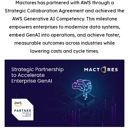
Mactores has partnered with AWS through a
Strategic Collaboration Agreement and achieved the
AWS Generative AI Competency. This milestone
empowers enterprises to modernize data systems,
embed GenAI into operations, and achieve faster,
measurable outcomes across industries while
lowering costs and cycle times.