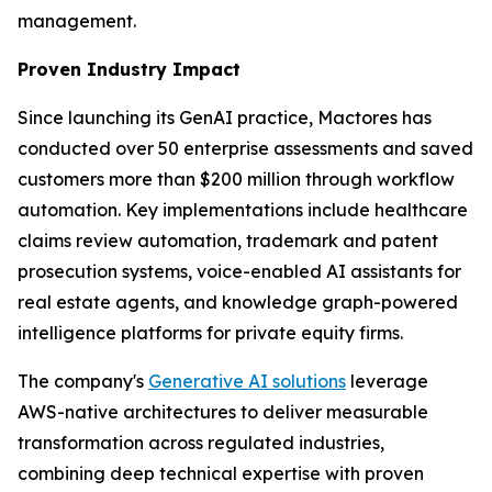
management.
Proven Industry Impact
Since launching its GenAI practice, Mactores has
conducted over 50 enterprise assessments and saved
customers more than $200 million through workflow
automation. Key implementations include healthcare
claims review automation, trademark and patent
prosecution systems, voice-enabled AI assistants for
real estate agents, and knowledge graph-powered
intelligence platforms for private equity firms.
The company's
Generative AI solutions
leverage
AWS-native architectures to deliver measurable
transformation across regulated industries,
combining deep technical expertise with proven