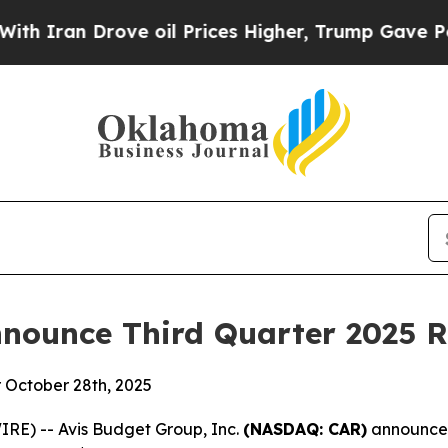
Iran Drove oil Prices Higher, Trump Gave Politi
nounce Third Quarter 2025 R
r October 28th, 2025
RE) -- Avis Budget Group, Inc.
(NASDAQ: CAR)
announced 