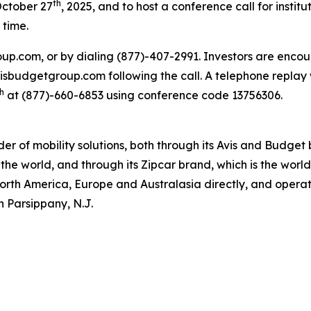
th
October 27
, 2025, and to host a conference call for institu
 time.
oup.com, or by dialing (877)-407-2991. Investors are encou
.avisbudgetgroup.com following the call. A telephone replay 
h
at (877)-660-6853 using conference code 13756306.
ider of mobility solutions, both through its Avis and Budge
the world, and through its Zipcar brand, which is the worl
North America, Europe and Australasia directly, and operate
n Parsippany, N.J.