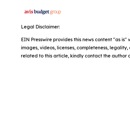
Legal Disclaimer:
EIN Presswire provides this news content "as is" 
images, videos, licenses, completeness, legality, o
related to this article, kindly contact the author