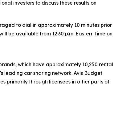
tional investors to discuss these results on
raged to dial in approximately 10 minutes prior
will be available from 12:30 p.m. Eastern time on
t brands, which have approximately 10,250 rental
d's leading car sharing network. Avis Budget
s primarily through licensees in other parts of