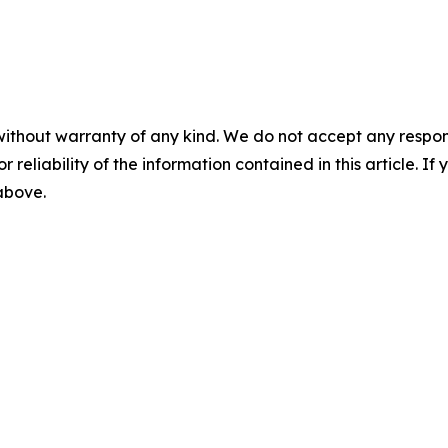
without warranty of any kind. We do not accept any responsib
r reliability of the information contained in this article. I
 above.