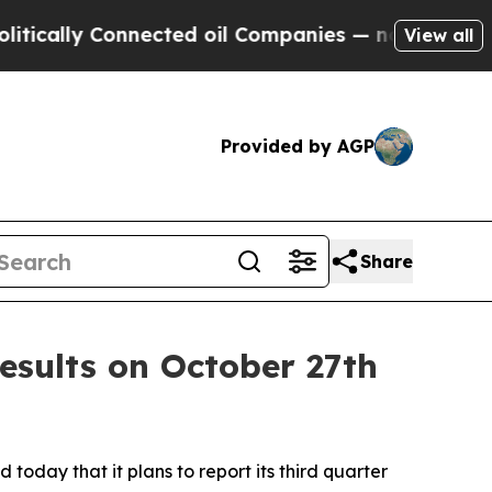
cally Connected oil Companies — not Taxpayers —
View all
Provided by AGP
Share
esults on October 27th
today that it plans to report its third quarter