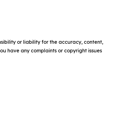
ility or liability for the accuracy, content,
f you have any complaints or copyright issues