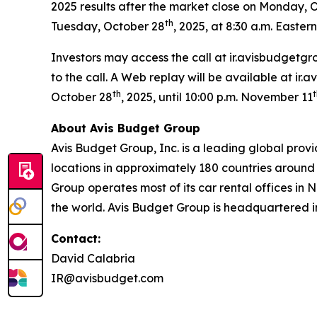
2025 results after the market close on Monday, 
th
Tuesday, October 28
, 2025, at 8:30 a.m. Eastern
Investors may access the call at ir.avisbudgetgr
to the call. A Web replay will be available at ir
th
t
October 28
, 2025, until 10:00 p.m. November 11
About Avis Budget Group
Avis Budget Group, Inc. is a leading global prov
locations in approximately 180 countries around 
Group operates most of its car rental offices in 
the world. Avis Budget Group is headquartered i
Contact:
David Calabria
IR@avisbudget.com