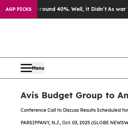
 Floor Around 40%. Well, it Didn’t
As war With 
AGP PICKS
Menu
Avis Budget Group to An
Conference Call to Discuss Results Scheduled fo
PARSIPPANY, N.J., Oct. 03, 2025 (GLOBE NEWSWI