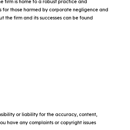
he firm is home to a robust practice and
lts for those harmed by corporate negligence and
t the firm and its successes can be found
ility or liability for the accuracy, content,
f you have any complaints or copyright issues