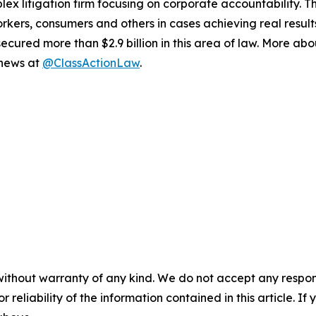
lex litigation firm focusing on corporate accountability. T
workers, consumers and others in cases achieving real resu
ured more than $2.9 billion in this area of law. More abou
 news at
@ClassActionLaw
.
without warranty of any kind. We do not accept any responsib
r reliability of the information contained in this article. I