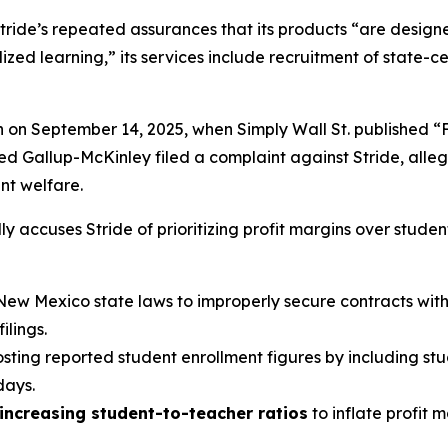
tride’s repeated assurances that its products “are designed
ed learning,” its services include recruitment of state-cer
n on September 14, 2025, when
Simply Wall St.
published “
led Gallup-McKinley filed a complaint against Stride, alle
ent welfare.
y accuses Stride of prioritizing profit margins over studen
New Mexico state laws to improperly secure contracts with v
lings.
oosting reported student enrollment figures by including st
days.
increasing student-to-teacher ratios
to inflate profit 