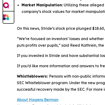
Market Manipulation:
Utilizing these alleged
company’s stock values for market manipulati
On this news, Stride’s stock price plunged $18.60,
“We’re focused on investors’ losses and whether 
puts profits over pupils,” said Reed Kathrein, t
If you invested in Stride and have substantial lo
If you’d like more information and answers to fr
Whistleblowers:
Persons with non-public informa
SEC Whistleblower program. Under the new progra
successful recovery made by the SEC. For more i
About Hagens Berman