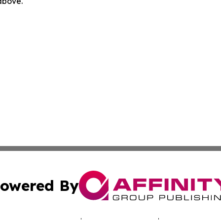
 above.
owered By