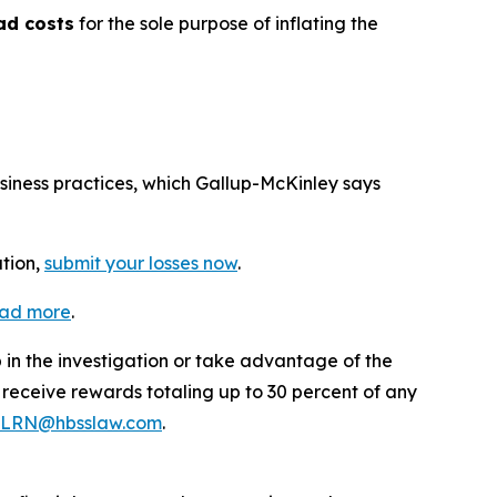
ad costs
for the sole purpose of inflating the
usiness practices, which Gallup-McKinley says
ation,
submit your losses now
.
ead more
.
p in the investigation or take advantage of the
eceive rewards totaling up to 30 percent of any
LRN@hbsslaw.com
.