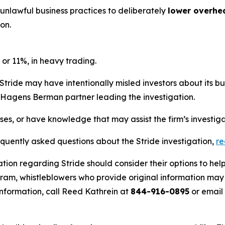
 unlawful business practices to deliberately
lower overhe
on.
 or 11%, in heavy trading.
Stride may have intentionally misled investors about its b
he Hagens Berman partner leading the investigation.
sses, or have knowledge that may assist the firm’s investig
equently asked questions about the Stride investigation,
r
tion regarding Stride should consider their options to hel
m, whistleblowers who provide original information may r
nformation, call Reed Kathrein at
844-916-0895
or email