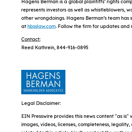
Hagens Berman is a global plaintiffs’ rights comp
represents investors as well as whistleblowers, 
other wrongdoings. Hagens Berman’s team has sec
at
hbsslaw.com
. Follow the firm for updates and
Contact:
Reed Kathrein, 844-916-0895
Legal Disclaimer:
EIN Presswire provides this news content "as is" 
images, videos, licenses, completeness, legality, o