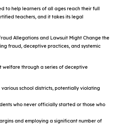
 to help learners of all ages reach their full
tified teachers, and it takes its legal
Fraud Allegations and Lawsuit Might Change the
ging fraud, deceptive practices, and systemic
t welfare through a series of deceptive
arious school districts, potentially violating
udents who never officially started or those who
margins and employing a significant number of