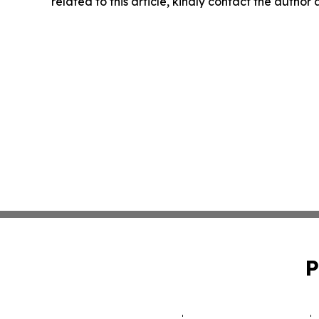
related to this article, kindly contact the author
P