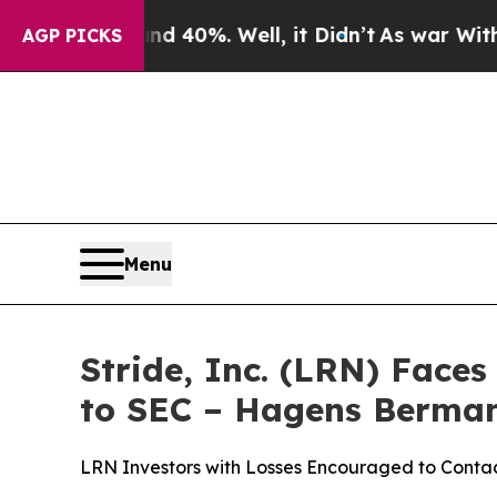
round 40%. Well, it Didn’t
As war With Iran Dr
AGP PICKS
Menu
Stride, Inc. (LRN) Face
to SEC – Hagens Berma
LRN Investors with Losses Encouraged to Cont