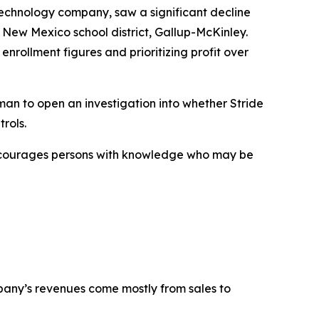
technology company, saw a significant decline
 New Mexico school district, Gallup-McKinley.
enrollment figures and prioritizing profit over
an to open an investigation into whether Stride
rols.
encourages persons with knowledge who may be
mpany’s revenues come mostly from sales to