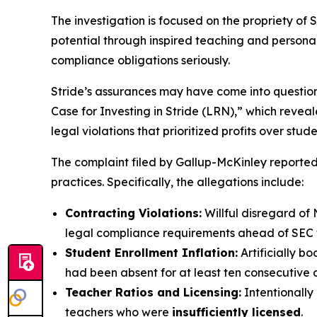
The investigation is focused on the propriety of S
potential through inspired teaching and personaliz
compliance obligations seriously.
Stride’s assurances may have come into questio
Case for Investing in Stride (LRN),” which revea
legal violations that prioritized profits over stud
The complaint filed by Gallup-McKinley reportedl
practices. Specifically, the allegations include:
Contracting Violations:
Willful disregard of 
legal compliance requirements ahead of SEC fi
Student Enrollment Inflation:
Artificially b
had been absent for at least ten consecutive 
Teacher Ratios and Licensing:
Intentionally
teachers who were
insufficiently licensed
.