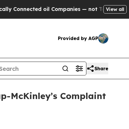
nnected oil Companies — not Taxpayers — the Cha
View all
Provided by AGP
Share
lup-McKinley’s Complaint