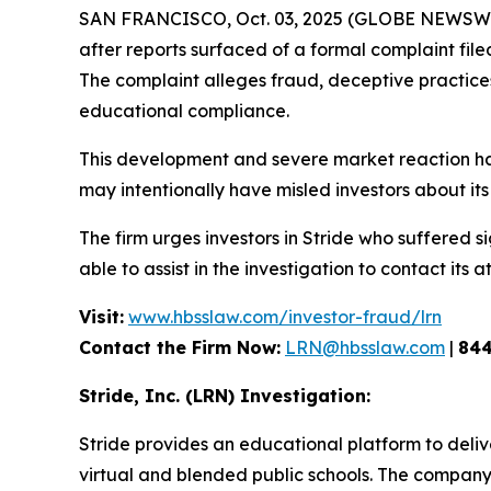
SAN FRANCISCO, Oct. 03, 2025 (GLOBE NEWSWIRE
after reports surfaced of a formal complaint fil
The complaint alleges fraud, deceptive practices, 
educational compliance.
This development and severe market reaction ha
may intentionally have misled investors about its 
The firm urges investors in Stride who suffered si
able to assist in the investigation to contact its a
Visit:
www.hbsslaw.com/investor-fraud/lrn
Contact the Firm Now:
LRN@hbsslaw.com
|
844
Stride, Inc. (LRN) Investigation:
Stride provides an educational platform to deliv
virtual and blended public schools. The company