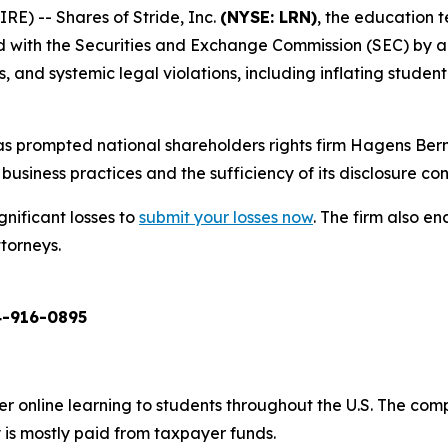
) -- Shares of Stride, Inc.
(NYSE: LRN)
, the education 
ed with the Securities and Exchange Commission (SEC) by a
and systemic legal violations, including inflating student 
s prompted national shareholders rights firm Hagens Berm
business practices and the sufficiency of its disclosure cont
gnificant losses to
submit your losses now
. The firm also 
ttorneys.
-916-0895
er online learning to students throughout the U.S. The co
 is mostly paid from taxpayer funds.