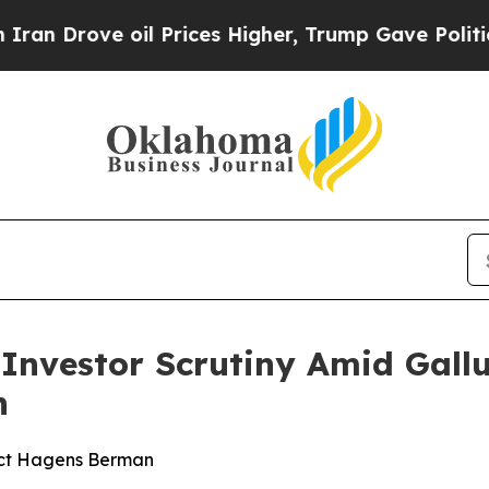
ove oil Prices Higher, Trump Gave Politically Co
s Investor Scrutiny Amid Gal
n
act Hagens Berman