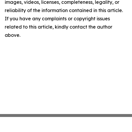
images, videos, licenses, completeness, legality, or
reliability of the information contained in this article.
If you have any complaints or copyright issues
related to this article, kindly contact the author
above.