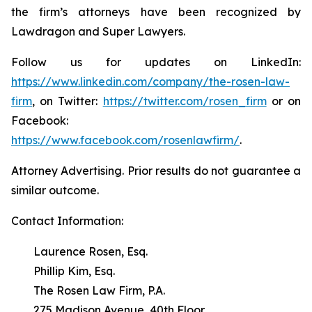
the firm’s attorneys have been recognized by
Lawdragon and Super Lawyers.
Follow us for updates on LinkedIn:
https://www.linkedin.com/company/the-rosen-law-
firm
, on Twitter:
https://twitter.com/rosen_firm
or on
Facebook:
https://www.facebook.com/rosenlawfirm/
.
Attorney Advertising. Prior results do not guarantee a
similar outcome.
Contact Information:
Laurence Rosen, Esq.
Phillip Kim, Esq.
The Rosen Law Firm, P.A.
275 Madison Avenue, 40th Floor