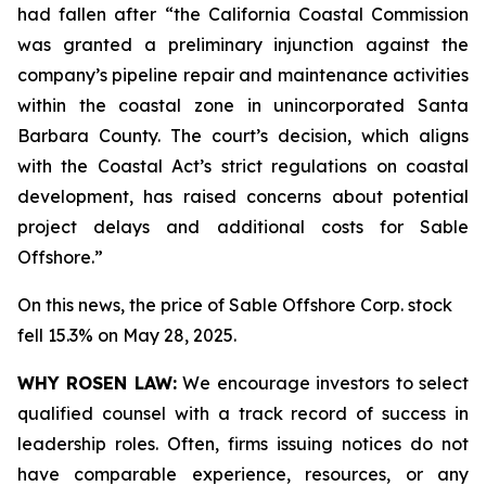
had fallen after “the California Coastal Commission
was granted a preliminary injunction against the
company’s pipeline repair and maintenance activities
within the coastal zone in unincorporated Santa
Barbara County. The court’s decision, which aligns
with the Coastal Act’s strict regulations on coastal
development, has raised concerns about potential
project delays and additional costs for Sable
Offshore.”
On this news, the price of Sable Offshore Corp. stock
fell 15.3% on May 28, 2025.
WHY ROSEN LAW:
We encourage investors to select
qualified counsel with a track record of success in
leadership roles. Often, firms issuing notices do not
have comparable experience, resources, or any