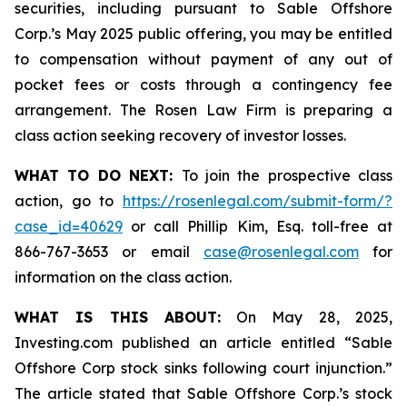
securities, including pursuant to Sable Offshore
Corp.’s May 2025 public offering, you may be entitled
to compensation without payment of any out of
pocket fees or costs through a contingency fee
arrangement. The Rosen Law Firm is preparing a
class action seeking recovery of investor losses.
WHAT TO DO NEXT:
To join the prospective class
action, go to
https://rosenlegal.com/submit-form/?
case_id=40629
or call Phillip Kim, Esq. toll-free at
866-767-3653 or email
case@rosenlegal.com
for
information on the class action.
WHAT IS THIS ABOUT:
On May 28, 2025,
Investing.com published an article entitled “Sable
Offshore Corp stock sinks following court injunction.”
The article stated that Sable Offshore Corp.’s stock