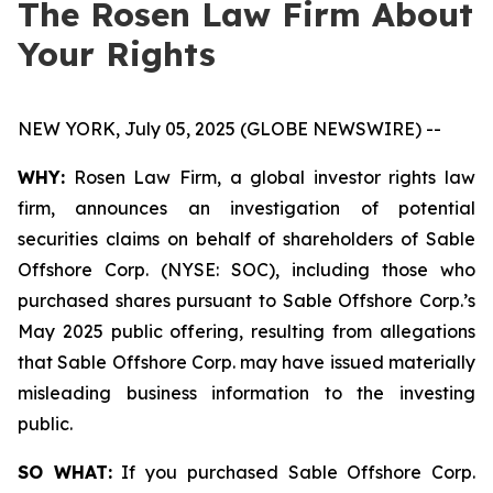
The Rosen Law Firm About
Your Rights
NEW YORK, July 05, 2025 (GLOBE NEWSWIRE) --
WHY:
Rosen Law Firm, a global investor rights law
firm, announces an investigation of potential
securities claims on behalf of shareholders of Sable
Offshore Corp. (NYSE: SOC), including those who
purchased shares pursuant to Sable Offshore Corp.’s
May 2025 public offering, resulting from allegations
that Sable Offshore Corp. may have issued materially
misleading business information to the investing
public.
SO WHAT:
If you purchased Sable Offshore Corp.