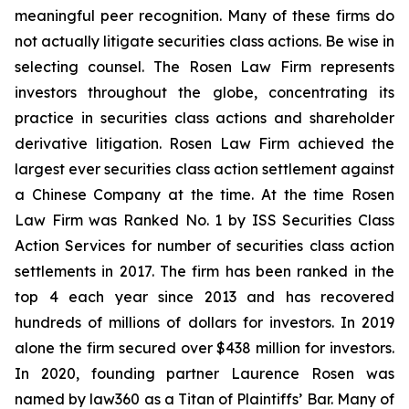
meaningful peer recognition. Many of these firms do
not actually litigate securities class actions. Be wise in
selecting counsel. The Rosen Law Firm represents
investors throughout the globe, concentrating its
practice in securities class actions and shareholder
derivative litigation. Rosen Law Firm achieved the
largest ever securities class action settlement against
a Chinese Company at the time. At the time Rosen
Law Firm was Ranked No. 1 by ISS Securities Class
Action Services for number of securities class action
settlements in 2017. The firm has been ranked in the
top 4 each year since 2013 and has recovered
hundreds of millions of dollars for investors. In 2019
alone the firm secured over $438 million for investors.
In 2020, founding partner Laurence Rosen was
named by law360 as a Titan of Plaintiffs’ Bar. Many of