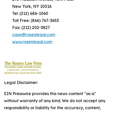
New York, NY 10016
Tel: (212) 686-1060
Toll Free: (866) 767-3653
Fax: (212) 202-3827
case@rosenlegal.com
www.rosenlegal.com
Legal Disclaimer:
EIN Presswire provides this news content "as is"
without warranty of any kind. We do not accept any
responsibility or liability for the accuracy, content,