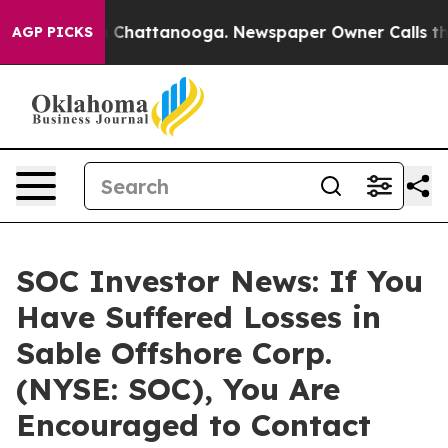
e
Chaos in Chattanooga. Newspaper Owner Calls the Pe
AGP PICKS
SOC Investor News: If You
Have Suffered Losses in
Sable Offshore Corp.
(NYSE: SOC), You Are
Encouraged to Contact