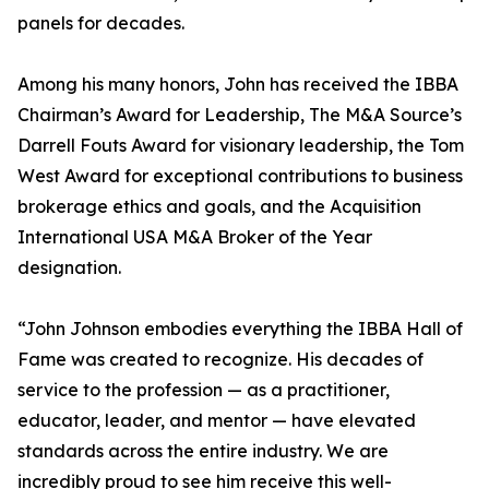
panels for decades.
Among his many honors, John has received the IBBA
Chairman’s Award for Leadership, The M&A Source’s
Darrell Fouts Award for visionary leadership, the Tom
West Award for exceptional contributions to business
brokerage ethics and goals, and the Acquisition
International USA M&A Broker of the Year
designation.
“John Johnson embodies everything the IBBA Hall of
Fame was created to recognize. His decades of
service to the profession — as a practitioner,
educator, leader, and mentor — have elevated
standards across the entire industry. We are
incredibly proud to see him receive this well-