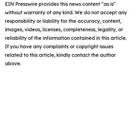
EIN Presswire provides this news content "as is"
without warranty of any kind. We do not accept any
responsibility or liability for the accuracy, content,
images, videos, licenses, completeness, legality, or
reliability of the information contained in this article.
If you have any complaints or copyright issues
related to this article, kindly contact the author
above.