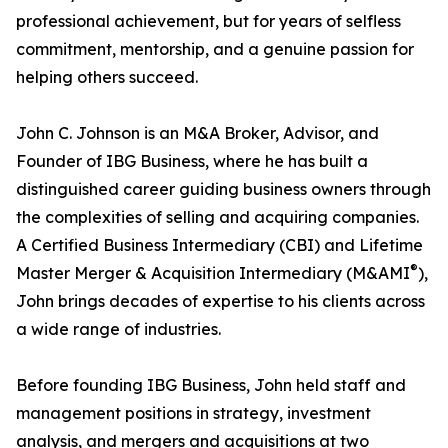
professional achievement, but for years of selfless
commitment, mentorship, and a genuine passion for
helping others succeed.
John C. Johnson is an M&A Broker, Advisor, and
Founder of IBG Business, where he has built a
distinguished career guiding business owners through
the complexities of selling and acquiring companies.
A Certified Business Intermediary (CBI) and Lifetime
®
Master Merger & Acquisition Intermediary (M&AMI
),
John brings decades of expertise to his clients across
a wide range of industries.
Before founding IBG Business, John held staff and
management positions in strategy, investment
analysis, and mergers and acquisitions at two