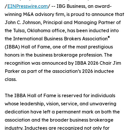
/
EINPresswire.com
/ -- IBG Business, an award-
winning M&A advisory firm, is proud to announce that
John C. Johnson, Principal and Managing Partner of
the Tulsa, Oklahoma office, has been inducted into
®
the International Business Brokers Association
(IBBA) Hall of Fame, one of the most prestigious
honors in the business brokerage profession. The
recognition was announced by IBBA 2026 Chair Jim
Parker as part of the association’s 2026 inductee
class.
The IBBA Hall of Fame is reserved for individuals
whose leadership, vision, service, and unwavering
dedication have left a permanent mark on both the
association and the broader business brokerage
industry. Inductees are recognized not only for