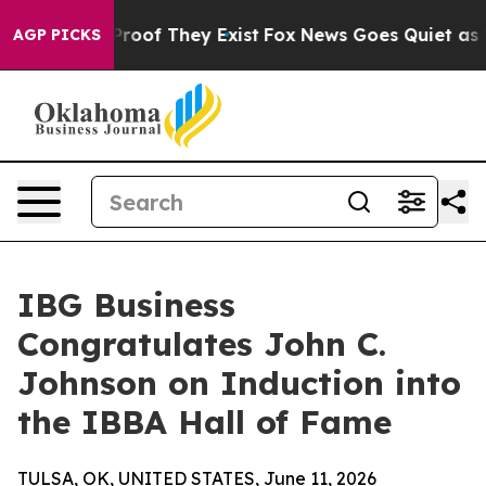
ffers no Proof They Exist
Fox News Goes Quiet as 'Mag
AGP PICKS
IBG Business
Congratulates John C.
Johnson on Induction into
the IBBA Hall of Fame
TULSA, OK, UNITED STATES, June 11, 2026