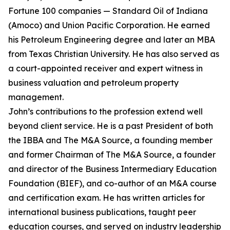
Fortune 100 companies — Standard Oil of Indiana
(Amoco) and Union Pacific Corporation. He earned
his Petroleum Engineering degree and later an MBA
from Texas Christian University. He has also served as
a court-appointed receiver and expert witness in
business valuation and petroleum property
management.
John’s contributions to the profession extend well
beyond client service. He is a past President of both
the IBBA and The M&A Source, a founding member
and former Chairman of The M&A Source, a founder
and director of the Business Intermediary Education
Foundation (BIEF), and co-author of an M&A course
and certification exam. He has written articles for
international business publications, taught peer
education courses, and served on industry leadership