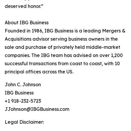
deserved honor.”
About IBG Business
Founded in 1986, IBG Business is a leading Mergers &
Acquisitions advisor serving business owners in the
sale and purchase of privately held middle-market
companies. The IBG team has advised on over 1,200
successful transactions from coast to coast, with 10
principal offices across the US.
John C. Johnson
IBG Business
+1 918-232-5723
JJohnson@IBGBusiness.com
Legal Disclaimer: