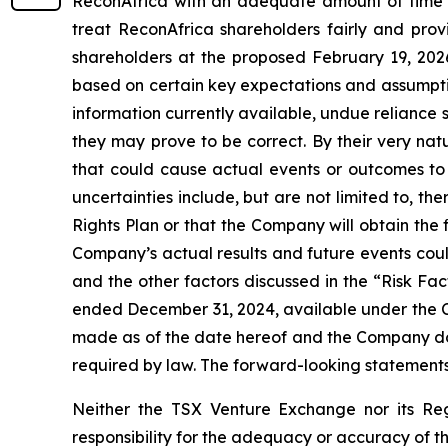
ReconAfrica with an adequate amount of time to
treat ReconAfrica shareholders fairly and provi
shareholders at the proposed February 19, 202
based on certain key expectations and assumpt
information currently available, undue reliance
they may prove to be correct. By their very nat
that could cause actual events or outcomes to 
uncertainties include, but are not limited to, t
Rights Plan or that the Company will obtain the
Company’s actual results and future events could
and the other factors discussed in the “Risk Fac
ended December 31, 2024, available under the C
made as of the date hereof and the Company does
required by law. The forward-looking statements 
Neither the TSX Venture Exchange nor its Reg
responsibility for the adequacy or accuracy of th