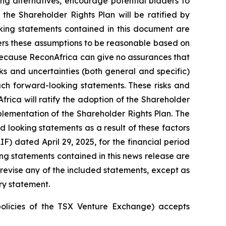
ng alternatives, encourage potential bidders to
 the Shareholder Rights Plan will be ratified by
king statements contained in this document are
rs these assumptions to be reasonable based on
because ReconAfrica can give no assurances that
ks and uncertainties (both general and specific)
uch forward-looking statements. These risks and
frica will ratify the adoption of the Shareholder
plementation of the Shareholder Rights Plan. The
d looking statements as a result of these factors
F) dated April 29, 2025, for the financial period
g statements contained in this news release are
evise any of the included statements, except as
ry statement.
policies of the TSX Venture Exchange) accepts