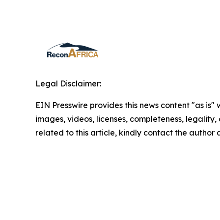
Legal Disclaimer:
EIN Presswire provides this news content "as is" 
images, videos, licenses, completeness, legality, o
related to this article, kindly contact the author