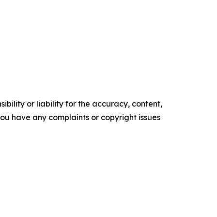
ility or liability for the accuracy, content,
f you have any complaints or copyright issues