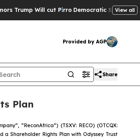
p Will cut Pirro
Democratic Socialists of Ameri
View all
Provided by AGP
Share
ts Plan
mpany”, “ReconAfrica”) (TSXV: RECO) (OTCQX:
d a Shareholder Rights Plan with Odyssey Trust