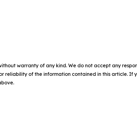
without warranty of any kind. We do not accept any responsib
r reliability of the information contained in this article. I
 above.