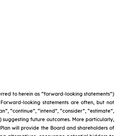
ferred to herein as “forward-looking statements”)
. Forward-looking statements are often, but not
an”, “continue”, “intend”, “consider”, “estimate”,
s) suggesting future outcomes. More particularly,
 Plan will provide the Board and shareholders of