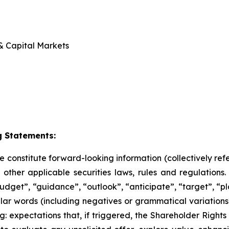
 & Capital Markets
 Statements:
se constitute forward-looking information (collectively re
ther applicable securities laws, rules and regulations
udget”, “guidance”, “outlook”, “anticipate”, “target”, “pl
milar words (including negatives or grammatical variation
g: expectations that, if triggered, the Shareholder Rights