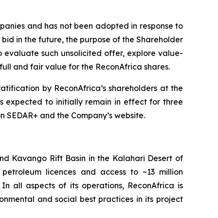
mpanies and has not been adopted in response to
 bid in the future, the purpose of the Shareholder
evaluate such unsolicited offer, explore value-
ull and fair value for the ReconAfrica shares.
tification by ReconAfrica’s shareholders at the
expected to initially remain in effect for three
le on SEDAR+ and the Company’s website.
d Kavango Rift Basin in the Kalahari Desert of
etroleum licences and access to ~13 million
 all aspects of its operations, ReconAfrica is
nmental and social best practices in its project