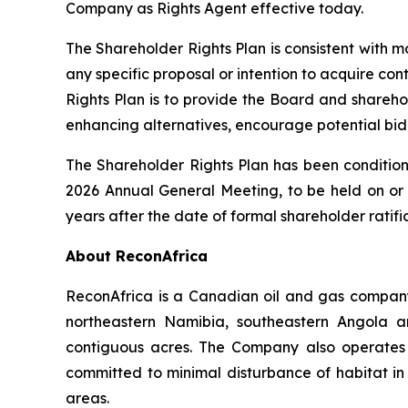
Company as Rights Agent effective today.
The Shareholder Rights Plan is consistent with
any specific proposal or intention to acquire con
Rights Plan is to provide the Board and shareho
enhancing alternatives, encourage potential bidd
The Shareholder Rights Plan has been condition
2026 Annual General Meeting, to be held on or a
years after the date of formal shareholder ratif
About ReconAfrica
ReconAfrica is a Canadian oil and gas company
northeastern Namibia, southeastern Angola 
contiguous acres. The Company also operates t
committed to minimal disturbance of habitat in 
areas.