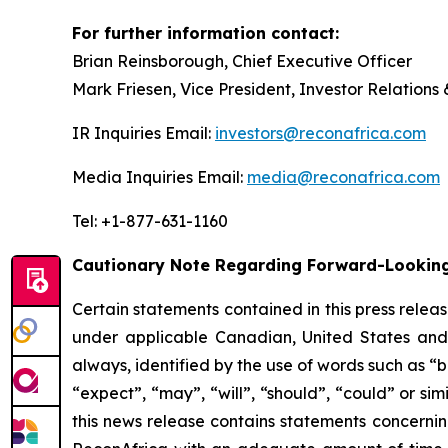
For further information contact:
Brian Reinsborough, Chief Executive Officer
Mark Friesen, Vice President, Investor Relations
IR Inquiries Email:
investors@reconafrica.com
Media Inquiries Email:
media@reconafrica.com
Tel: +1-877-631-1160
Cautionary Note Regarding Forward-Looking
Certain statements contained in this press relea
under applicable Canadian, United States and o
always, identified by the use of words such as “b
“expect”, “may”, “will”, “should”, “could” or si
this news release contains statements concernin