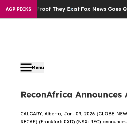
rs no Proof They Exist
Fox News Goes Quiet as 'M
AGP PICKS
Menu
ReconAfrica Announces 
CALGARY, Alberta, Jan. 09, 2026 (GLOBE NEW
RECAF) (Frankfurt: 0XD) (NSX: REC) announces 