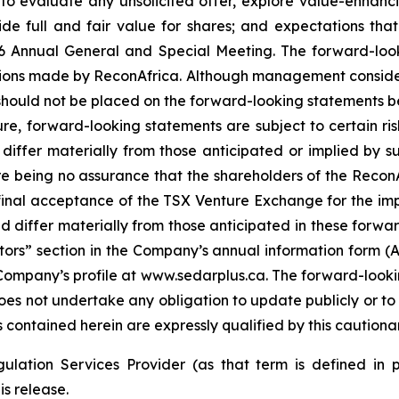
 evaluate any unsolicited offer, explore value-enhanci
de full and fair value for shares; and expectations that
6 Annual General and Special Meeting. The forward-loo
ions made by ReconAfrica. Although management conside
 should not be placed on the forward-looking statements 
ure, forward-looking statements are subject to certain ris
differ materially from those anticipated or implied by s
here being no assurance that the shareholders of the ReconA
 final acceptance of the TSX Venture Exchange for the im
 differ materially from those anticipated in these forwar
tors” section in the Company’s annual information form (AI
ompany’s profile at www.sedarplus.ca. The forward-lookin
 not undertake any obligation to update publicly or to r
contained herein are expressly qualified by this cautiona
ulation Services Provider (as that term is defined in 
is release.