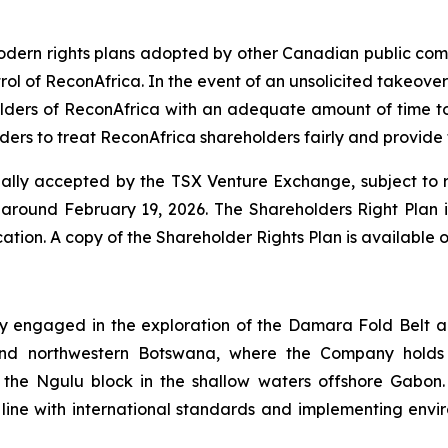
 modern rights plans adopted by other Canadian public co
trol of ReconAfrica. In the event of an unsolicited takeover
lders of ReconAfrica with an adequate amount of time to 
ers to treat ReconAfrica shareholders fairly and provide f
ally accepted by the TSX Venture Exchange, subject to ra
round February 19, 2026. The Shareholders Right Plan is 
ication. A copy of the Shareholder Rights Plan is availab
 engaged in the exploration of the Damara Fold Belt an
and northwestern Botswana, where the Company holds p
he Ngulu block in the shallow waters offshore Gabon. In
line with international standards and implementing enviro