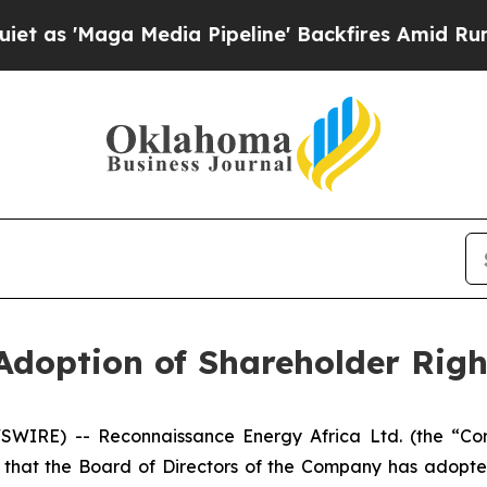
aga Media Pipeline' Backfires Amid Rumors Trum
Adoption of Shareholder Righ
SWIRE) -- Reconnaissance Energy Africa Ltd. (the “Co
that the Board of Directors of the Company has adopte