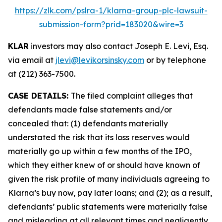
https://zlk.com/pslra-1/klarna-group-plc-lawsuit-
submission-form?prid=183020&wire=3
KLAR
investors may also contact Joseph E. Levi, Esq.
via email at
jlevi@levikorsinsky.com
or by telephone
at (212) 363-7500.
CASE DETAILS:
The filed complaint alleges that
defendants made false statements and/or
concealed that: (1) defendants materially
understated the risk that its loss reserves would
materially go up within a few months of the IPO,
which they either knew of or should have known of
given the risk profile of many individuals agreeing to
Klarna’s buy now, pay later loans; and (2); as a result,
defendants’ public statements were materially false
and misleading at all relevant times and negligently