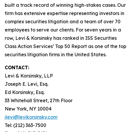
built a track record of winning high-stakes cases. Our
firm has extensive expertise representing investors in
complex securities litigation and a team of over 70
employees to serve our clients. For seven years in a
row, Levi & Korsinsky has ranked in ISS Securities
Class Action Services’ Top 50 Report as one of the top
securities litigation firms in the United States.
CONTACT:
Levi & Korsinsky, LLP
Joseph E. Levi, Esq.
Ed Korsinsky, Esq.
33 Whitehall Street, 27th Floor
New York, NY 10004
jlevi@levikorsinsky.com
Tel: (212) 363-7500