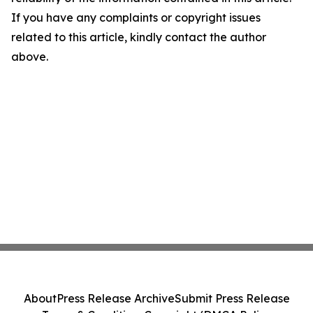
If you have any complaints or copyright issues
related to this article, kindly contact the author
above.
About
Press Release Archive
Submit Press Release