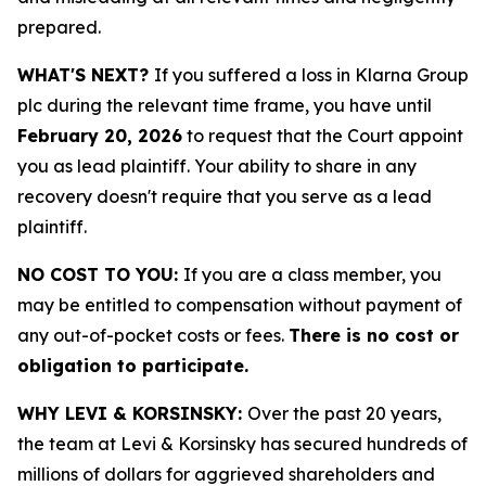
prepared.
WHAT'S NEXT?
If you suffered a loss in Klarna Group
plc during the relevant time frame, you have until
February 20, 2026
to request that the Court appoint
you as lead plaintiff. Your ability to share in any
recovery doesn't require that you serve as a lead
plaintiff.
NO COST TO YOU:
If you are a class member, you
may be entitled to compensation without payment of
any out-of-pocket costs or fees.
There is no cost or
obligation to participate.
WHY LEVI & KORSINSKY:
Over the past 20 years,
the team at Levi & Korsinsky has secured hundreds of
millions of dollars for aggrieved shareholders and