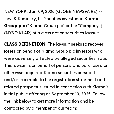
NEW YORK, Jan. 09, 2026 (GLOBE NEWSWIRE) --
Levi & Korsinsky, LLP notifies investors in
Klarna
Group plc
("Klarna Group plc" or the "Company")
(NYSE: KLAR) of a class action securities lawsuit.
CLASS DEFINITION:
The lawsuit seeks to recover
losses on behalf of Klarna Group plc investors who
were adversely affected by alleged securities fraud.
This lawsuit is on behalf of persons who purchased or
otherwise acquired Klarna securities pursuant
and/or traceable to the registration statement and
related prospectus issued in connection with Klarna’s
initial public offering on September 10, 2025. Follow
the link below to get more information and be
contacted by a member of our team: