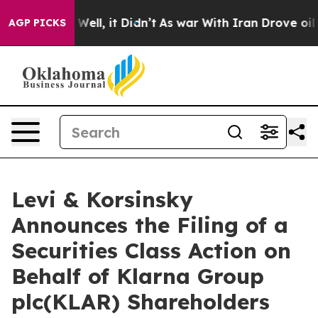
d 40%. Well, it Didn’t
As war With Iran Drove oil Pr
AGP PICKS
Levi & Korsinsky
Announces the Filing of a
Securities Class Action on
Behalf of Klarna Group
plc(KLAR) Shareholders