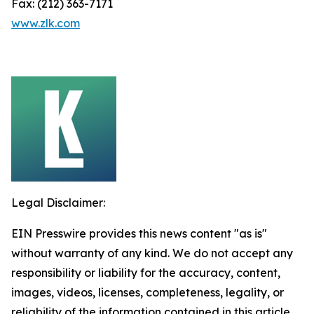
Fax: (212) 363-7171
www.zlk.com
Legal Disclaimer:
EIN Presswire provides this news content "as is"
without warranty of any kind. We do not accept any
responsibility or liability for the accuracy, content,
images, videos, licenses, completeness, legality, or
reliability of the information contained in this article.