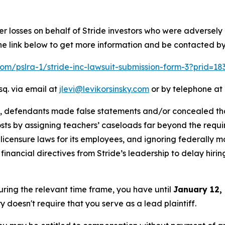
er losses on behalf of Stride investors who were adversel
he link below to get more information and be contacted b
.com/pslra-1/stride-inc-lawsuit-submission-form-3?prid=1
sq. via email at
jlevi@levikorsinsky.com
or by telephone at 
t, defendants made false statements and/or concealed that
costs by assigning teachers’ caseloads far beyond the requir
icensure laws for its employees, and ignoring federally m
nancial directives from Stride’s leadership to delay hirin
during the relevant time frame, you have until
January 12,
ry doesn't require that you serve as a lead plaintiff.