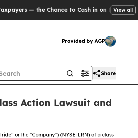
rs — the Chance to Cash in on Publicly Owned oi
View all
Provided by AGP
Share
Class Action Lawsuit and
tride" or the "Company") (NYSE: LRN) of a class