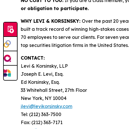
NO COST TO YOU:
If you are a class member, y
or obligation to participate.
WHY LEVI & KORSINSKY:
Over the past 20 year
built a track record of winning high-stakes cases
70 employees to serve our clients. For seven year
top securities litigation firms in the United States.
CONTACT:
Levi & Korsinsky, LLP
Joseph E. Levi, Esq.
Ed Korsinsky, Esq.
33 Whitehall Street, 27th Floor
New York, NY 10004
jlevi@levikorsinsky.com
Tel: (212) 363-7500
Fax: (212) 363-7171