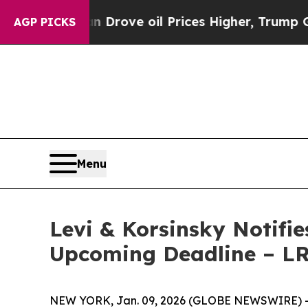
With Iran Drove oil Prices Higher, Trump Gave Po
AGP PICKS
Menu
Levi & Korsinsky Notifie
Upcoming Deadline – L
NEW YORK, Jan. 09, 2026 (GLOBE NEWSWIRE) -- Le