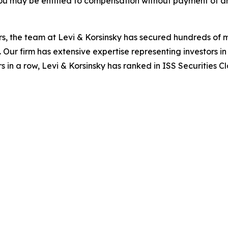
ou may be entitled to compensation without payment of an
s, the team at Levi & Korsinsky has secured hundreds of m
. Our firm has extensive expertise representing investors i
s in a row, Levi & Korsinsky has ranked in ISS Securities C