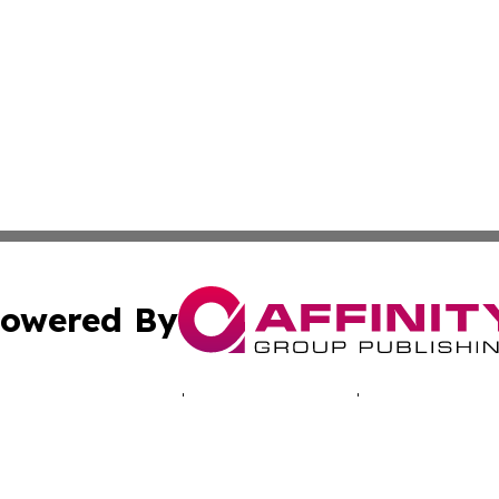
owered By
ubmit Press Release
Terms & Conditions
Copyright/DMCA
c. dba Affinity Group Publishing & Oklahoma Business Jou