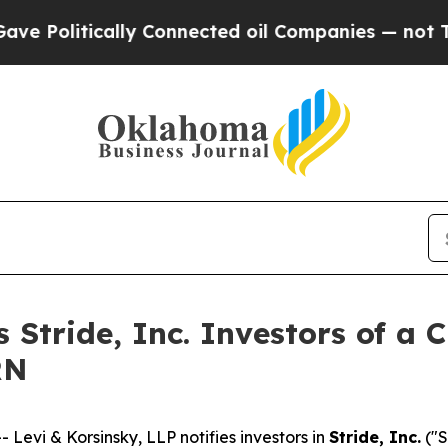
litically Connected oil Companies — not Taxpaye
s Stride, Inc. Investors of a 
RN
vi & Korsinsky, LLP notifies investors in
Stride, Inc.
("S