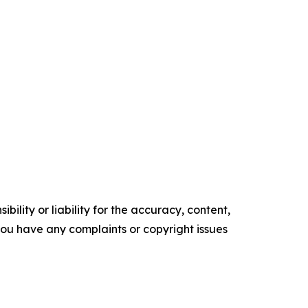
ility or liability for the accuracy, content,
f you have any complaints or copyright issues