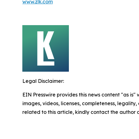
www.zlk.com
Legal Disclaimer:
EIN Presswire provides this news content "as is" 
images, videos, licenses, completeness, legality, o
related to this article, kindly contact the author