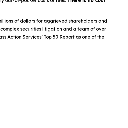
y out-of-pocket costs or fees.
There is no cost
illions of dollars for aggrieved shareholders and
n complex securities litigation and a team of over
lass Action Services’ Top 50 Report as one of the