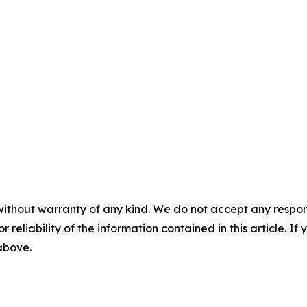
without warranty of any kind. We do not accept any responsib
r reliability of the information contained in this article. I
 above.