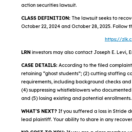
action securities lawsuit.
CLASS DEFINITION:
The lawsuit seeks to recov
October 22, 2024 and October 28, 2025. Follow t
https://zlk
LRN
investors may also contact Joseph E. Levi, E
CASE DETAILS:
According to the filed complain
retaining “ghost students”; (2) cutting staffing 
requirements, including background checks and l
(4) suppressing whistleblowers who documented fi
and (5) losing existing and potential enrollments.
WHAT'S NEXT?
If you suffered a loss in Stride 
lead plaintiff. Your ability to share in any recove