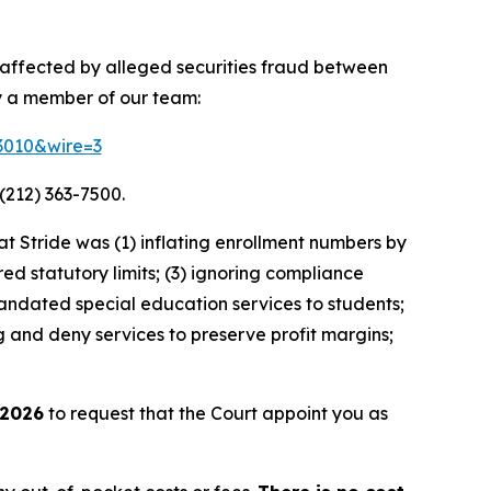
y affected by alleged securities fraud between
y a member of our team:
83010&wire=3
(212) 363-7500.
 Stride was (1) inflating enrollment numbers by
ed statutory limits; (3) ignoring compliance
andated special education services to students;
g and deny services to preserve profit margins;
 2026
to request that the Court appoint you as