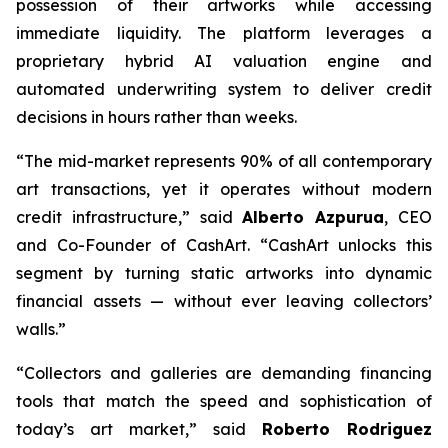
possession of their artworks while accessing
immediate liquidity. The platform leverages a
proprietary hybrid AI valuation engine and
automated underwriting system to deliver credit
decisions in hours rather than weeks.
“The mid-market represents 90% of all contemporary
art transactions, yet it operates without modern
credit infrastructure,” said
Alberto Azpurua
, CEO
and Co-Founder of CashArt. “CashArt unlocks this
segment by turning static artworks into dynamic
financial assets — without ever leaving collectors’
walls.”
“Collectors and galleries are demanding financing
tools that match the speed and sophistication of
today’s art market,” said
Roberto Rodriguez