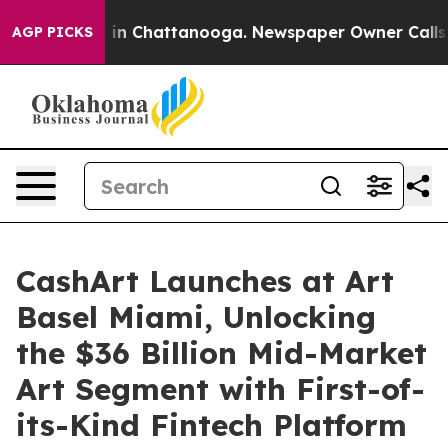
pse
Chaos in Chattanooga. Newspaper Owner Calls the
AGP PICKS
CashArt Launches at Art
Basel Miami, Unlocking
the $36 Billion Mid-Market
Art Segment with First-of-
its-Kind Fintech Platform