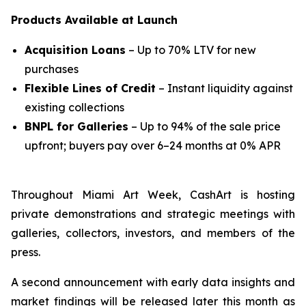
Products Available at Launch
Acquisition Loans
– Up to 70% LTV for new
purchases
Flexible Lines of Credit
– Instant liquidity against
existing collections
BNPL for Galleries
– Up to 94% of the sale price
upfront; buyers pay over 6–24 months at 0% APR
Throughout Miami Art Week, CashArt is hosting
private demonstrations and strategic meetings with
galleries, collectors, investors, and members of the
press.
A second announcement with early data insights and
market findings will be released later this month as