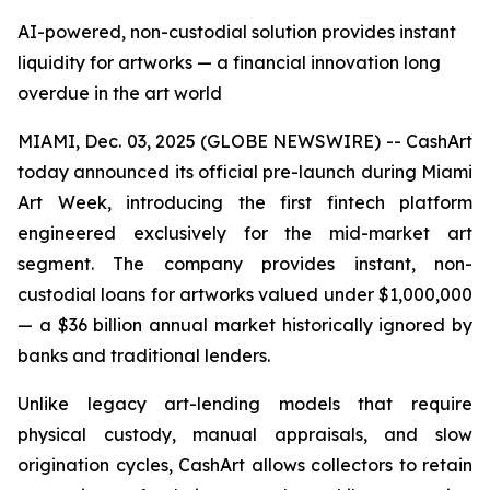
AI-powered, non-custodial solution provides instant
liquidity for artworks — a financial innovation long
overdue in the art world
MIAMI, Dec. 03, 2025 (GLOBE NEWSWIRE) -- CashArt
today announced its official pre-launch during Miami
Art Week, introducing the first fintech platform
engineered exclusively for the mid-market art
segment. The company provides instant, non-
custodial loans for artworks valued under $1,000,000
— a $36 billion annual market historically ignored by
banks and traditional lenders.
Unlike legacy art-lending models that require
physical custody, manual appraisals, and slow
origination cycles, CashArt allows collectors to retain