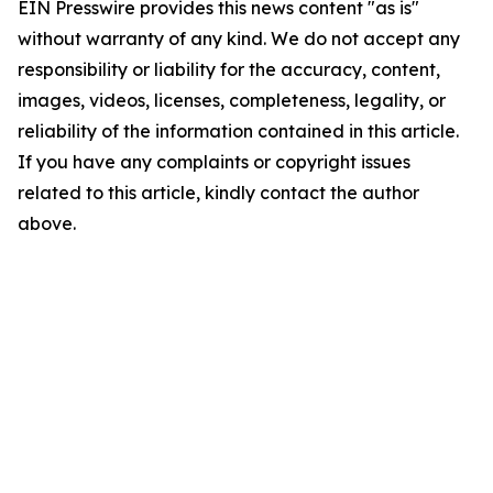
EIN Presswire provides this news content "as is"
without warranty of any kind. We do not accept any
responsibility or liability for the accuracy, content,
images, videos, licenses, completeness, legality, or
reliability of the information contained in this article.
If you have any complaints or copyright issues
related to this article, kindly contact the author
above.