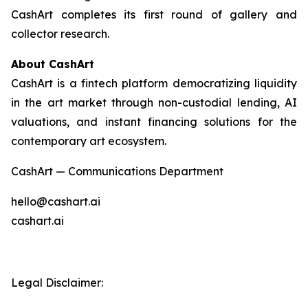
CashArt completes its first round of gallery and
collector research.
About CashArt
CashArt is a fintech platform democratizing liquidity
in the art market through non-custodial lending, AI
valuations, and instant financing solutions for the
contemporary art ecosystem.
CashArt — Communications Department
hello@cashart.ai
cashart.ai
Legal Disclaimer: