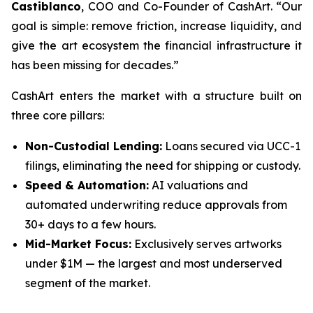
Castiblanco
, COO and Co-Founder of CashArt. “Our
goal is simple: remove friction, increase liquidity, and
give the art ecosystem the financial infrastructure it
has been missing for decades.”
CashArt enters the market with a structure built on
three core pillars:
Non-Custodial Lending:
Loans secured via UCC-1
filings, eliminating the need for shipping or custody.
Speed & Automation:
AI valuations and
automated underwriting reduce approvals from
30+ days to a few hours.
Mid-Market Focus:
Exclusively serves artworks
under $1M — the largest and most underserved
segment of the market.