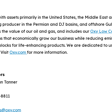
th assets primarily in the United States, the Middle East 
ing producer in the Permian and DJ basins, and offshore Gu
the value of our oil and gas, and includes our
Oxy Low C
s that economically grow our business while reducing emi
locks for life-enhancing products. We are dedicated to us
Visit
Oxy.com
for more information.
ors
an Tanner
-8811
rs@oxy.com