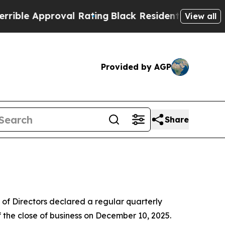
le Approval Rating
Black Residents Warned of Abu
View all
Provided by AGP
Share
of Directors declared a regular quarterly
 the close of business on December 10, 2025.