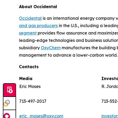
About Occidental
Occidental
is an international energy company wi
and gas producers
in the U.S., including a lead
segment
provides flow assurance and maximizes 
leading-edge technologies and business solution
subsidiary
OxyChem
manufactures the building b
management to advance a lower-carbon world. 
Contacts
Media
Invest
Eric Moses
R. Jord
713-497-2017
713-552
eric_moses@oxy.com
investo