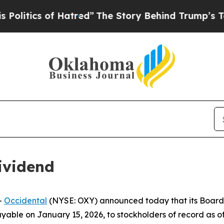
itics of Hatred”
The Story Behind Trump’s Terrib
ividend
-
Occidental
(NYSE: OXY) announced today that its Board 
able on January 15, 2026, to stockholders of record as of