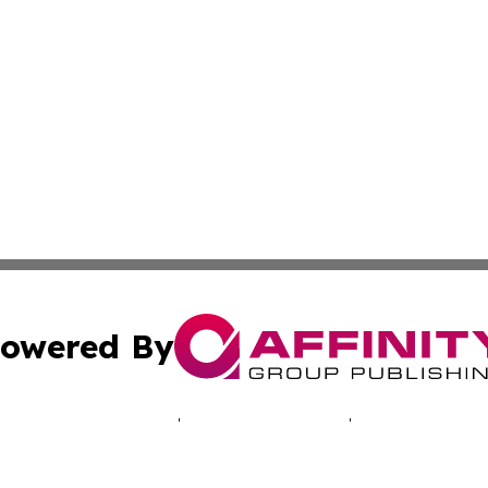
owered By
ubmit Press Release
Terms & Conditions
Copyright/DMCA
c. dba Affinity Group Publishing & Oklahoma Business Jou