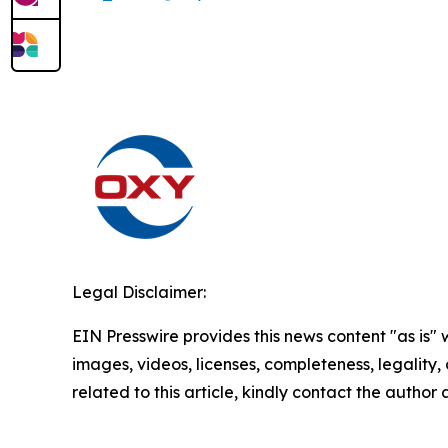
Legal Disclaimer:
EIN Presswire provides this news content "as is" 
images, videos, licenses, completeness, legality, o
related to this article, kindly contact the author