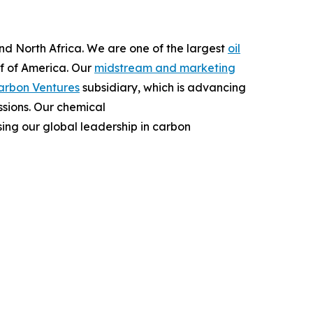
and North Africa. We are one of the largest
oil
lf of America. Our
midstream and marketing
arbon Ventures
subsidiary, which is advancing
ssions. Our chemical
ing our global leadership in carbon