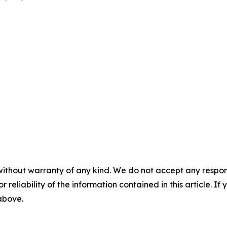
without warranty of any kind. We do not accept any responsib
r reliability of the information contained in this article. I
 above.