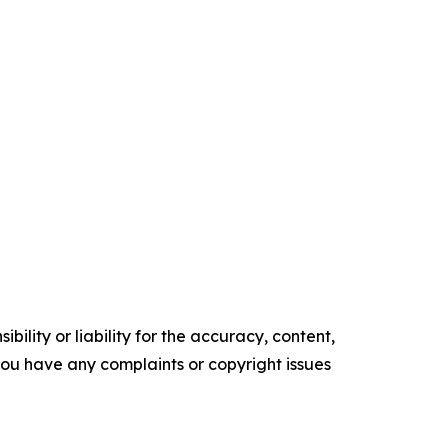
ility or liability for the accuracy, content,
f you have any complaints or copyright issues