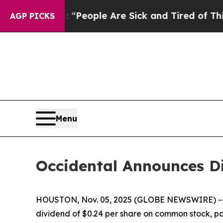
higan Win: “People Are Sick and Tired of This Pol
AGP PICKS
Menu
Occidental Announces D
HOUSTON, Nov. 05, 2025 (GLOBE NEWSWIRE) -
dividend of $0.24 per share on common stock, pay