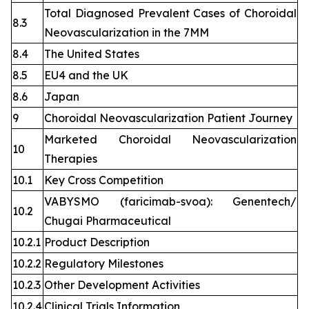
Total Diagnosed Prevalent Cases of Choroidal
8.3
Neovascularization in the 7MM
8.4
The United States
8.5
EU4 and the UK
8.6
Japan
9
Choroidal Neovascularization Patient Journey
Marketed Choroidal Neovascularization
10
Therapies
10.1
Key Cross Competition
VABYSMO (faricimab-svoa): Genentech/
10.2
Chugai Pharmaceutical
10.2.1
Product Description
10.2.2
Regulatory Milestones
10.2.3
Other Development Activities
10.2.4
Clinical Trials Information