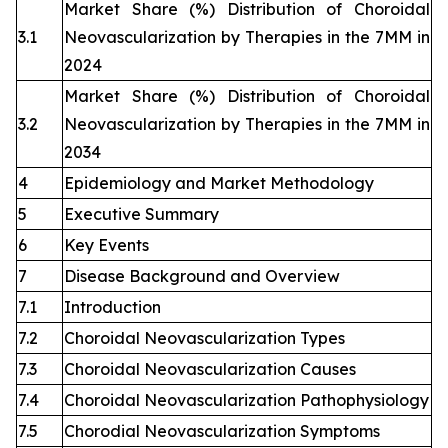
Market Share (%) Distribution of Choroidal
3.1
Neovascularization by Therapies in the 7MM in
2024
Market Share (%) Distribution of Choroidal
3.2
Neovascularization by Therapies in the 7MM in
2034
4
Epidemiology and Market Methodology
5
Executive Summary
6
Key Events
7
Disease Background and Overview
7.1
Introduction
7.2
Choroidal Neovascularization Types
7.3
Choroidal Neovascularization Causes
7.4
Choroidal Neovascularization Pathophysiology
7.5
Chorodial Neovascularization Symptoms