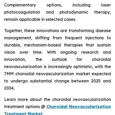
Complementary options, including laser
photocoagulation and photodynamic therapy,
remain applicable in selected cases.
Together, these innovations are transforming disease
management, shifting from frequent injections to
durable, mechanism-based therapies that sustain
vision over time. With ongoing research and
innovation, the outlook for choroidal
neovascularization is increasingly optimistic, with the
7MM choroidal neovascularization market expected
to undergo substantial change between 2025 and
2034.
Learn more about the choroidal neovascularization
treatment options @
Choroidal Neovascularization
Treatment Market