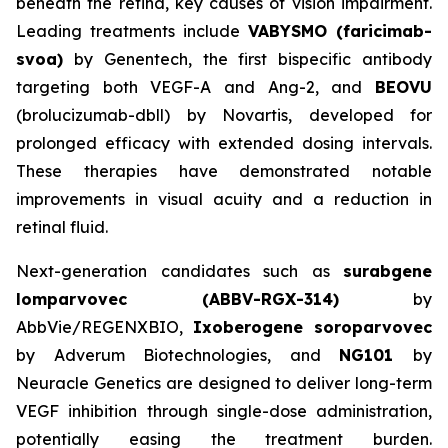
beneath the retina, key causes of vision impairment.
Leading treatments include
VABYSMO (faricimab-
svoa)
by Genentech, the first bispecific antibody
targeting both VEGF-A and Ang-2, and
BEOVU
(brolucizumab-dbll) by Novartis, developed for
prolonged efficacy with extended dosing intervals.
These therapies have demonstrated notable
improvements in visual acuity and a reduction in
retinal fluid.
Next-generation candidates such as
surabgene
lomparvovec (ABBV-RGX-314)
by
AbbVie/REGENXBIO,
Ixoberogene soroparvovec
by Adverum Biotechnologies, and
NG101
by
Neuracle Genetics are designed to deliver long-term
VEGF inhibition through single-dose administration,
potentially easing the treatment burden.