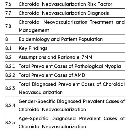
7.6
Choroidal Neovascularization Risk Factor
7.7
Choroidal Neovascularization Diagnosis
Choroidal Neovascularization Treatment and
7.8
Management
8
Epidemiology and Patient Population
8.1
Key Findings
8.2
Assumptions and Rationale: 7MM
8.2.1
Total Prevalent Cases of Pathological Myopia
8.2.2
Total Prevalent Cases of AMD
Total Diagnosed Prevalent Cases of Choroidal
8.2.3
Neovascularization
Gender-Specific Diagnosed Prevalent Cases of
8.2.4
Choroidal Neovascularization
Age-Specific Diagnosed Prevalent Cases of
8.2.5
Choroidal Neovascularization