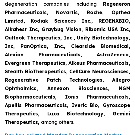
degeneration companies including
Regeneron
Pharmaceuticals, Novartis, Roche, Opthea
Limited, Kodiak Sciences Inc., REGENXBIO,
Alkahest Inc, Graybug Vision, Ribomic USA Inc,
Outlook Therapeutics, Inc., Unity Biotechnology,
Inc, PanOptica, Inc., Clearside Biomedical,
Alexion Pharmaceuticals, AstraZeneca,
Evergreen Therapeutics, Alkeus Pharmaceuticals,
Stealth BioTherapeutics, CellCure Neurosciences,
Regenerative Patch Technologies, Allegro
Ophthalmics, Annexon Biosciences, NGM
Biopharmaceuticals, Ionis Pharmaceuticals,
Apellis Pharmaceuticals, Iveric Bio, Gyroscope
Therapeutics, Luxa Biotechnology, Gemini
Therapeutics
,
among others.