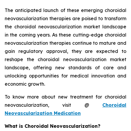
The anticipated launch of these emerging choroidal
neovascularization therapies are poised to transform
the choroidal neovascularization market landscape
in the coming years. As these cutting-edge choroidal
neovascularization therapies continue to mature and
gain regulatory approval, they are expected to
reshape the choroidal neovascularization market
landscape, offering new standards of care and
unlocking opportunities for medical innovation and
economic growth.
To know more about new treatment for choroidal
neovascularization, visit @
Choroidal
Neovascularization Medication
What is Choroidal Neovascularization?