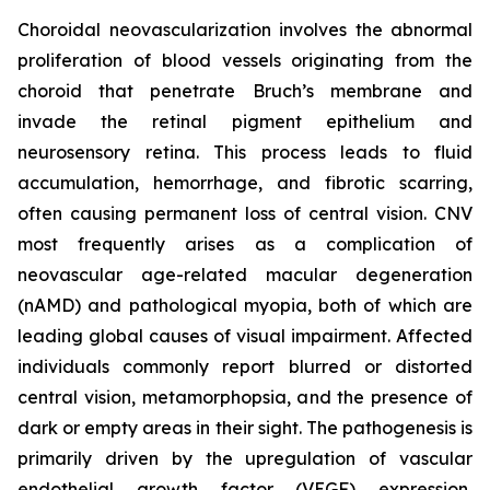
Choroidal neovascularization involves the abnormal
proliferation of blood vessels originating from the
choroid that penetrate Bruch’s membrane and
invade the retinal pigment epithelium and
neurosensory retina. This process leads to fluid
accumulation, hemorrhage, and fibrotic scarring,
often causing permanent loss of central vision. CNV
most frequently arises as a complication of
neovascular age-related macular degeneration
(nAMD) and pathological myopia, both of which are
leading global causes of visual impairment. Affected
individuals commonly report blurred or distorted
central vision, metamorphopsia, and the presence of
dark or empty areas in their sight. The pathogenesis is
primarily driven by the upregulation of vascular
endothelial growth factor (VEGF) expression,