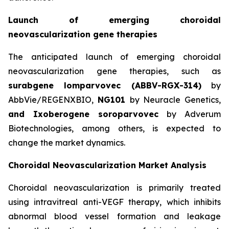
Launch of emerging choroidal
neovascularization gene therapies
The anticipated launch of emerging choroidal
neovascularization gene therapies, such as
surabgene lomparvovec (ABBV-RGX-314)
by
AbbVie/REGENXBIO,
NG101
by Neuracle Genetics,
and Ixoberogene soroparvovec
by Adverum
Biotechnologies, among others, is expected to
change the market dynamics.
Choroidal Neovascularization Market Analysis
Choroidal neovascularization is primarily treated
using intravitreal anti-VEGF therapy, which inhibits
abnormal blood vessel formation and leakage