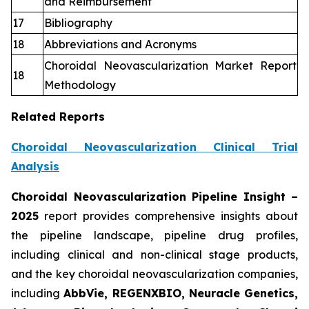
and Reimbursement
17
Bibliography
18
Abbreviations and Acronyms
Choroidal Neovascularization Market Report
18
Methodology
Related Reports
Choroidal Neovascularization Clinical Trial
Analysis
Choroidal Neovascularization Pipeline Insight
–
2025
report provides comprehensive insights about
the pipeline landscape, pipeline drug profiles,
including clinical and non-clinical stage products,
and the key choroidal neovascularization companies,
including
AbbVie, REGENXBIO, Neuracle Genetics,