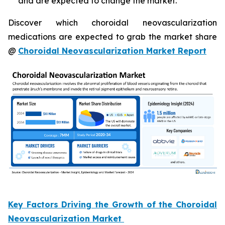
and are expected to change the market.
Discover which choroidal neovascularization
medications are expected to grab the market share
@
Choroidal Neovascularization Market Report
Key Factors Driving the Growth of the Choroidal
Neovascularization Market