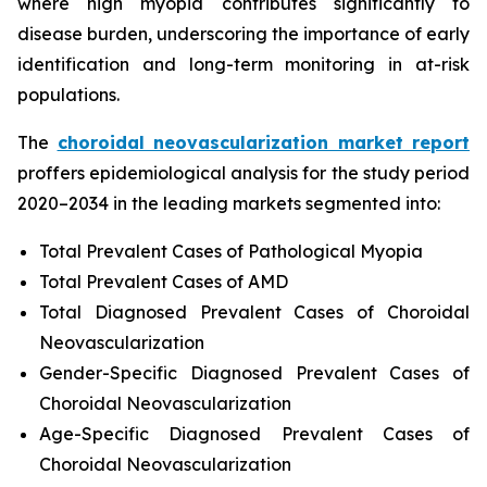
where high myopia contributes significantly to
disease burden, underscoring the importance of early
identification and long-term monitoring in at-risk
populations.
The
choroidal neovascularization market report
proffers epidemiological analysis for the study period
2020–2034 in the leading markets segmented into:
Total Prevalent Cases of Pathological Myopia
Total Prevalent Cases of AMD
Total Diagnosed Prevalent Cases of Choroidal
Neovascularization
Gender-Specific Diagnosed Prevalent Cases of
Choroidal Neovascularization
Age-Specific Diagnosed Prevalent Cases of
Choroidal Neovascularization