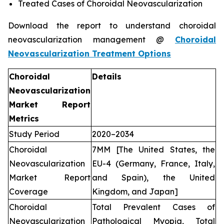
Treated Cases of Choroidal Neovascularization
Download the report to understand choroidal
neovascularization management @
Choroidal
Neovascularization Treatment Options
Choroidal
Details
Neovascularization
Market Report
Metrics
Study Period
2020–2034
Choroidal
7MM [The United States, the
Neovascularization
EU-4 (Germany, France, Italy,
Market Report
and Spain), the United
Coverage
Kingdom, and Japan]
Choroidal
Total Prevalent Cases of
Neovascularization
Pathological Myopia, Total