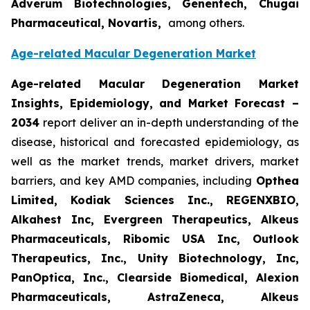
Adverum Biotechnologies, Genentech, Chugai
Pharmaceutical, Novartis,
among others.
Age-related Macular Degeneration Market
Age-related Macular Degeneration Market
Insights, Epidemiology, and Market Forecast
–
2034
report deliver an in-depth understanding of the
disease, historical and forecasted epidemiology, as
well as the market trends, market drivers, market
barriers, and key AMD companies, including
Opthea
Limited, Kodiak Sciences Inc., REGENXBIO,
Alkahest Inc, Evergreen Therapeutics, Alkeus
Pharmaceuticals, Ribomic USA Inc, Outlook
Therapeutics, Inc., Unity Biotechnology, Inc,
PanOptica, Inc., Clearside Biomedical, Alexion
Pharmaceuticals, AstraZeneca, Alkeus