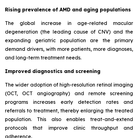
Rising prevalence of AMD and aging populations
The global increase in age-related macular
degeneration (the leading cause of CNV) and the
expanding geriatric population are the primary
demand drivers, with more patients, more diagnoses,
and long-term treatment needs.
Improved diagnostics and screening
The wider adoption of high-resolution retinal imaging
(OCT, OCT angiography) and remote screening
programs increases early detection rates and
referrals to treatment, thereby enlarging the treated
population. This also enables treat-and-extend
protocols that improve clinic throughput and
adherence.