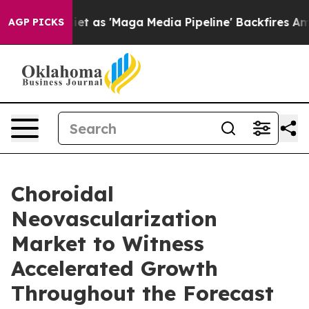
 'Maga Media Pipeline' Backfires Amid Rumors Trump W
AGP PICKS
Choroidal
Neovascularization
Market to Witness
Accelerated Growth
Throughout the Forecast