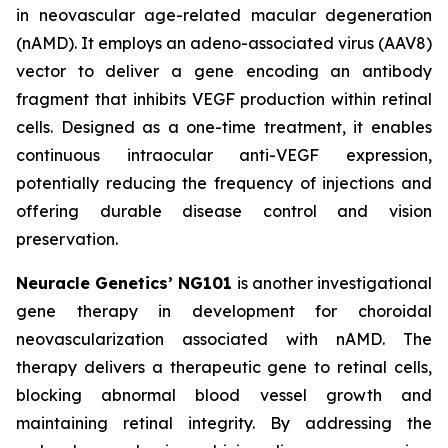
in neovascular age-related macular degeneration
(nAMD). It employs an adeno-associated virus (AAV8)
vector to deliver a gene encoding an antibody
fragment that inhibits VEGF production within retinal
cells. Designed as a one-time treatment, it enables
continuous intraocular anti-VEGF expression,
potentially reducing the frequency of injections and
offering durable disease control and vision
preservation.
Neuracle Genetics’ NG101
is another investigational
gene therapy in development for choroidal
neovascularization associated with nAMD. The
therapy delivers a therapeutic gene to retinal cells,
blocking abnormal blood vessel growth and
maintaining retinal integrity. By addressing the