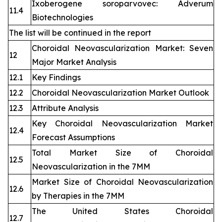
Ixoberogene soroparvovec: Adverum
11.4
Biotechnologies
The list will be continued in the report
Choroidal Neovascularization Market: Seven
12
Major Market Analysis
12.1
Key Findings
12.2
Choroidal Neovascularization Market Outlook
12.3
Attribute Analysis
Key Choroidal Neovascularization Market
12.4
Forecast Assumptions
Total Market Size of Choroidal
12.5
Neovascularization in the 7MM
Market Size of Choroidal Neovascularization
12.6
by Therapies in the 7MM
The United States Choroidal
12.7