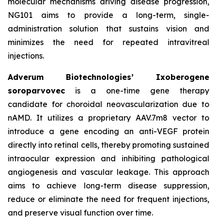
molecular mechanisms driving disease progression,
NG101 aims to provide a long-term, single-
administration solution that sustains vision and
minimizes the need for repeated intravitreal
injections.
Adverum Biotechnologies’ Ixoberogene
soroparvovec
is a one-time gene therapy
candidate for choroidal neovascularization due to
nAMD. It utilizes a proprietary AAV.7m8 vector to
introduce a gene encoding an anti-VEGF protein
directly into retinal cells, thereby promoting sustained
intraocular expression and inhibiting pathological
angiogenesis and vascular leakage. This approach
aims to achieve long-term disease suppression,
reduce or eliminate the need for frequent injections,
and preserve visual function over time.