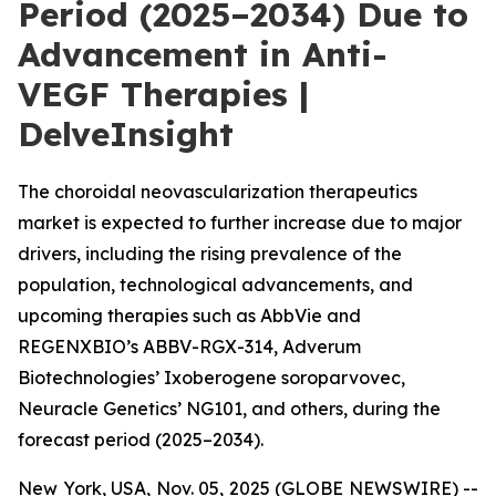
Period (2025–2034) Due to
Advancement in Anti-
VEGF Therapies |
DelveInsight
The choroidal neovascularization therapeutics
market is expected to further increase due to major
drivers, including the rising prevalence of the
population, technological advancements, and
upcoming therapies such as AbbVie and
REGENXBIO’s ABBV-RGX-314, Adverum
Biotechnologies’ Ixoberogene soroparvovec,
Neuracle Genetics’ NG101, and others, during the
forecast period (2025–2034).
New York, USA, Nov. 05, 2025 (GLOBE NEWSWIRE) --