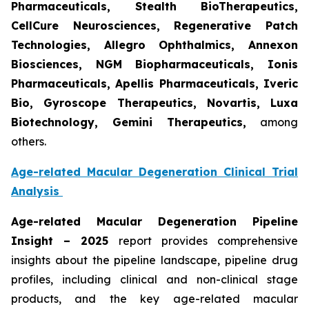
Pharmaceuticals, Stealth BioTherapeutics,
CellCure Neurosciences, Regenerative Patch
Technologies, Allegro Ophthalmics, Annexon
Biosciences, NGM Biopharmaceuticals, Ionis
Pharmaceuticals, Apellis Pharmaceuticals, Iveric
Bio, Gyroscope Therapeutics, Novartis, Luxa
Biotechnology, Gemini Therapeutics
,
among
others.
Age-related Macular Degeneration Clinical Trial
Analysis
Age-related Macular Degeneration Pipeline
Insight
– 2025
report provides comprehensive
insights about the pipeline landscape, pipeline drug
profiles, including clinical and non-clinical stage
products, and the key age-related macular