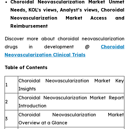
Choroidal Neovascularization Market Unmet
Needs, KOL’s views, Analyst’s views, Choroidal
Neovascularization Market Access and
Reimbursement
Discover more about choroidal neovascularization
drugs in development @
Choroidal
Neovascularization Clinical Trials
Table of Contents
Choroidal Neovascularization Market Key
1
Insights
Choroidal Neovascularization Market Report
2
Introduction
Choroidal Neovascularization Market
3
Overview at a Glance