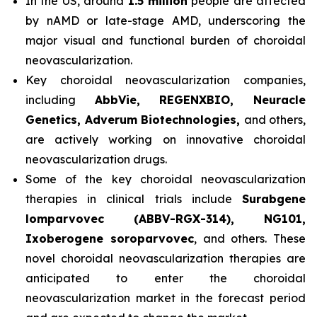
In the US, around
1.5 million
people are affected
by nAMD or late-stage AMD, underscoring the
major visual and functional burden of choroidal
neovascularization.
Key choroidal neovascularization companies,
including
AbbVie, REGENXBIO, Neuracle
Genetics, Adverum Biotechnologies,
and others,
are actively working on innovative choroidal
neovascularization drugs.
Some of the key choroidal neovascularization
therapies in clinical trials include
Surabgene
lomparvovec (ABBV-RGX-314), NG101,
Ixoberogene soroparvovec
, and others. These
novel choroidal neovascularization therapies are
anticipated to enter the choroidal
neovascularization market in the forecast period