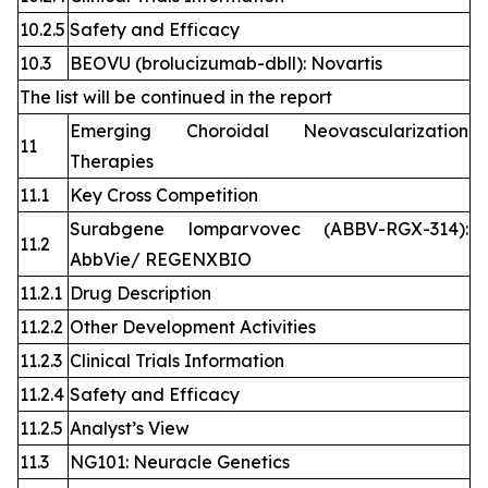
10.2.5
Safety and Efficacy
10.3
BEOVU (brolucizumab-dbll): Novartis
The list will be continued in the report
Emerging Choroidal Neovascularization
11
Therapies
11.1
Key Cross Competition
Surabgene lomparvovec (ABBV-RGX-314):
11.2
AbbVie/ REGENXBIO
11.2.1
Drug Description
11.2.2
Other Development Activities
11.2.3
Clinical Trials Information
11.2.4
Safety and Efficacy
11.2.5
Analyst’s View
11.3
NG101: Neuracle Genetics