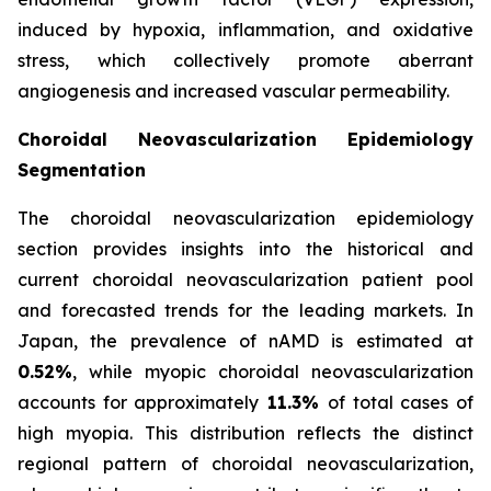
induced by hypoxia, inflammation, and oxidative
stress, which collectively promote aberrant
angiogenesis and increased vascular permeability.
Choroidal Neovascularization Epidemiology
Segmentation
The choroidal neovascularization epidemiology
section provides insights into the historical and
current choroidal neovascularization patient pool
and forecasted trends for the leading markets. In
Japan, the prevalence of nAMD is estimated at
0.52%
, while myopic choroidal neovascularization
accounts for approximately
11.3%
of total cases of
high myopia. This distribution reflects the distinct
regional pattern of choroidal neovascularization,