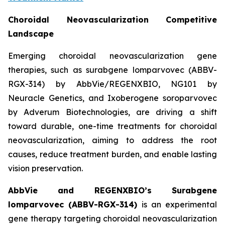
Choroidal Neovascularization Competitive
Landscape
Emerging choroidal neovascularization gene
therapies, such as surabgene lomparvovec (ABBV-
RGX-314) by AbbVie/REGENXBIO, NG101 by
Neuracle Genetics, and Ixoberogene soroparvovec
by Adverum Biotechnologies, are driving a shift
toward durable, one-time treatments for choroidal
neovascularization, aiming to address the root
causes, reduce treatment burden, and enable lasting
vision preservation.
AbbVie and REGENXBIO’s Surabgene
lomparvovec (ABBV-RGX-314)
is an experimental
gene therapy targeting choroidal neovascularization