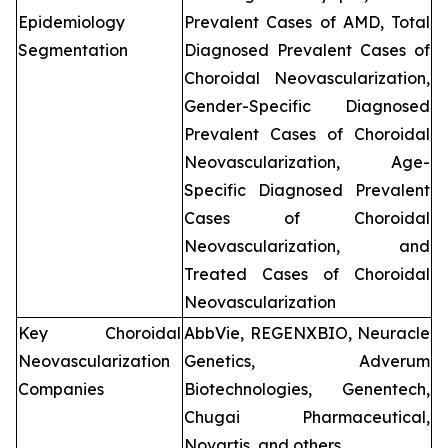
Epidemiology
Prevalent Cases of AMD, Total
Segmentation
Diagnosed Prevalent Cases of
Choroidal Neovascularization,
Gender-Specific Diagnosed
Prevalent Cases of Choroidal
Neovascularization, Age-
Specific Diagnosed Prevalent
Cases of Choroidal
Neovascularization, and
Treated Cases of Choroidal
Neovascularization
Key Choroidal
AbbVie, REGENXBIO, Neuracle
Neovascularization
Genetics, Adverum
Companies
Biotechnologies, Genentech,
Chugai Pharmaceutical,
Novartis, and others