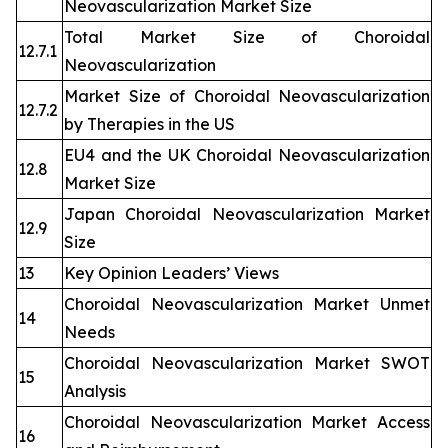
Neovascularization Market Size
Total Market Size of Choroidal
12.7.1
Neovascularization
Market Size of Choroidal Neovascularization
12.7.2
by Therapies in the US
EU4 and the UK Choroidal Neovascularization
12.8
Market Size
Japan Choroidal Neovascularization Market
12.9
Size
13
Key Opinion Leaders’ Views
Choroidal Neovascularization Market Unmet
14
Needs
Choroidal Neovascularization Market SWOT
15
Analysis
Choroidal Neovascularization Market Access
16