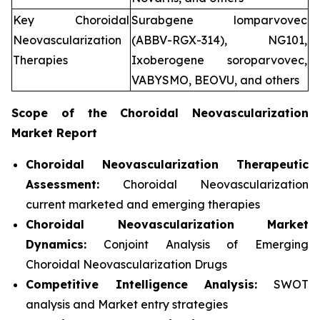
Key Choroidal
Surabgene lomparvovec
Neovascularization
(ABBV-RGX-314), NG101,
Therapies
Ixoberogene soroparvovec,
VABYSMO, BEOVU, and others
Scope of the
Choroidal Neovascularization
Market Report
Choroidal Neovascularization Therapeutic
Assessment:
Choroidal Neovascularization
current marketed and emerging therapies
Choroidal Neovascularization
Market
Dynamics:
Conjoint Analysis of Emerging
Choroidal Neovascularization Drugs
Competitive Intelligence Analysis:
SWOT
analysis and Market entry strategies