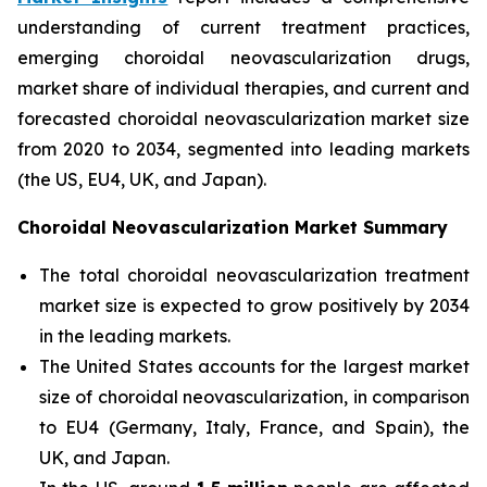
understanding of current treatment practices,
emerging choroidal neovascularization drugs,
market share of individual therapies, and current and
forecasted choroidal neovascularization market size
from 2020 to 2034, segmented into leading markets
(the US, EU4, UK, and Japan).
Choroidal Neovascularization Market Summary
The total choroidal neovascularization treatment
market size is expected to grow positively by 2034
in the leading markets.
The United States accounts for the largest market
size of choroidal neovascularization, in comparison
to EU4 (Germany, Italy, France, and Spain), the
UK, and Japan.