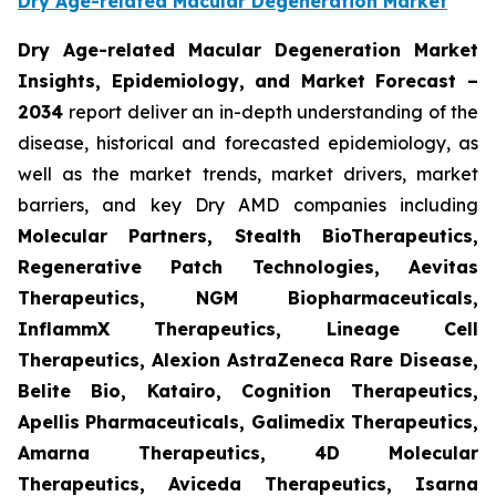
Dry Age-related Macular Degeneration Market
Dry Age-related Macular Degeneration Market
Insights, Epidemiology, and Market Forecast
–
2034
report deliver an in-depth understanding of the
disease, historical and forecasted epidemiology, as
well as the market trends, market drivers, market
barriers, and key Dry AMD companies including
Molecular Partners, Stealth BioTherapeutics,
Regenerative Patch Technologies, Aevitas
Therapeutics, NGM Biopharmaceuticals,
InflammX Therapeutics, Lineage Cell
Therapeutics, Alexion AstraZeneca Rare Disease,
Belite Bio, Katairo, Cognition Therapeutics,
Apellis Pharmaceuticals, Galimedix Therapeutics,
Amarna Therapeutics, 4D Molecular
Therapeutics, Aviceda Therapeutics, Isarna