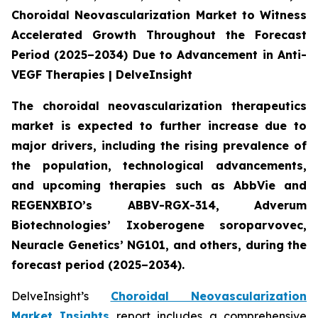
Choroidal Neovascularization Market to Witness
Accelerated Growth Throughout the Forecast
Period (2025–2034) Due to Advancement in Anti-
VEGF Therapies | DelveInsight
The choroidal neovascularization therapeutics
market is expected to further increase due to
major drivers, including the rising prevalence of
the population, technological advancements,
and upcoming therapies such as AbbVie and
REGENXBIO’s ABBV-RGX-314, Adverum
Biotechnologies’ Ixoberogene soroparvovec,
Neuracle Genetics’ NG101, and others, during the
forecast period (2025–2034).
DelveInsight’s
Choroidal Neovascularization
Market Insights
report includes a comprehensive