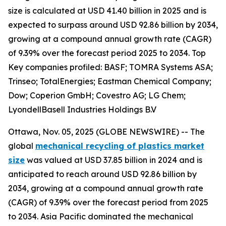
size is calculated at USD 41.40 billion in 2025 and is
expected to surpass around USD 92.86 billion by 2034,
growing at a compound annual growth rate (CAGR)
of 9.39% over the forecast period 2025 to 2034. Top
Key companies profiled: BASF; TOMRA Systems ASA;
Trinseo; TotalEnergies; Eastman Chemical Company;
Dow; Coperion GmbH; Covestro AG; LG Chem;
LyondellBasell Industries Holdings B.V
Ottawa, Nov. 05, 2025 (GLOBE NEWSWIRE) -- The
global
mechanical recycling of plastics market
size
was valued at USD 37.85 billion in 2024 and is
anticipated to reach around USD 92.86 billion by
2034, growing at a compound annual growth rate
(CAGR) of 9.39% over the forecast period from 2025
to 2034. Asia Pacific dominated the mechanical