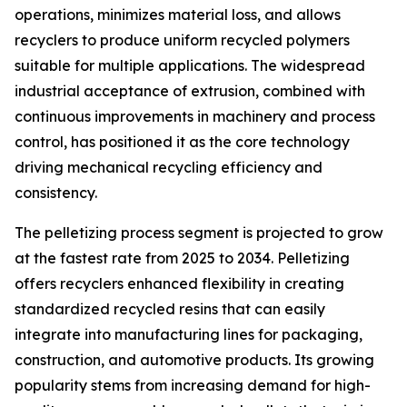
operations, minimizes material loss, and allows
recyclers to produce uniform recycled polymers
suitable for multiple applications. The widespread
industrial acceptance of extrusion, combined with
continuous improvements in machinery and process
control, has positioned it as the core technology
driving mechanical recycling efficiency and
consistency.
The pelletizing process segment is projected to grow
at the fastest rate from 2025 to 2034. Pelletizing
offers recyclers enhanced flexibility in creating
standardized recycled resins that can easily
integrate into manufacturing lines for packaging,
construction, and automotive products. Its growing
popularity stems from increasing demand for high-