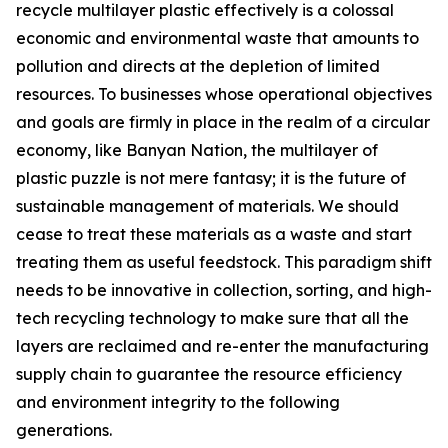
recycle multilayer plastic effectively is a colossal
economic and environmental waste that amounts to
pollution and directs at the depletion of limited
resources. To businesses whose operational objectives
and goals are firmly in place in the realm of a circular
economy, like Banyan Nation, the multilayer of
plastic puzzle is not mere fantasy; it is the future of
sustainable management of materials. We should
cease to treat these materials as a waste and start
treating them as useful feedstock. This paradigm shift
needs to be innovative in collection, sorting, and high-
tech recycling technology to make sure that all the
layers are reclaimed and re-enter the manufacturing
supply chain to guarantee the resource efficiency
and environment integrity to the following
generations.