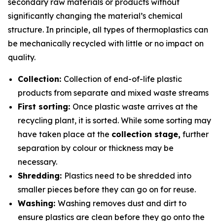
secondary raw materials or products without
significantly changing the material’s chemical
structure. In principle, all types of thermoplastics can
be mechanically recycled with little or no impact on
quality.
Collection:
Collection of end-of-life plastic
products from separate and mixed waste streams
First sorting:
Once plastic waste arrives at the
recycling plant, it is sorted. While some sorting may
have taken place at the
collection stage,
further
separation by colour or thickness may be
necessary.
Shredding:
Plastics need to be shredded into
smaller pieces before they can go on for reuse.
Washing:
Washing removes dust and dirt to
ensure plastics are clean before they go onto the