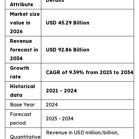
Details
Attribute
Market size
value in
USD 45.29 Billion
2026
Revenue
forecast in
USD 92.86 Billion
2034
Growth
CAGR of 9.39% from 2025 to 2034
rate
Historical
2021 - 2024
data
Base Year
2024
Forecast
2025 - 2034
period
Revenue in USD million/billion,
Quantitative