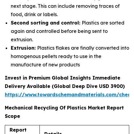
next stage. This can include removing traces of
food, drink or labels.
Second sorting and control:
Plastics are sorted
again and controlled before being sent to
extrusion.
Extrusion:
Plastics flakes are finally converted into
homogenous pellets ready to use in the
manufacture of new products
Invest in Premium Global Insights Immediate
Delivery Available (Global Deep Dive USD 3900)
https://www.towardschemandmaterials.com/check
Mechanical Recycling Of Plastics Market Report
Scope
Report