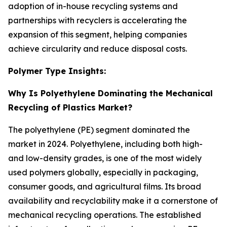
adoption of in-house recycling systems and
partnerships with recyclers is accelerating the
expansion of this segment, helping companies
achieve circularity and reduce disposal costs.
Polymer Type Insights:
Why Is Polyethylene Dominating the Mechanical
Recycling of Plastics Market?
The polyethylene (PE) segment dominated the
market in 2024. Polyethylene, including both high-
and low-density grades, is one of the most widely
used polymers globally, especially in packaging,
consumer goods, and agricultural films. Its broad
availability and recyclability make it a cornerstone of
mechanical recycling operations. The established