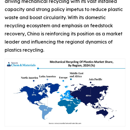
driving mechanical recycling with its vast installed
capacity and strong policy impetus to reduce plastic
waste and boost circularity. With its domestic
recycling ecosystem and emphasis on feedstock
recovery, China is reinforcing its position as a market
leader and influencing the regional dynamics of
plastics recycling.