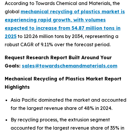
According to Towards Chemical and Materials, the
global
mechanical recycling of plastics market is
experiencing rapid growth, with volumes
expected to increase from 54.87 million tons in
2025
to 120.26 million tons by 2034, representing a
robust CAGR of 9.11% over the forecast period.
Request Research Report Built Around Your
Goals:
sales@towardschemandmaterials.com
Mechanical Recycling of Plastics Market Report
Highlights
Asia Pacific dominated the market and accounted
for the largest revenue share of 48% in 2024.
By recycling process, the extrusion segment
accounted for the largest revenue share of 35% in