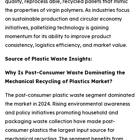
quality, reprocess able, recycled pallets that mimic
the properties of virgin polymers. As industries focus
on sustainable production and circular economy
initiatives, palletizing technology is gaining
momentum for its ability to improve product
consistency, logistics efficiency, and market value.
Source of Plastic Waste Insights:
Why Is Post-Consumer Waste Dominating the
Mechanical Recycling of Plastics Market?
The post-consumer plastic waste segment dominated
the market in 2024. Rising environmental awareness
and policy initiatives promoting household and
packaging waste collection have made post-
consumer plastics the largest input source for
mechanical recycling. The segment benefits from