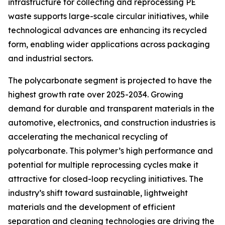
infrastructure for collecting and reprocessing PE
waste supports large-scale circular initiatives, while
technological advances are enhancing its recycled
form, enabling wider applications across packaging
and industrial sectors.
The polycarbonate segment is projected to have the
highest growth rate over 2025-2034. Growing
demand for durable and transparent materials in the
automotive, electronics, and construction industries is
accelerating the mechanical recycling of
polycarbonate. This polymer’s high performance and
potential for multiple reprocessing cycles make it
attractive for closed-loop recycling initiatives. The
industry’s shift toward sustainable, lightweight
materials and the development of efficient
separation and cleaning technologies are driving the