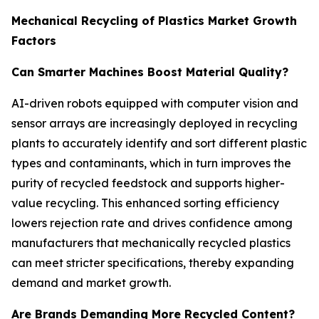
Mechanical Recycling of Plastics Market Growth
Factors
Can Smarter Machines Boost Material Quality?
AI-driven robots equipped with computer vision and
sensor arrays are increasingly deployed in recycling
plants to accurately identify and sort different plastic
types and contaminants, which in turn improves the
purity of recycled feedstock and supports higher-
value recycling. This enhanced sorting efficiency
lowers rejection rate and drives confidence among
manufacturers that mechanically recycled plastics
can meet stricter specifications, thereby expanding
demand and market growth.
Are Brands Demanding More Recycled Content?