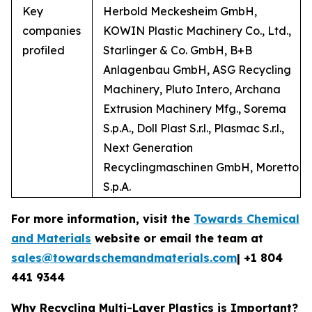
Key
Herbold Meckesheim GmbH,
companies
KOWIN Plastic Machinery Co., Ltd.,
profiled
Starlinger & Co. GmbH, B+B
Anlagenbau GmbH, ASG Recycling
Machinery, Pluto Intero, Archana
Extrusion Machinery Mfg., Sorema
S.p.A., Doll Plast S.r.l., Plasmac S.r.l.,
Next Generation
Recyclingmaschinen GmbH, Moretto
S.p.A.
For more information, visit the
Towards Chemical
and Materials
website or email the team at
sales@towardschemandmaterials.com
| +1 804
441 9344
Why Recycling Multi-Layer Plastics is Important?