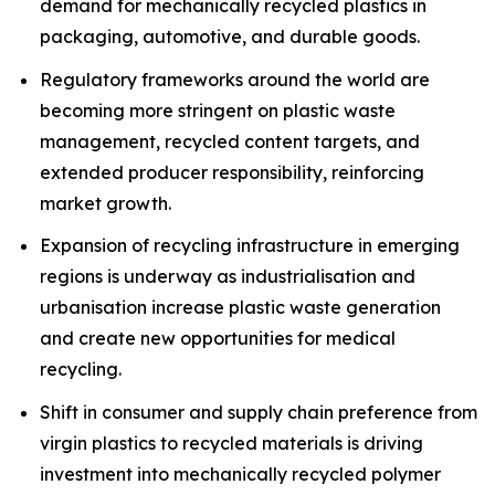
demand for mechanically recycled plastics in
packaging, automotive, and durable goods.
Regulatory frameworks around the world are
becoming more stringent on plastic waste
management, recycled content targets, and
extended producer responsibility, reinforcing
market growth.
Expansion of recycling infrastructure in emerging
regions is underway as industrialisation and
urbanisation increase plastic waste generation
and create new opportunities for medical
recycling.
Shift in consumer and supply chain preference from
virgin plastics to recycled materials is driving
investment into mechanically recycled polymer