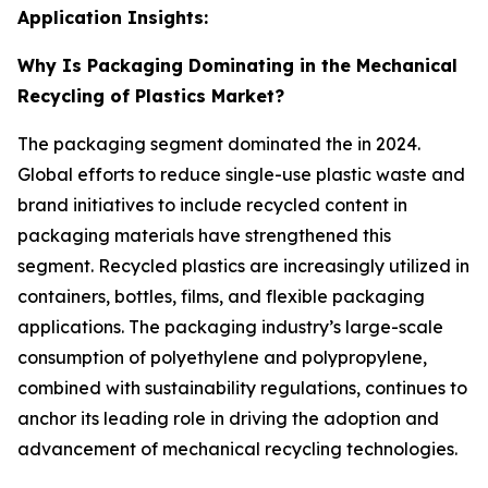
Application Insights:
Why Is Packaging Dominating in the Mechanical
Recycling of Plastics Market?
The packaging segment dominated the in 2024.
Global efforts to reduce single-use plastic waste and
brand initiatives to include recycled content in
packaging materials have strengthened this
segment. Recycled plastics are increasingly utilized in
containers, bottles, films, and flexible packaging
applications. The packaging industry’s large-scale
consumption of polyethylene and polypropylene,
combined with sustainability regulations, continues to
anchor its leading role in driving the adoption and
advancement of mechanical recycling technologies.