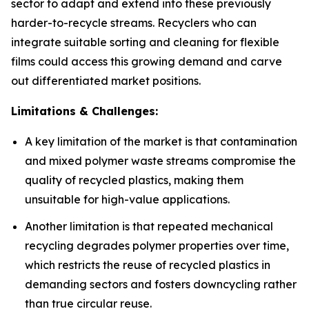
sector to adapt and extend into these previously
harder-to-recycle streams. Recyclers who can
integrate suitable sorting and cleaning for flexible
films could access this growing demand and carve
out differentiated market positions.
Limitations & Challenges:
A key limitation of the market is that contamination
and mixed polymer waste streams compromise the
quality of recycled plastics, making them
unsuitable for high-value applications.
Another limitation is that repeated mechanical
recycling degrades polymer properties over time,
which restricts the reuse of recycled plastics in
demanding sectors and fosters downcycling rather
than true circular reuse.