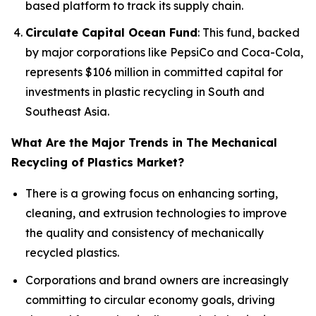
based platform to track its supply chain.
Circulate Capital Ocean Fund
: This fund, backed
by major corporations like PepsiCo and Coca-Cola,
represents $106 million in committed capital for
investments in plastic recycling in South and
Southeast Asia.
What Are the Major Trends in The Mechanical
Recycling of Plastics Market?
There is a growing focus on enhancing sorting,
cleaning, and extrusion technologies to improve
the quality and consistency of mechanically
recycled plastics.
Corporations and brand owners are increasingly
committing to circular economy goals, driving