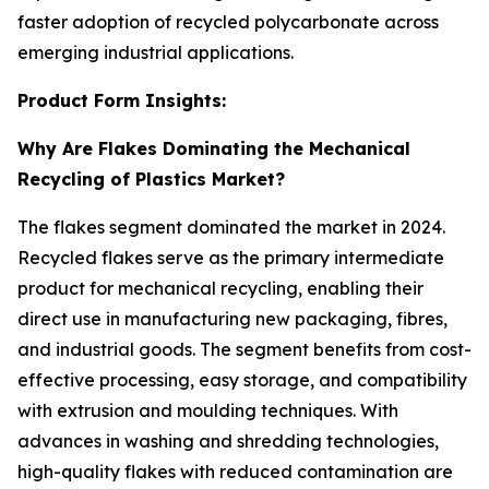
faster adoption of recycled polycarbonate across
emerging industrial applications.
Product Form Insights:
Why Are Flakes Dominating the Mechanical
Recycling of Plastics Market?
The flakes segment dominated the market in 2024.
Recycled flakes serve as the primary intermediate
product for mechanical recycling, enabling their
direct use in manufacturing new packaging, fibres,
and industrial goods. The segment benefits from cost-
effective processing, easy storage, and compatibility
with extrusion and moulding techniques. With
advances in washing and shredding technologies,
high-quality flakes with reduced contamination are