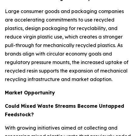
Large consumer goods and packaging companies
are accelerating commitments to use recycled
plastics, design packaging for recyclability, and
reduce virgin plastic use, which creates a stronger
pull-through for mechanically recycled plastics. As
brands align with circular economy goals and
regulatory pressure mounts, the increased uptake of
recycled resin supports the expansion of mechanical
recycling infrastructure and market adoption.
Market Opportunity
Could Mixed Waste Streams Become Untapped
Feedstock?
With growing initiatives aimed at collecting and