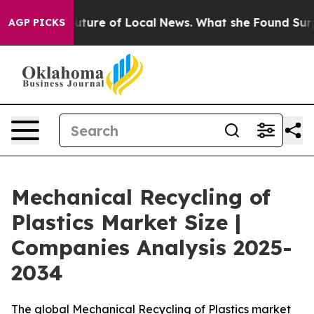
uture of Local News. What she Found Surprised her
Aipa
AGP PICKS
Mechanical Recycling of
Plastics Market Size |
Companies Analysis 2025-
2034
The global Mechanical Recycling of Plastics market