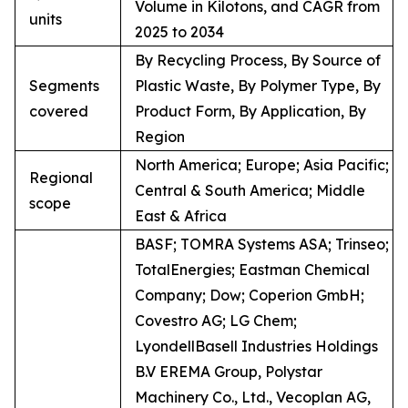
Volume in Kilotons, and CAGR from
units
2025 to 2034
By Recycling Process, By Source of
Segments
Plastic Waste, By Polymer Type, By
covered
Product Form, By Application, By
Region
North America; Europe; Asia Pacific;
Regional
Central & South America; Middle
scope
East & Africa
BASF; TOMRA Systems ASA; Trinseo;
TotalEnergies; Eastman Chemical
Company; Dow; Coperion GmbH;
Covestro AG; LG Chem;
LyondellBasell Industries Holdings
B.V EREMA Group, Polystar
Machinery Co., Ltd., Vecoplan AG,