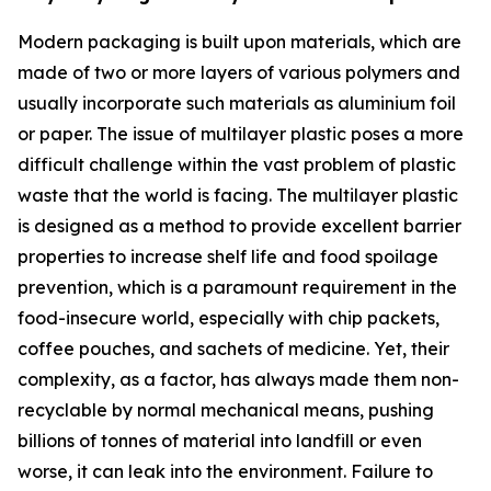
Modern packaging is built upon materials, which are
made of two or more layers of various polymers and
usually incorporate such materials as aluminium foil
or paper. The issue of multilayer plastic poses a more
difficult challenge within the vast problem of plastic
waste that the world is facing. The multilayer plastic
is designed as a method to provide excellent barrier
properties to increase shelf life and food spoilage
prevention, which is a paramount requirement in the
food-insecure world, especially with chip packets,
coffee pouches, and sachets of medicine. Yet, their
complexity, as a factor, has always made them non-
recyclable by normal mechanical means, pushing
billions of tonnes of material into landfill or even
worse, it can leak into the environment. Failure to