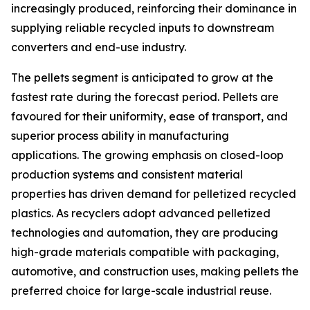
increasingly produced, reinforcing their dominance in
supplying reliable recycled inputs to downstream
converters and end-use industry.
The pellets segment is anticipated to grow at the
fastest rate during the forecast period. Pellets are
favoured for their uniformity, ease of transport, and
superior process ability in manufacturing
applications. The growing emphasis on closed-loop
production systems and consistent material
properties has driven demand for pelletized recycled
plastics. As recyclers adopt advanced pelletized
technologies and automation, they are producing
high-grade materials compatible with packaging,
automotive, and construction uses, making pellets the
preferred choice for large-scale industrial reuse.