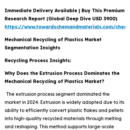
Immediate Delivery Available | Buy This Premium
Research Report (Global Deep Dive USD 3900)
https://www.towardschemandmaterials.com/check
Mechanical Recycling of Plastics Market
Segmentation Insights
Recycling Process Insights:
Why Does the Extrusion Process Dominates the
Mechanical Recycling of Plastics Market?
The extrusion process segment dominated the
market in 2024. Extrusion is widely adopted due to its
ability to efficiently convert plastic flakes and pellets
into high-quality recycled materials through melting
and reshaping. This method supports large-scale