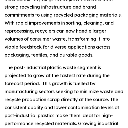
strong recycling infrastructure and brand
commitments to using recycled packaging materials.
With rapid improvements in sorting, cleaning, and
reprocessing, recyclers can now handle larger
volumes of consumer waste, transforming it into
viable feedstock for diverse applications across
packaging, textiles, and durable goods.
The post-industrial plastic waste segment is
projected to grow at the fastest rate during the
forecast period. This growth is fuelled by
manufacturing sectors seeking to minimize waste and
recycle production scrap directly at the source. The
consistent quality and lower contamination levels of
post-industrial plastics make them ideal for high-
performance recycled materials. Growing industrial