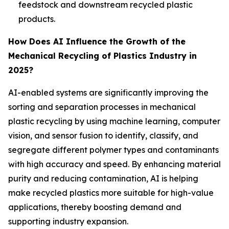
feedstock and downstream recycled plastic
products.
How Does AI Influence the Growth of the
Mechanical Recycling of Plastics Industry in
2025?
AI-enabled systems are significantly improving the
sorting and separation processes in mechanical
plastic recycling by using machine learning, computer
vision, and sensor fusion to identify, classify, and
segregate different polymer types and contaminants
with high accuracy and speed. By enhancing material
purity and reducing contamination, AI is helping
make recycled plastics more suitable for high-value
applications, thereby boosting demand and
supporting industry expansion.