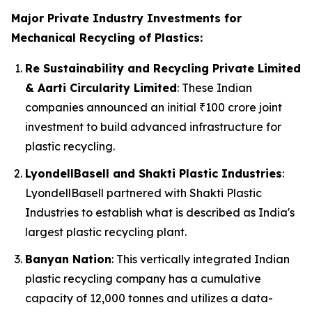
Major Private Industry Investments for
Mechanical Recycling of Plastics:
Re Sustainability and Recycling Private Limited
& Aarti Circularity Limited
: These Indian
companies announced an initial ₹100 crore joint
investment to build advanced infrastructure for
plastic recycling.
LyondellBasell and Shakti Plastic Industries
:
LyondellBasell partnered with Shakti Plastic
Industries to establish what is described as India's
largest plastic recycling plant.
Banyan Nation
: This vertically integrated Indian
plastic recycling company has a cumulative
capacity of 12,000 tonnes and utilizes a data-