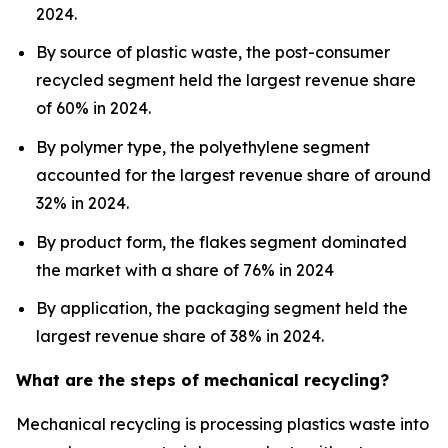
2024.
By source of plastic waste, the post-consumer
recycled segment held the largest revenue share
of 60% in 2024.
By polymer type, the polyethylene segment
accounted for the largest revenue share of around
32% in 2024.
By product form, the flakes segment dominated
the market with a share of 76% in 2024
By application, the packaging segment held the
largest revenue share of 38% in 2024.
What are the steps of mechanical recycling?
Mechanical recycling is processing plastics waste into