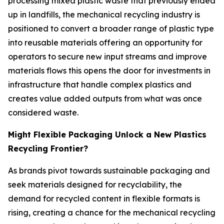
processing mixed plastic waste that previously ended
up in landfills, the mechanical recycling industry is
positioned to convert a broader range of plastic type
into reusable materials offering an opportunity for
operators to secure new input streams and improve
materials flows this opens the door for investments in
infrastructure that handle complex plastics and
creates value added outputs from what was once
considered waste.
Might Flexible Packaging Unlock a New Plastics
Recycling Frontier?
As brands pivot towards sustainable packaging and
seek materials designed for recyclability, the
demand for recycled content in flexible formats is
rising, creating a chance for the mechanical recycling