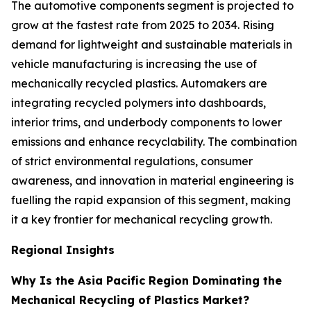
The automotive components segment is projected to
grow at the fastest rate from 2025 to 2034. Rising
demand for lightweight and sustainable materials in
vehicle manufacturing is increasing the use of
mechanically recycled plastics. Automakers are
integrating recycled polymers into dashboards,
interior trims, and underbody components to lower
emissions and enhance recyclability. The combination
of strict environmental regulations, consumer
awareness, and innovation in material engineering is
fuelling the rapid expansion of this segment, making
it a key frontier for mechanical recycling growth.
Regional Insights
Why Is the Asia Pacific Region Dominating the
Mechanical Recycling of Plastics Market?