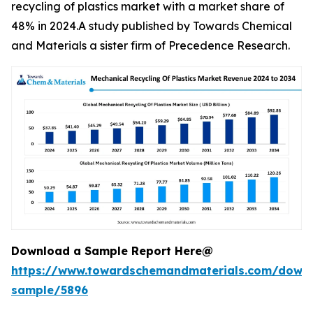
recycling of plastics market with a market share of
48% in 2024.A study published by Towards Chemical
and Materials a sister firm of Precedence Research.
Download a Sample Report Here@
https://www.towardschemandmaterials.com/down
sample/5896