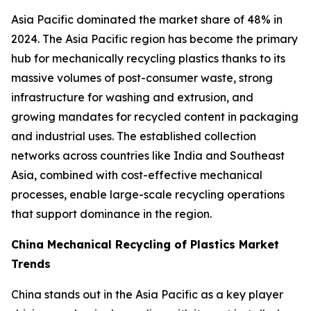
Asia Pacific dominated the market share of 48% in
2024. The Asia Pacific region has become the primary
hub for mechanically recycling plastics thanks to its
massive volumes of post-consumer waste, strong
infrastructure for washing and extrusion, and
growing mandates for recycled content in packaging
and industrial uses. The established collection
networks across countries like India and Southeast
Asia, combined with cost-effective mechanical
processes, enable large-scale recycling operations
that support dominance in the region.
China Mechanical Recycling of Plastics Market
Trends
China stands out in the Asia Pacific as a key player