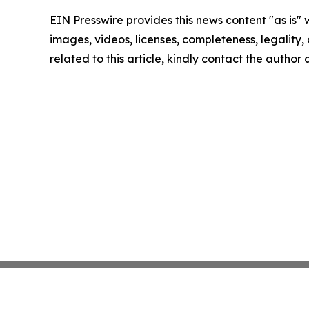
EIN Presswire provides this news content "as is" 
images, videos, licenses, completeness, legality, o
related to this article, kindly contact the author