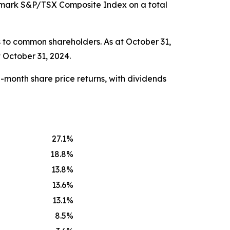
chmark S&P/TSX Composite Index on a total
 to common shareholders. As at October 31,
 October 31, 2024.
-month share price returns, with dividends
27.1
%
18.8
%
13.8
%
13.6
%
13.1
%
8.5
%