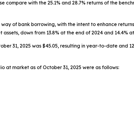
hese compare with the 25.1% and 28.7% returns of the ben
ay of bank borrowing, with the intent to enhance returns
t assets, down from 13.8% at the end of 2024 and 14.4% at
ober 31, 2025 was $45.05, resulting in year-to-date and 12
io at market as of October 31, 2025 were as follows: