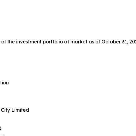
f the investment portfolio at market as of October 31, 20
tion
City Limited
d