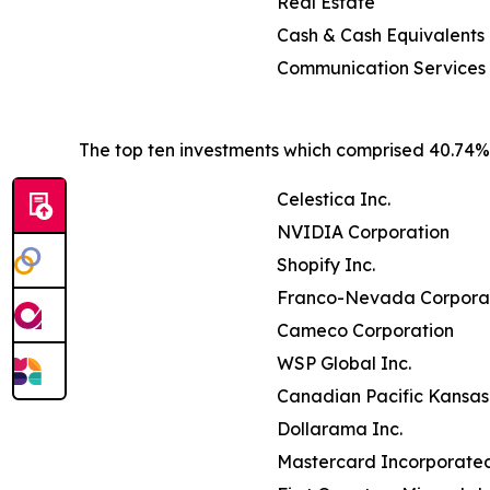
Real Estate
Cash & Cash Equivalents
Communication Services
The top ten investments which comprised 40.74% o
Celestica Inc.
NVIDIA Corporation
Shopify Inc.
Franco-Nevada Corpora
Cameco Corporation
WSP Global Inc.
Canadian Pacific Kansas 
Dollarama Inc.
Mastercard Incorporate