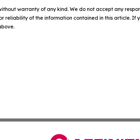
without warranty of any kind. We do not accept any responsib
r reliability of the information contained in this article. I
 above.