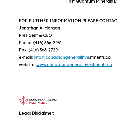
First Quantum Minerals L
FOR FURTHER INFORMATION PLEASE CONTAC
Jonathan A. Morgan
President & CEO
Phone: (416) 366-2931
Fax: (416) 366-2729
e-mail:
info@canadiangeneralinve
s
tments.ca
website:
www.canadiangeneralinvestments.ca
Legal Disclaimer: