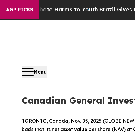
und to Abate Harms to Youth
Brazil Gives Parent
AGP PICKS
Menu
Canadian General Inves
TORONTO, Canada, Nov. 05, 2025 (GLOBE NEWSWI
basis that its net asset value per share (NAV) a