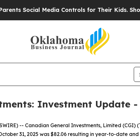
s Social Media Controls for Their Kids. Should th
tments: Investment Update -
RE) -- Canadian General Investments, Limited (CGI) (TS
t October 31, 2025 was $82.06 resulting in year-to-date an