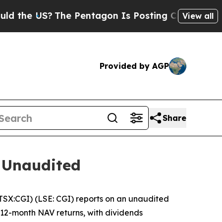
e US?
The Pentagon Is Posting Cryptic Biblical M
View all
Provided by AGP
Share
 Unaudited
X:CGI) (LSE: CGI) reports on an unaudited
d 12-month NAV returns, with dividends