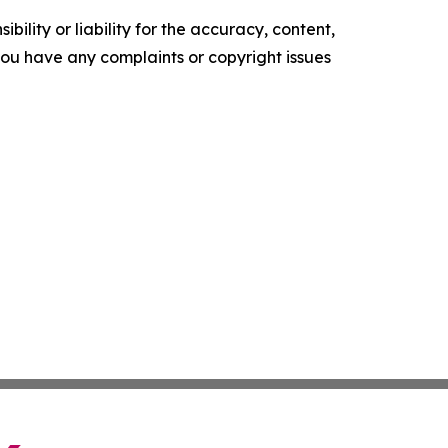
ility or liability for the accuracy, content,
f you have any complaints or copyright issues