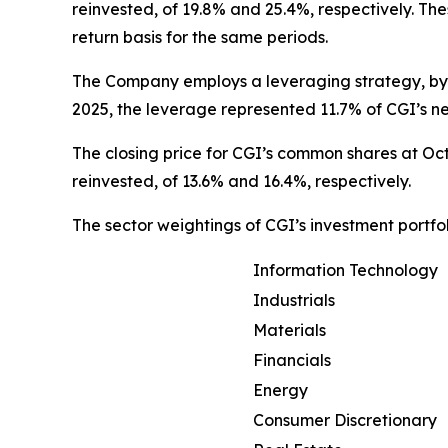
reinvested, of 19.8% and 25.4%, respectively. T
return basis for the same periods.
The Company employs a leveraging strategy, by w
2025, the leverage represented 11.7% of CGI’s ne
The closing price for CGI’s common shares at Oct
reinvested, of 13.6% and 16.4%, respectively.
The sector weightings of CGI’s investment portfol
Information Technology
Industrials
Materials
Financials
Energy
Consumer Discretionary