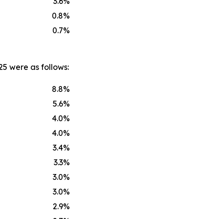
3.6
%
0.8
%
0.7
%
25 were as follows:
8.8
%
5.6
%
4.0
%
4.0
%
3.4
%
3.3
%
3.0
%
3.0
%
2.9
%