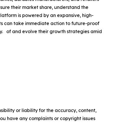
asure their market share, understand the
platform is powered by an expansive, high-
nts can take immediate action to future-proof
. of and evolve their growth strategies amid
ility or liability for the accuracy, content,
f you have any complaints or copyright issues