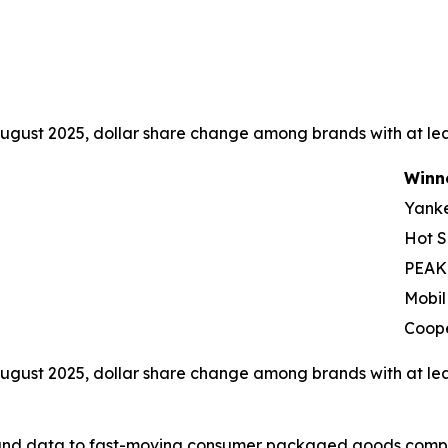
ugust 2025, dollar share change among brands with at leas
Winn
Yank
Hot S
PEAK
Mobil
Coop
ugust 2025, dollar share change among brands with at leas
I, and data to fast-moving consumer packaged goods compa