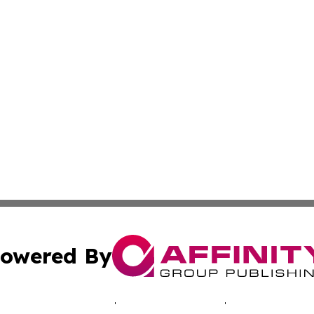
owered By
ubmit Press Release
Terms & Conditions
Copyright/DMCA