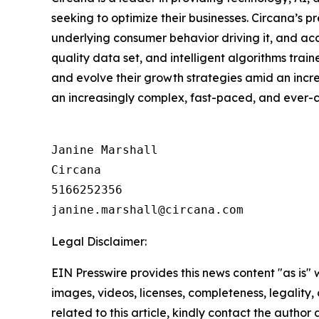
seeking to optimize their businesses. Circana’s 
underlying consumer behavior driving it, and ac
quality data set, and intelligent algorithms tra
and evolve their growth strategies amid an inc
an increasingly complex, fast-paced, and ever
Janine Marshall

Circana

5166252356

Legal Disclaimer:
EIN Presswire provides this news content "as is" 
images, videos, licenses, completeness, legality, o
related to this article, kindly contact the author