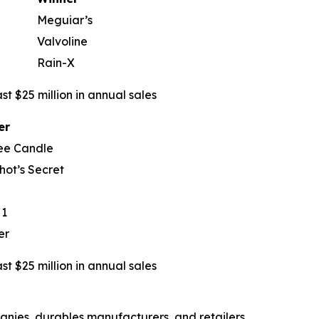
Meguiar’s
Valvoline
Rain-X
t $25 million in annual sales
er
ee Candle
hot’s Secret
 1
er
t $25 million in annual sales
nies, durables manufacturers, and retailers