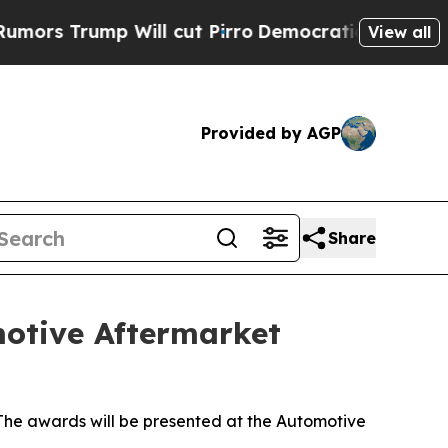
rump Will cut Pirro
Democratic Socialists of A
View all
Provided by AGP
Share
motive Aftermarket
he awards will be presented at the Automotive