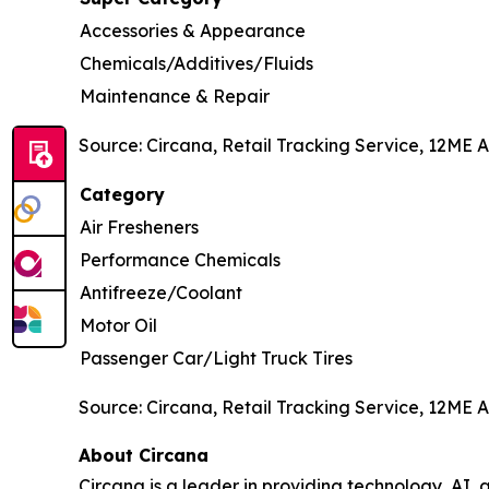
Accessories & Appearance
Chemicals/Additives/Fluids
Maintenance & Repair
Source: Circana, Retail Tracking Service, 12ME A
Category
Air Fresheners
Performance Chemicals
Antifreeze/Coolant
Motor Oil
Passenger Car/Light Truck Tires
Source: Circana, Retail Tracking Service, 12ME A
About Circana
Circana is a leader in providing technology, A