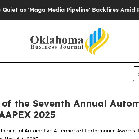
s 'Maga Media Pipeline' Backfires Amid Rumors T
 of the Seventh Annual Auto
 AAPEX 2025
nth annual Automotive Aftermarket Performance Awards. T