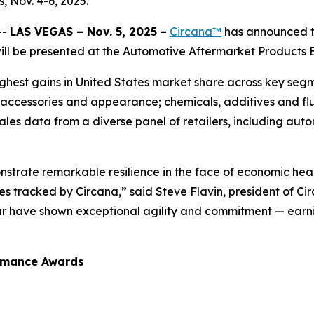
 Nov. 4-6, 2025.
--
LAS VEGAS – Nov. 5, 2025
–
Circana™
has announced th
l be presented at the Automotive Aftermarket Products Ex
hest gains in United States market share across key segme
 accessories and appearance; chemicals, additives and flu
sales data from a diverse panel of retailers, including auto
strate remarkable resilience in the face of economic hea
 tracked by Circana,” said Steve Flavin, president of Ci
ar have shown exceptional agility and commitment — earni
ormance Awards