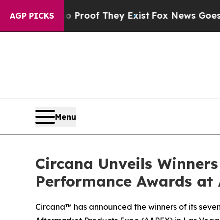
ffers no Proof They Exist
Fox News Goes Quiet a
AGP PICKS
Menu
Circana Unveils Winners
Performance Awards at
Circana™ has announced the winners of its seve