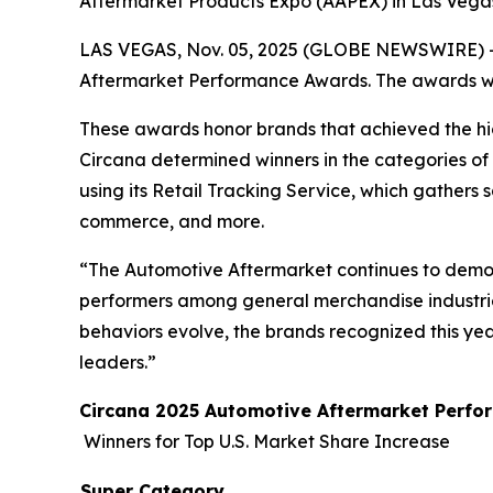
Aftermarket Products Expo (AAPEX) in Las Vegas,
LAS VEGAS, Nov. 05, 2025 (GLOBE NEWSWIRE) 
Aftermarket Performance Awards. The awards wil
These awards honor brands that achieved the hig
Circana determined winners in the categories of
using its Retail Tracking Service, which gathers 
commerce, and more.
“The Automotive Aftermarket continues to demon
performers among general merchandise industries
behaviors evolve, the brands recognized this ye
leaders.”
Circana 2025 Automotive Aftermarket Perf
Winners for Top U.S. Market Share Increase
Super Category