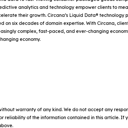
predictive analytics and technology empower clients to me
celerate their growth. Circana’s Liquid Data® technology 
ined on six decades of domain expertise. With Circana, clie
reasingly complex, fast-paced, and ever-changing economy
-changing economy.
without warranty of any kind. We do not accept any responsib
r reliability of the information contained in this article. I
 above.