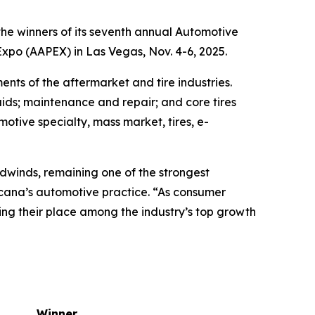
e winners of its seventh annual Automotive
po (AAPEX) in Las Vegas, Nov. 4-6, 2025.
nts of the aftermarket and tire industries.
ids; maintenance and repair; and core tires
motive specialty, mass market, tires, e-
dwinds, remaining one of the strongest
rcana’s automotive practice. “As consumer
ng their place among the industry’s top growth
Winner