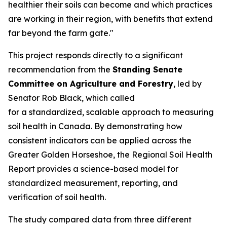
healthier their soils can become and which practices
are working in their region, with benefits that extend
far beyond the farm gate."
This project responds directly to a significant
recommendation from the
Standing Senate
Committee on Agriculture and Forestry
, led by
Senator Rob Black, which called
for a standardized, scalable approach to measuring
soil health in Canada. By demonstrating how
consistent indicators can be applied across the
Greater Golden Horseshoe, the
Regional Soil Health
Report
provides a science-based model for
standardized measurement, reporting, and
verification of soil health.
The study compared data from three different