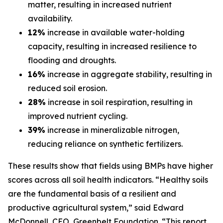
matter, resulting in increased nutrient
availability.
12%
increase in available water-holding
capacity, resulting in increased resilience to
flooding and droughts.
16%
increase in aggregate stability, resulting in
reduced soil erosion.
28%
increase in soil respiration, resulting in
improved nutrient cycling.
39%
increase in mineralizable nitrogen,
reducing reliance on synthetic fertilizers.
These results show that fields using BMPs have higher
scores across all soil health indicators. “Healthy soils
are the fundamental basis of a resilient and
productive agricultural system,” said Edward
McDonnell, CEO, Greenbelt Foundation. “This report