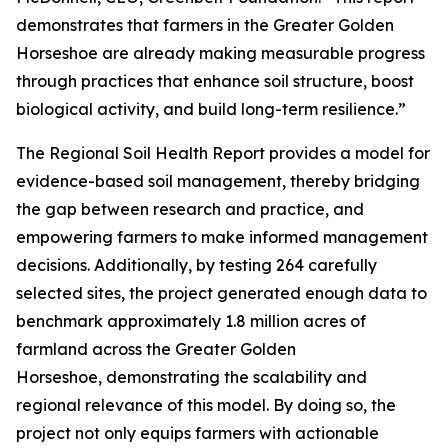
demonstrates that farmers in the Greater Golden
Horseshoe are already making measurable progress
through practices that enhance soil structure, boost
biological activity, and build long-term resilience.”
The
Regional Soil Health Report
provides a model for
evidence-based soil management, thereby bridging
the gap between research and practice, and
empowering farmers to make informed management
decisions. Additionally, by testing 264 carefully
selected sites, the project generated enough data to
benchmark approximately 1.8 million acres of
farmland across the Greater Golden
Horseshoe, demonstrating the scalability and
regional relevance of this model. By doing so, the
project not only equips farmers with actionable