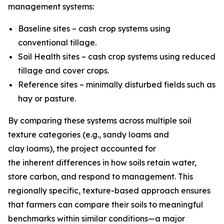
management systems:
Baseline sites – cash crop systems using
conventional tillage.
Soil Health sites – cash crop systems using reduced
tillage and cover crops.
Reference sites – minimally disturbed fields such as
hay or pasture.
By comparing these systems across multiple soil
texture categories (e.g., sandy loams and
clay loams), the project accounted for
the inherent differences in how soils retain water,
store carbon, and respond to management. This
regionally specific, texture-based approach ensures
that farmers can compare their soils to meaningful
benchmarks within similar conditions—a major