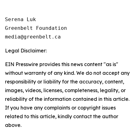
Serena Luk

Greenbelt Foundation

Legal Disclaimer:
EIN Presswire provides this news content "as is"
without warranty of any kind. We do not accept any
responsibility or liability for the accuracy, content,
images, videos, licenses, completeness, legality, or
reliability of the information contained in this article.
If you have any complaints or copyright issues
related to this article, kindly contact the author
above.