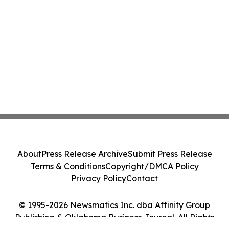
About
Press Release Archive
Submit Press Release
Terms & Conditions
Copyright/DMCA Policy
Privacy Policy
Contact
© 1995-2026 Newsmatics Inc. dba Affinity Group
Publishing & Oklahoma Business Journal. All Rights