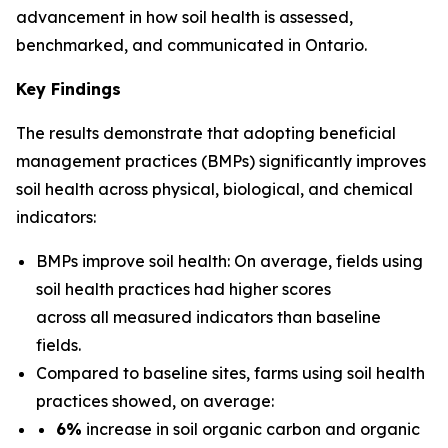
advancement in how soil health is assessed,
benchmarked, and communicated in Ontario.
Key Findings
The results demonstrate that adopting beneficial
management practices (BMPs) significantly improves
soil health across physical, biological, and chemical
indicators:
BMPs improve soil health: On average, fields using
soil health practices had higher scores
across all measured indicators than baseline
fields.
Compared to baseline sites, farms using soil health
practices showed, on average:
6%
increase in soil organic carbon and organic