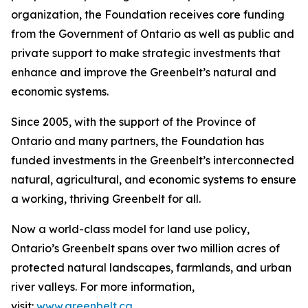
organization, the Foundation receives core funding
from the Government of Ontario as well as public and
private support to make strategic investments that
enhance and improve the Greenbelt’s natural and
economic systems.
Since 2005, with the support of the Province of
Ontario and many partners, the Foundation has
funded investments in the Greenbelt’s interconnected
natural, agricultural, and economic systems to ensure
a working, thriving Greenbelt for all.
Now a world-class model for land use policy,
Ontario’s Greenbelt spans over two million acres of
protected natural landscapes, farmlands, and urban
river valleys. For more information,
visit:
www.greenbelt.ca
.