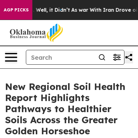
40%. Well, it Didn’t
As war With Iran Drove oil Pric
AGP PICKS
New Regional Soil Health
Report Highlights
Pathways to Healthier
Soils Across the Greater
Golden Horseshoe