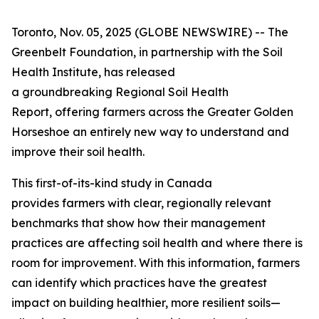
Toronto, Nov. 05, 2025 (GLOBE NEWSWIRE) -- The
Greenbelt Foundation, in partnership with the Soil
Health Institute, has released
a groundbreaking
Regional Soil Health
Report
, offering farmers across the Greater Golden
Horseshoe an entirely new way to understand and
improve their soil health.
This first-of-its-kind study in Canada
provides farmers with clear, regionally relevant
benchmarks that show how their management
practices are affecting soil health and where there is
room for improvement. With this information, farmers
can identify which practices have the greatest
impact on building healthier, more resilient soils—