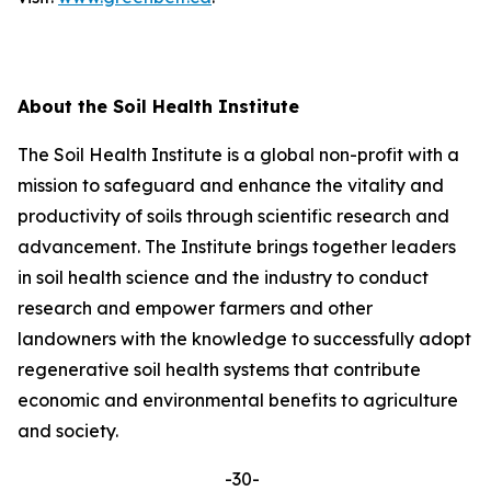
About the Soil Health Institute
The Soil Health Institute is a global non-profit with a
mission to safeguard and enhance the vitality and
productivity of soils through scientific research and
advancement. The Institute brings together leaders
in soil health science and the industry to conduct
research and empower farmers and other
landowners with the knowledge to successfully adopt
regenerative soil health systems that contribute
economic and environmental benefits to agriculture
and society.
-30-