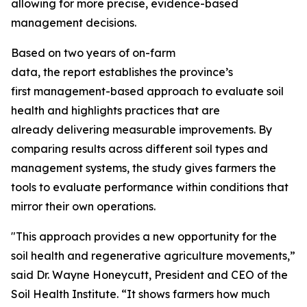
allowing for more precise, evidence-based
management decisions.
Based on two years of on-farm
data, the report establishes the province’s
first management-based approach to evaluate soil
health and highlights practices that are
already delivering measurable improvements. By
comparing results across different soil types and
management systems, the study gives farmers the
tools to evaluate performance within conditions that
mirror their own operations.
"This approach provides a new opportunity for the
soil health and regenerative agriculture movements,”
said Dr. Wayne Honeycutt, President and CEO of the
Soil Health Institute. “It shows farmers how much