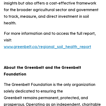
insights but also offers a cost-effective framework
for the broader agricultural sector and government
to track, measure, and direct investment in soil
health.
For more information and to access the full report,
visit:
www.greenbelt.ca/regional_soil_health_report
About the Greenbelt and the Greenbelt
Foundation
The Greenbelt Foundation is the only organization
solely dedicated to ensuring the
Greenbelt remains permanent, protected, and
prosperous. Operating as an independent, charitable