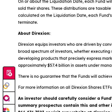
On or about the Liquidation Date, each Fund will
sold their shares. These distributions are taxab
calculated on the Liquidation Date, each Fund’s n
terminate.
About Direxion:
Direxion equips investors who are driven by convi
broad spectrum of investors, whether executing sh
developing products that precisely express mark
approximately $57.4 billion in assets under man
There is no guarantee that the Funds will achieve
For more information on all Direxion Shares ETFs
An investor should carefully consider a Fund
summary prospectus contain this and other 