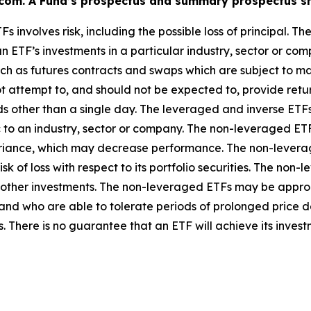
n.com. A Fund’s prospectus and summary prospectus sh
Fs involves risk, including the possible loss of principal. T
n ETF’s investments in a particular industry, sector or com
uch as futures contracts and swaps which are subject to mar
 attempt to, and should not be expected to, provide returns
ds other than a single day. The leveraged and inverse ETFs
 to an industry, sector or company. The non-leveraged ETFs
ariance, which may decrease performance. The non-leverag
 risk of loss with respect to its portfolio securities. The 
o other investments. The non-leveraged ETFs may be approp
 and who are able to tolerate periods of prolonged price d
. There is no guarantee that an ETF will achieve its invest