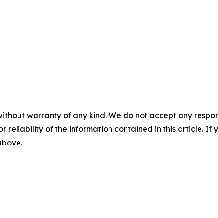
without warranty of any kind. We do not accept any responsib
r reliability of the information contained in this article. I
 above.