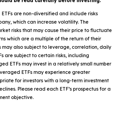
ould be read carefully before investing.
he ETFs are non-diversified and include risks
pany, which can increase volatility. The
ket risks that may cause their price to fluctuate
 which are a multiple of the return of their
 may also subject to leverage, correlation, daily
 are subject to certain risks, including
ed ETFs may invest in a relatively small number
non-leveraged ETFs may experience greater
riate for investors with a long-term investment
eclines. Please read each ETF’s prospectus for a
ment objective.