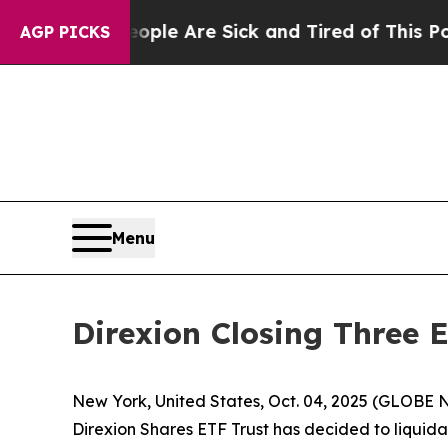
in: “People Are Sick and Tired of This Politics o
AGP PICKS
Menu
Direxion Closing Three 
New York, United States, Oct. 04, 2025 (GLOBE NE
Direxion Shares ETF Trust has decided to liquid