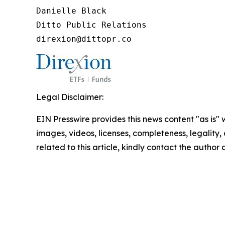
Danielle Black

Ditto Public Relations

direxion@dittopr.co
Legal Disclaimer:
EIN Presswire provides this news content "as is" 
images, videos, licenses, completeness, legality, o
related to this article, kindly contact the author