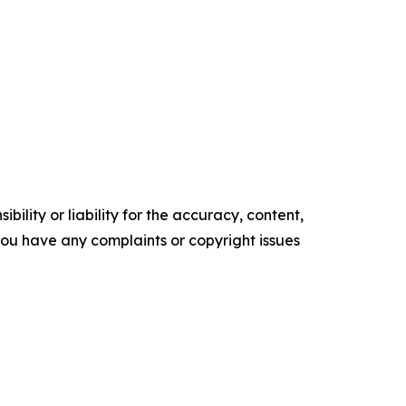
ility or liability for the accuracy, content,
f you have any complaints or copyright issues