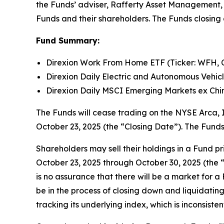
the Funds’ adviser, Rafferty Asset Management, L
Funds and their shareholders. The Funds closing 
Fund Summary:
Direxion Work From Home ETF (Ticker: WFH, 
Direxion Daily Electric and Autonomous Vehicl
Direxion Daily MSCI Emerging Markets ex Chin
The Funds will cease trading on the NYSE Arca, I
October 23, 2025 (the “Closing Date”). The Funds
Shareholders may sell their holdings in a Fund 
October 23, 2025 through October 30, 2025 (the “
is no assurance that there will be a market for 
be in the process of closing down and liquidating 
tracking its underlying index, which is inconsist