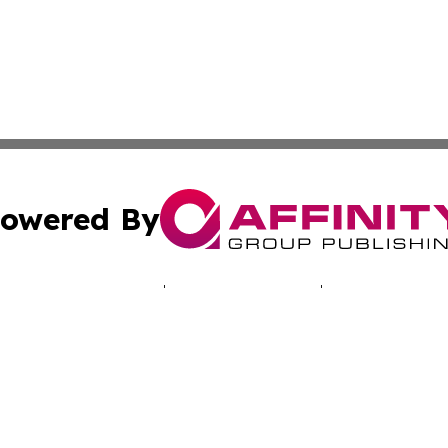
owered By
ubmit Press Release
Terms & Conditions
Copyright/DMCA
c. dba Affinity Group Publishing & Oklahoma Business Jou
Cookie Settings / Your Privacy Choices