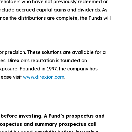
shareholders who have not previously redeemed or
 include accrued capital gains and dividends. As
nce the distributions are complete, the Funds will
r precision. These solutions are available for a
es. Direxion’s reputation is founded on
exposure. Founded in 1997, the company has
ease visit
www.direxion.com
.
 before investing. A Fund’s prospectus and
prospectus and summary prospectus call