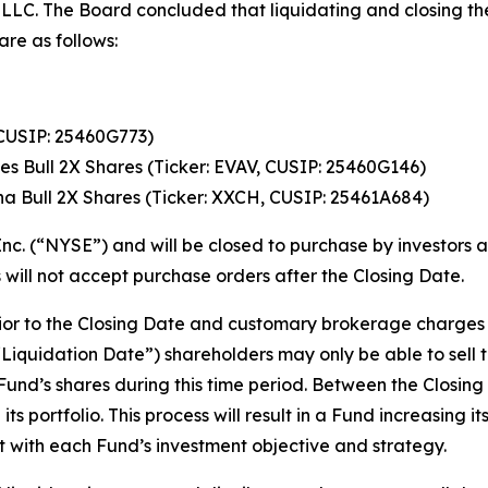
LC. The Board concluded that liquidating and closing the 
are as follows:
CUSIP: 25460G773)
es Bull 2X Shares (Ticker: EVAV, CUSIP: 25460G146)
a Bull 2X Shares (Ticker: XXCH, CUSIP: 25461A684)
nc. (“NYSE”) and will be closed to purchase by investors a
 will not accept purchase orders after the Closing Date.
prior to the Closing Date and customary brokerage charges
Liquidation Date”) shareholders may only be able to sell t
a Fund’s shares during this time period. Between the Closin
its portfolio. This process will result in a Fund increasing 
ent with each Fund’s investment objective and strategy.