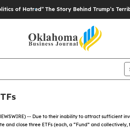
f Hatred”
The Story Behind Trump’s Terrible Appr
ETFs
WSWIRE) -- Due to their inability to attract sufficient inv
ate and close three ETFs (each, a “Fund” and collectively