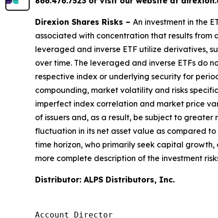
866.476.7523 or visit our website at direxio
Direxion Shares Risks –
An investment in the ET
associated with concentration that results from a
leveraged and inverse ETF utilize derivatives, s
over time. The leveraged and inverse ETFs do not
respective index or underlying security for perio
compounding, market volatility and risks specific
imperfect index correlation and market price v
of issuers and, as a result, be subject to greater
fluctuation in its net asset value as compared t
time horizon, who primarily seek capital growth,
more complete description of the investment risks
Distributor: ALPS Distributors, Inc.
Account Director
