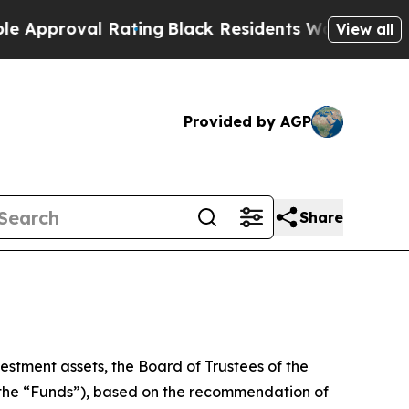
oval Rating
Black Residents Warned of Abusive C
View all
Provided by AGP
Share
estment assets, the Board of Trustees of the
, the “Funds”), based on the recommendation of