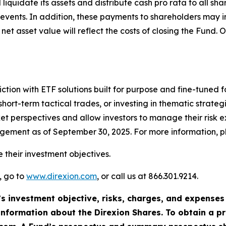
 liquidate its assets and distribute cash pro rata to all 
le events. In addition, these payments to shareholders may
et asset value will reflect the costs of closing the Fund. O
ction with ETF solutions built for purpose and fine-tuned fo
ort-term tactical trades, or investing in thematic strategi
et perspectives and allow investors to manage their risk 
agement as of September 30, 2025. For more information, pl
 their investment objectives.
, go to
www.direxion.com
, or call us at 866.301.9214.
’s investment objective, risks, charges, and expenses
information about the Direxion Shares. To obtain a 