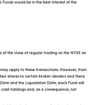
Funds would be in the best interest of the
s of the close of regular trading on the NYSE on
 may apply to these transactions. However, from
heir shares to certain broker-dealers and there
g Date and the Liquidation Date, each Fund will
its cash holdings and, as a consequence, not