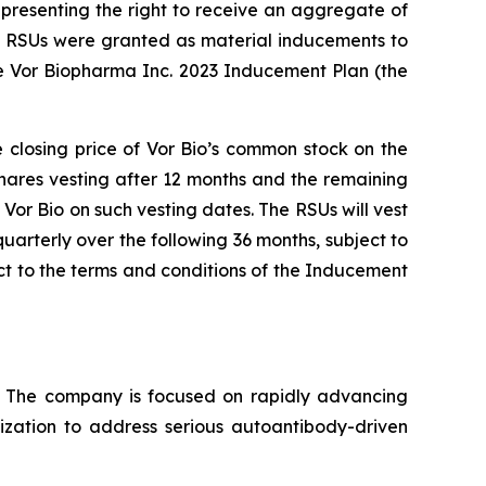
presenting the right to receive an aggregate of
nd RSUs were granted as material inducements to
e Vor Biopharma Inc. 2023 Inducement Plan (the
e closing price of Vor Bio’s common stock on the
shares vesting after 12 months and the remaining
Vor Bio on such vesting dates. The RSUs will vest
uarterly over the following 36 months, subject to
t to the terms and conditions of the Inducement
s. The company is focused on rapidly advancing
lization to address serious autoantibody-driven