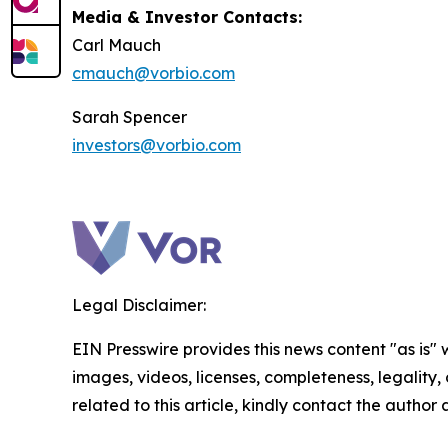
Media & Investor Contacts:
Carl Mauch
cmauch@vorbio.com
Sarah Spencer
investors@vorbio.com
Legal Disclaimer:
EIN Presswire provides this news content "as is" 
images, videos, licenses, completeness, legality, o
related to this article, kindly contact the author