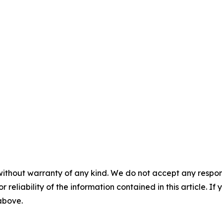
without warranty of any kind. We do not accept any responsib
r reliability of the information contained in this article. I
 above.