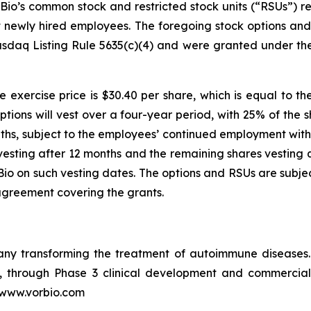
io’s common stock and restricted stock units (“RSUs”) re
ht newly hired employees. The foregoing stock options a
sdaq Listing Rule 5635(c)(4) and were granted under th
 exercise price is $30.40 per share, which is equal to th
ptions will vest over a four-year period, with 25% of the 
ths, subject to the employees’ continued employment with 
vesting after 12 months and the remaining shares vesting q
o on such vesting dates. The options and RSUs are subjec
agreement covering the grants.
pany transforming the treatment of autoimmune disease
in, through Phase 3 clinical development and commercia
t www.vorbio.com