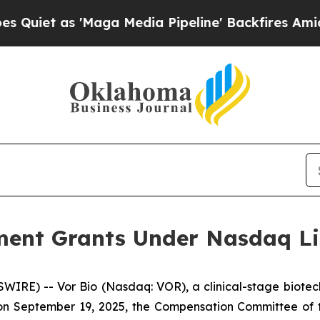
t as 'Maga Media Pipeline' Backfires Amid Rumo
ent Grants Under Nasdaq Lis
IRE) -- Vor Bio (Nasdaq: VOR), a clinical-stage biotec
n September 19, 2025, the Compensation Committee of th