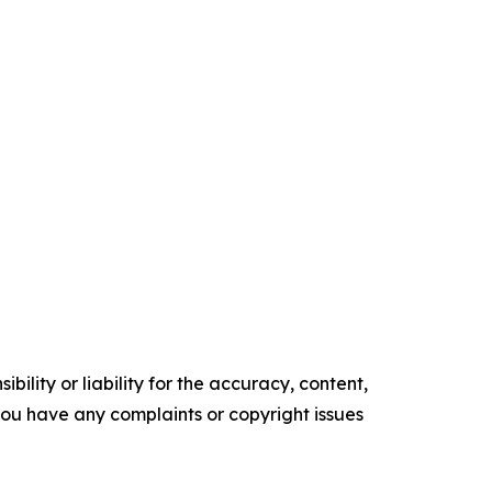
ility or liability for the accuracy, content,
f you have any complaints or copyright issues