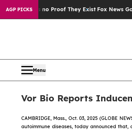
ut Offers no Proof They Exist
Fox News Goes Quie
AGP PICKS
Menu
Vor Bio Reports Inducem
CAMBRIDGE, Mass., Oct. 03, 2025 (GLOBE NEWSW
autoimmune diseases, today announced that, o