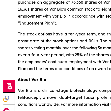
purchase an aggregate of 76,360 shares of Vor B
16,361 shares of Vor Bio’s common stock to eig
employment with Vor Bio in accordance with Na
“Inducement Plan”).
The stock options have a ten-year term, and the
grant date of the stock options and RSUs. The o
shares vesting monthly over the following 36 mon
over a four-year period, with 25% of the shares 
the employees’ continued employment with Vor Bi
Plan and the terms and conditions of an award 
About Vor Bio
Vor Bio is a clinical-stage biotechnology com
telitacicept, a novel dual-target fusion prote
conditions worldwide. For more information visi