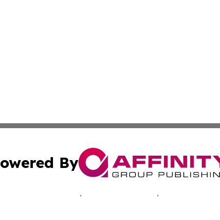
owered By
ubmit Press Release
Terms & Conditions
Copyright/DMCA