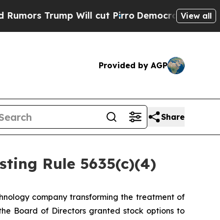
rs Trump Will cut Pirro
Democratic Socialists o
View all
Provided by AGP
Share
ting Rule 5635(c)(4)
hnology company transforming the treatment of
e Board of Directors granted stock options to