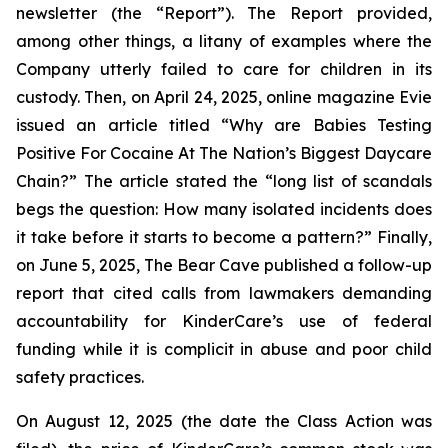
newsletter (the “Report”). The Report provided,
among other things, a litany of examples where the
Company utterly failed to care for children in its
custody. Then, on April 24, 2025, online magazine
Evie
issued an article titled “Why are Babies Testing
Positive For Cocaine At The Nation’s Biggest Daycare
Chain?” The article stated the “long list of scandals
begs the question: How many isolated incidents does
it take before it starts to become a pattern?” Finally,
on June 5, 2025,
The Bear Cave
published a follow-up
report that cited calls from lawmakers demanding
accountability for KinderCare’s use of federal
funding while it is complicit in abuse and poor child
safety practices.
On August 12, 2025 (the date the Class Action was