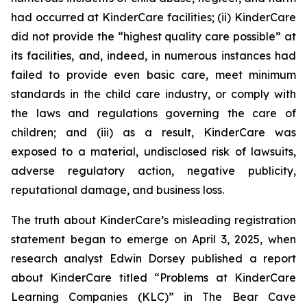
had occurred at KinderCare facilities; (ii) KinderCare
did not provide the “highest quality care possible” at
its facilities, and, indeed, in numerous instances had
failed to provide even basic care, meet minimum
standards in the child care industry, or comply with
the laws and regulations governing the care of
children; and (iii) as a result, KinderCare was
exposed to a material, undisclosed risk of lawsuits,
adverse regulatory action, negative publicity,
reputational damage, and business loss.
The truth about KinderCare’s misleading registration
statement began to emerge on April 3, 2025, when
research analyst Edwin Dorsey published a report
about KinderCare titled “Problems at KinderCare
Learning Companies (KLC)” in
The Bear Cave