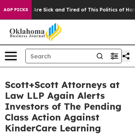
“People Are Sick and Tired of This Politics of Hatred”
AGP PICKS
Scott+Scott Attorneys at
Law LLP Again Alerts
Investors of The Pending
Class Action Against
KinderCare Learning