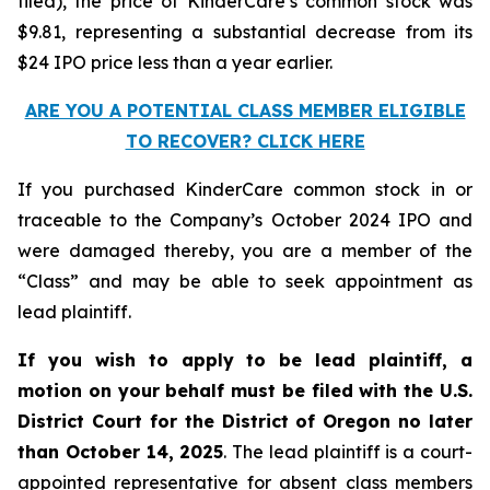
filed), the price of KinderCare’s common stock was
$9.81, representing a substantial decrease from its
$24 IPO price less than a year earlier.
ARE YOU A POTENTIAL CLASS MEMBER ELIGIBLE
TO RECOVER? CLICK HERE
If you purchased KinderCare common stock in or
traceable to the Company’s October 2024 IPO and
were damaged thereby, you are a member of the
“Class” and may be able to seek appointment as
lead plaintiff.
If you wish to apply to be lead plaintiff, a
motion on your behalf must be filed with the U.S.
District Court for the District of Oregon no later
than October 14, 2025
. The lead plaintiff is a court-
appointed representative for absent class members