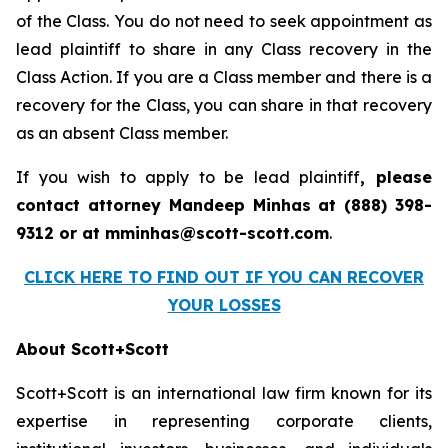
of the Class. You do not need to seek appointment as
lead plaintiff to share in any Class recovery in the
Class Action. If you are a Class member and there is a
recovery for the Class, you can share in that recovery
as an absent Class member.
If you wish to apply to be lead plaintiff
, please
contact attorney Mandeep Minhas at (888) 398-
9312 or at mminhas@scott-scott.com
.
CLICK HERE TO FIND OUT IF YOU CAN RECOVER
YOUR LOSSES
About Scott+Scott
Scott+Scott is an international law firm known for its
expertise in representing corporate clients,