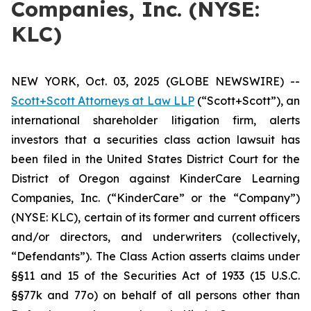
Companies, Inc. (NYSE:
KLC)
NEW YORK, Oct. 03, 2025 (GLOBE NEWSWIRE) --
Scott+Scott Attorneys at Law LLP
(“Scott+Scott”), an
international shareholder litigation firm, alerts
investors that a securities class action lawsuit has
been filed in the United States District Court for the
District of Oregon against KinderCare Learning
Companies, Inc. (“KinderCare” or the “Company”)
(NYSE: KLC), certain of its former and current officers
and/or directors, and underwriters (collectively,
“Defendants”). The Class Action asserts claims under
§§11 and 15 of the Securities Act of 1933 (15 U.S.C.
§§77k and 77o) on behalf of all persons other than