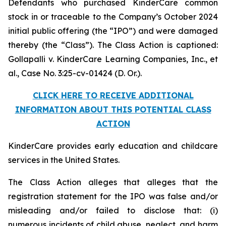
Defendants who purchased KinderCare common
stock in or traceable to the Company’s October 2024
initial public offering (the “IPO”) and were damaged
thereby (the “Class”). The Class Action is captioned:
Gollapalli v. KinderCare Learning Companies, Inc., et
al.
, Case No. 3:25-cv-01424 (D. Or.).
CLICK HERE TO RECEIVE ADDITIONAL
INFORMATION ABOUT THIS POTENTIAL CLASS
ACTION
KinderCare provides early education and childcare
services in the United States.
The Class Action alleges that alleges that the
registration statement for the IPO was false and/or
misleading and/or failed to disclose that: (i)
numerous incidents of child abuse, neglect, and harm