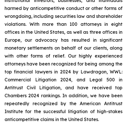
institutional investors, businesses, and individuals
harmed by anticompetitive conduct or other forms of
wrongdoing, including securities law and shareholder
violations. With more than 100 attorneys in eight
offices in the United States, as well as three offices in
Europe, our advocacy has resulted in significant
monetary settlements on behalf of our clients, along
with other forms of relief. Our highly experienced
attorneys have been recognized for being among the
top financial lawyers in 2024 by Lawdragon, WWL:
Commercial Litigation 2024, and Legal 500 in
Antitrust Civil Litigation, and have received top
Chambers 2024 rankings. In addition, we have been
repeatedly recognized by the American Antitrust
Institute for the successful litigation of high-stakes
anticompetitive claims in the United States.