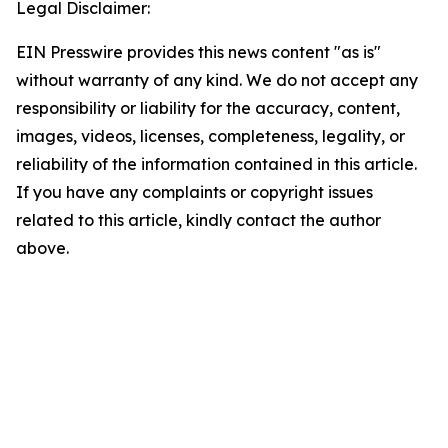
Legal Disclaimer:
EIN Presswire provides this news content "as is"
without warranty of any kind. We do not accept any
responsibility or liability for the accuracy, content,
images, videos, licenses, completeness, legality, or
reliability of the information contained in this article.
If you have any complaints or copyright issues
related to this article, kindly contact the author
above.