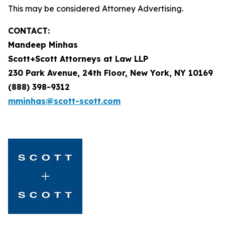
This may be considered Attorney Advertising.
CONTACT:
Mandeep Minhas
Scott+Scott Attorneys at Law LLP
230 Park Avenue, 24th Floor, New York, NY 10169
(888) 398-9312
mminhas@scott-scott.com