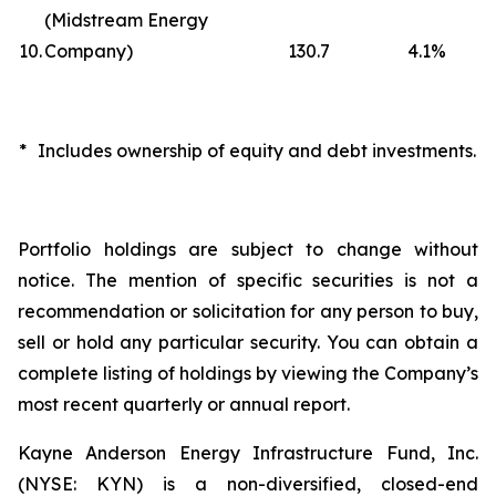
(Midstream Energy
10.
Company)
130.7
4.1
%
*
Includes ownership of equity and debt investments.
Portfolio holdings are subject to change without
notice. The mention of specific securities is not a
recommendation or solicitation for any person to buy,
sell or hold any particular security. You can obtain a
complete listing of holdings by viewing the Company’s
most recent quarterly or annual report.
Kayne Anderson Energy Infrastructure Fund, Inc.
(NYSE: KYN) is a non-diversified, closed-end