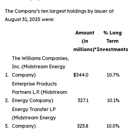
The Company’s ten largest holdings by issuer at
August 31, 2025 were:
Amount
% Long
(in
Term
millions)*
Investments
The Williams Companies,
Inc. (Midstream Energy
1.
Company)
$344.0
10.7
%
Enterprise Products
Partners L.P. (Midstream
2.
Energy Company)
327.1
10.1
%
Energy Transfer LP
(Midstream Energy
3.
Company)
323.8
10.0
%