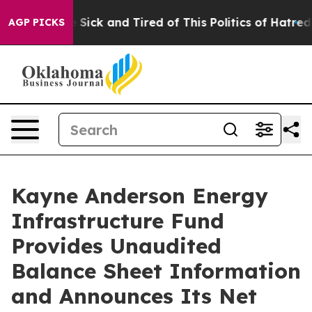
ple Are Sick and Tired of This Politics of Hatred”
The 
AGP PICKS
Kayne Anderson Energy
Infrastructure Fund
Provides Unaudited
Balance Sheet Information
and Announces Its Net