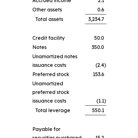
Accrued income
2.1
Other assets
0.6
Total assets
3,234.7
Credit facility
50.0
Notes
350.0
Unamortized notes
issuance costs
(2.4
)
Preferred stock
153.6
Unamortized
preferred stock
issuance costs
(1.1
)
Total leverage
550.1
Payable for
securities purchased
15.2