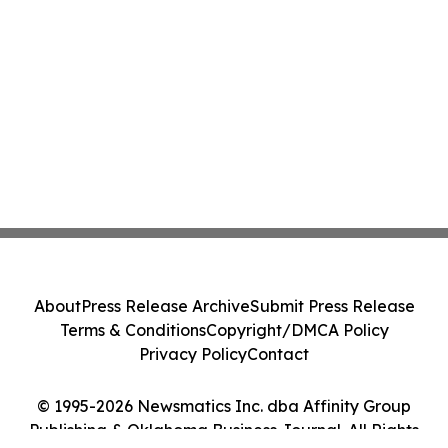
About
Press Release Archive
Submit Press Release
Terms & Conditions
Copyright/DMCA Policy
Privacy Policy
Contact
© 1995-2026 Newsmatics Inc. dba Affinity Group
Publishing & Oklahoma Business Journal. All Rights