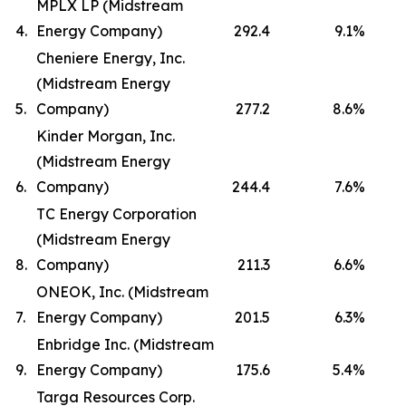
MPLX LP (Midstream
4.
Energy Company)
292.4
9.1
%
Cheniere Energy, Inc.
(Midstream Energy
5.
Company)
277.2
8.6
%
Kinder Morgan, Inc.
(Midstream Energy
6.
Company)
244.4
7.6
%
TC Energy Corporation
(Midstream Energy
8.
Company)
211.3
6.6
%
ONEOK, Inc. (Midstream
7.
Energy Company)
201.5
6.3
%
Enbridge Inc. (Midstream
9.
Energy Company)
175.6
5.4
%
Targa Resources Corp.