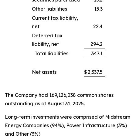
Other liabilities
15.3
Current tax liability,
net
22.4
Deferred tax
liability, net
294.2
Total liabilities
347.1
Net assets
$
2,337.5
The Company had 169,126,038 common shares
outstanding as of August 31, 2025.
Long-term investments were comprised of Midstream
Energy Companies (94%), Power Infrastructure (3%)
and Other (3%).