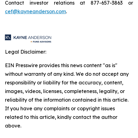
Contact investor relations at 877-657-3863 or
cef@kayneanderson.com
.
Legal Disclaimer:
EIN Presswire provides this news content "as is"
without warranty of any kind. We do not accept any
responsibility or liability for the accuracy, content,
images, videos, licenses, completeness, legality, or
reliability of the information contained in this article.
If you have any complaints or copyright issues
related to this article, kindly contact the author
above.