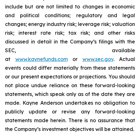
include but are not limited to changes in economic
and political conditions; regulatory and legal
changes; energy industry risk; leverage risk; valuation
risk; interest rate risk; tax risk; and other risks
discussed in detail in the Company’s filings with the
SEC, available
at
www.kaynefunds.com
or
www.sec.gov
. Actual
events could differ materially from these statements
or our present expectations or projections. You should
not place undue reliance on these forward-looking
statements, which speak only as of the date they are
made. Kayne Anderson undertakes no obligation to
publicly update or revise any forward-looking
statements made herein. There is no assurance that
the Company’s investment objectives will be attained.