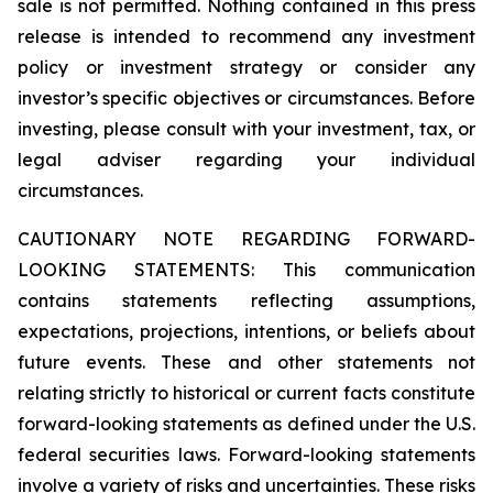
sale is not permitted. Nothing contained in this press
release is intended to recommend any investment
policy or investment strategy or consider any
investor’s specific objectives or circumstances. Before
investing, please consult with your investment, tax, or
legal adviser regarding your individual
circumstances.
CAUTIONARY NOTE REGARDING FORWARD-
LOOKING STATEMENTS: This communication
contains statements reflecting assumptions,
expectations, projections, intentions, or beliefs about
future events. These and other statements not
relating strictly to historical or current facts constitute
forward-looking statements as defined under the U.S.
federal securities laws. Forward-looking statements
involve a variety of risks and uncertainties. These risks