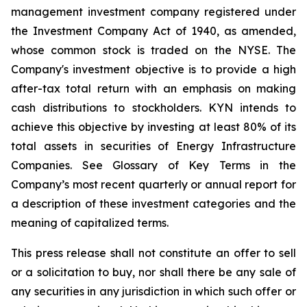
management investment company registered under
the Investment Company Act of 1940, as amended,
whose common stock is traded on the NYSE. The
Company's investment objective is to provide a high
after-tax total return with an emphasis on making
cash distributions to stockholders. KYN intends to
achieve this objective by investing at least 80% of its
total assets in securities of Energy Infrastructure
Companies. See Glossary of Key Terms in the
Company’s most recent quarterly or annual report for
a description of these investment categories and the
meaning of capitalized terms.
This press release shall not constitute an offer to sell
or a solicitation to buy, nor shall there be any sale of
any securities in any jurisdiction in which such offer or