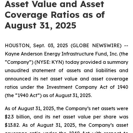
Asset Value and Asset
Coverage Ratios as of
August 31, 2025
HOUSTON, Sept. 03, 2025 (GLOBE NEWSWIRE) --
Kayne Anderson Energy Infrastructure Fund, Inc. (the
“Company”) (NYSE: KYN) today provided a summary
unaudited statement of assets and liabilities and
announced its net asset value and asset coverage
ratios under the Investment Company Act of 1940
(the “1940 Act”) as of August 31, 2025.
As of August 31, 2025, the Company’s net assets were
$2.3 billion, and its net asset value per share was
$13.82. As of August 31, 2025, the Company’s asset