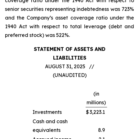
coverage ratio under the 1940 Act with respect to
senior securities representing indebtedness was 723%
and the Company’s asset coverage ratio under the
1940 Act with respect to total leverage (debt and
preferred stock) was 522%.
STATEMENT OF ASSETS AND
LIABILITIES
AUGUST 31, 2025 //
(UNAUDITED)
(in
millions)
Investments
$
3,223.1
Cash and cash
equivalents
8.9