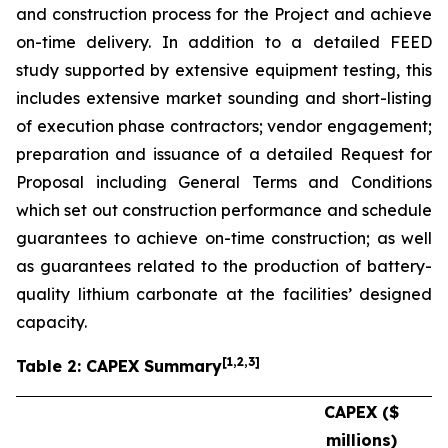
and construction process for the Project and achieve
on-time delivery. In addition to a detailed FEED
study supported by extensive equipment testing, this
includes extensive market sounding and short-listing
of execution phase contractors; vendor engagement;
preparation and issuance of a detailed Request for
Proposal including General Terms and Conditions
which set out construction performance and schedule
guarantees to achieve on-time construction; as well
as guarantees related to the production of battery-
quality lithium carbonate at the facilities’ designed
capacity.
[
1
,2,3
]
Table 2: CAPEX Summary
CAPEX ($
millions)