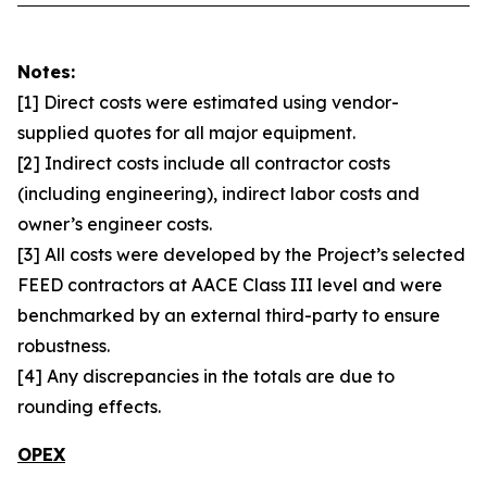
Notes:
[1] Direct costs were estimated using vendor-
supplied quotes for all major equipment.
[2] Indirect costs include all contractor costs
(including engineering), indirect labor costs and
owner’s engineer costs.
[3] All costs were developed by the Project’s selected
FEED contractors at AACE Class III level and were
benchmarked by an external third-party to ensure
robustness.
[4] Any discrepancies in the totals are due to
rounding effects.
OPEX