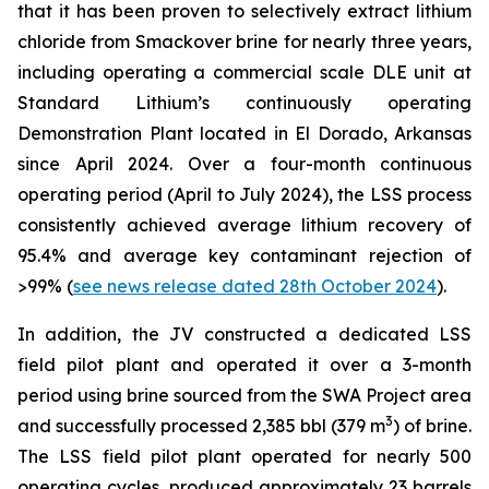
that it has been proven to selectively extract lithium
chloride from Smackover brine for nearly three years,
including operating a commercial scale DLE unit at
Standard Lithium’s continuously operating
Demonstration Plant located in El Dorado, Arkansas
since April 2024. Over a four-month continuous
operating period (April to July 2024), the LSS process
consistently achieved average lithium recovery of
95.4% and average key contaminant rejection of
>99% (
see news release dated 28th October 2024
).
In addition, the JV constructed a dedicated LSS
field pilot plant and operated it over a 3-month
period using brine sourced from the SWA Project area
3
and successfully processed 2,385 bbl (379 m
) of brine.
The LSS field pilot plant operated for nearly 500
operating cycles, produced approximately 23 barrels