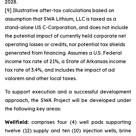
2028.
[9] Illustrative after-tax calculations based on
assumption that SWA Lithium, LLC is taxed as a
stand-alone US C-Corporation, and does not include
the potential impact of currently held corporate net
operating losses or credits, nor potential tax shields
generated from financing. Assumes a U.S. Federal
income tax rate of 21%, a State of Arkansas income
tax rate of 3.4%, and includes the impact of ad
valorem and other local taxes.
To support execution and a successful development
approach, the SWA Project will be developed under
the following key areas:
Wellfield:
comprises four (4) well pads supporting
twelve (12) supply and ten (10) injection wells, brine