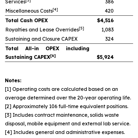
[
3]
Services
386
[
4]
Miscellaneous Costs
420
Total Cash OPEX
$
4,516
[
5]
Royalties and Lease Overrides
1,083
Sustaining and Closure CAPEX
324
Total All-in OPEX including
[
6]
Sustaining CAPEX
$
5,924
Notes:
[1] Operating costs are calculated based on an
average determined over the 20-year operating life.
[2] Approximately 106 full-time equivalent positions.
[3] Includes contract maintenance, solids waste
disposal, mobile equipment and external lab service.
[4] Includes general and administrative expenses.