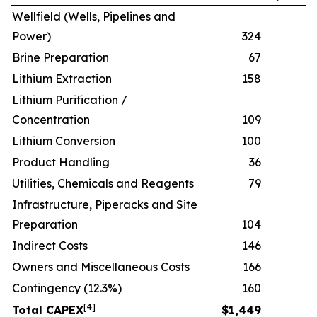
Wellfield (Wells, Pipelines and
Power)
324
Brine Preparation
67
Lithium Extraction
158
Lithium Purification /
Concentration
109
Lithium Conversion
100
Product Handling
36
Utilities, Chemicals and Reagents
79
Infrastructure, Piperacks and Site
Preparation
104
Indirect Costs
146
Owners and Miscellaneous Costs
166
Contingency (12.3%)
160
[
4
]
Total CAPEX
$
1,449