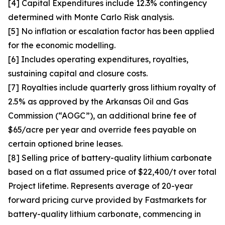
[4] Capital Expenditures include 12.3% contingency
determined with Monte Carlo Risk analysis.
[5] No inflation or escalation factor has been applied
for the economic modelling.
[6] Includes operating expenditures, royalties,
sustaining capital and closure costs.
[7] Royalties include quarterly gross lithium royalty of
2.5% as approved by the Arkansas Oil and Gas
Commission (“AOGC”), an additional brine fee of
$65/acre per year and override fees payable on
certain optioned brine leases.
[8] Selling price of battery-quality lithium carbonate
based on a flat assumed price of $22,400/t over total
Project lifetime. Represents average of 20-year
forward pricing curve provided by Fastmarkets for
battery-quality lithium carbonate, commencing in