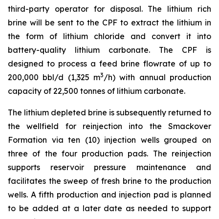
third-party operator for disposal. The lithium rich
brine will be sent to the CPF to extract the lithium in
the form of lithium chloride and convert it into
battery-quality lithium carbonate. The CPF is
designed to process a feed brine flowrate of up to
3
200,000 bbl/d (1,325 m
/h) with annual production
capacity of 22,500 tonnes of lithium carbonate.
The lithium depleted brine is subsequently returned to
the wellfield for reinjection into the Smackover
Formation via ten (10) injection wells grouped on
three of the four production pads. The reinjection
supports reservoir pressure maintenance and
facilitates the sweep of fresh brine to the production
wells. A fifth production and injection pad is planned
to be added at a later date as needed to support