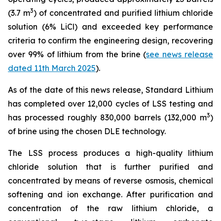
3
(3.7 m
) of concentrated and purified lithium chloride
solution (6% LiCl) and exceeded key performance
criteria to confirm the engineering design, recovering
over 99% of lithium from the brine (
see news release
dated 11th March 2025
).
As of the date of this news release, Standard Lithium
has completed over 12,000 cycles of LSS testing and
3
has processed roughly 830,000 barrels (132,000 m
)
of brine using the chosen DLE technology.
The LSS process produces a high-quality lithium
chloride solution that is further purified and
concentrated by means of reverse osmosis, chemical
softening and ion exchange. After purification and
concentration of the raw lithium chloride, a