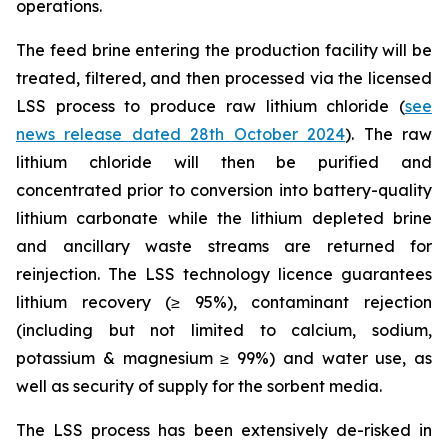
operations.
The feed brine entering the production facility will be
treated, filtered, and then processed via the licensed
LSS process to produce raw lithium chloride (
see
news release dated 28th October 2024
). The raw
lithium chloride will then be purified and
concentrated prior to conversion into battery-quality
lithium carbonate while the lithium depleted brine
and ancillary waste streams are returned for
reinjection. The LSS technology licence guarantees
lithium recovery (≥ 95%), contaminant rejection
(including but not limited to calcium, sodium,
potassium & magnesium ≥ 99%) and water use, as
well as security of supply for the sorbent media.
The LSS process has been extensively de-risked in