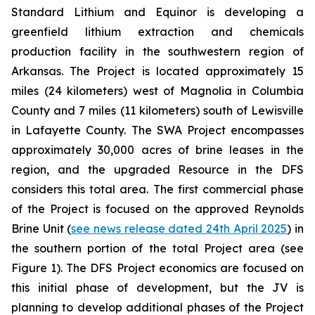
Standard Lithium and Equinor is developing a
greenfield lithium extraction and chemicals
production facility in the southwestern region of
Arkansas. The Project is located approximately 15
miles (24 kilometers) west of Magnolia in Columbia
County and 7 miles (11 kilometers) south of Lewisville
in Lafayette County. The SWA Project encompasses
approximately 30,000 acres of brine leases in the
region, and the upgraded Resource in the DFS
considers this total area. The first commercial phase
of the Project is focused on the approved Reynolds
Brine Unit (
see news release dated 24th April 2025
) in
the southern portion of the total Project area (see
Figure 1). The DFS Project economics are focused on
this initial phase of development, but the JV is
planning to develop additional phases of the Project