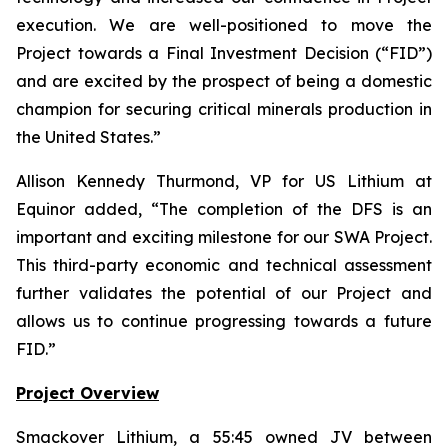
execution. We are well-positioned to move the
Project towards a Final Investment Decision (“FID”)
and are excited by the prospect of being a domestic
champion for securing critical minerals production in
the United States.
”
Allison Kennedy Thurmond, VP for US Lithium at
Equinor added, “
The completion of the DFS is an
important and exciting milestone for our SWA Project.
This third-party economic and technical assessment
further validates the potential of our Project and
allows us to continue progressing towards a future
FID.
”
Project Overview
Smackover Lithium, a 55:45 owned JV between