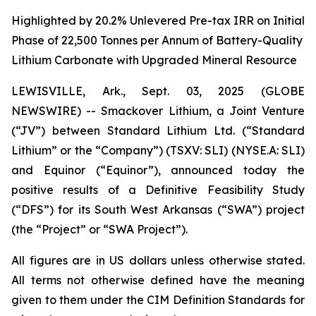
Highlighted by 20.2% Unlevered Pre-tax IRR on Initial
Phase of 22,500 Tonnes per Annum of Battery-Quality
Lithium Carbonate with Upgraded Mineral Resource
LEWISVILLE, Ark., Sept. 03, 2025 (GLOBE
NEWSWIRE) -- Smackover Lithium, a Joint Venture
(“JV”) between Standard Lithium Ltd. (“Standard
Lithium” or the “Company”) (TSXV: SLI) (NYSE.A: SLI)
and Equinor (“Equinor”), announced today the
positive results of a Definitive Feasibility Study
(“DFS”) for its South West Arkansas (“SWA”) project
(the “Project” or “SWA Project”).
All figures are in US dollars unless otherwise stated.
All terms not otherwise defined have the meaning
given to them under the CIM Definition Standards for