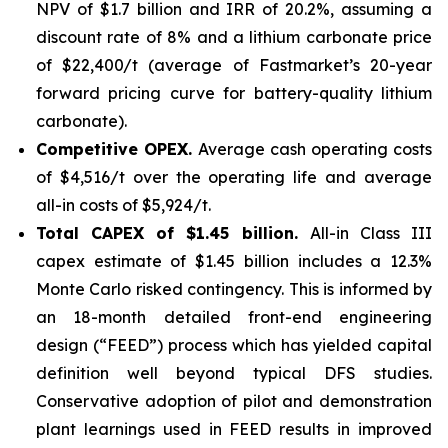
NPV of $1.7 billion and IRR of 20.2%, assuming a
discount rate of 8% and a lithium carbonate price
of $22,400/t (average of Fastmarket’s 20-year
forward pricing curve for battery-quality lithium
carbonate).
Competitive OPEX.
Average cash operating costs
of $4,516/t over the operating life and average
all-in costs of $5,924/t.
Total CAPEX of $1.45 billion.
All-in Class III
capex estimate of $1.45 billion includes a 12.3%
Monte Carlo risked contingency. This is informed by
an 18-month detailed front-end engineering
design (“FEED”) process which has yielded capital
definition well beyond typical DFS studies.
Conservative adoption of pilot and demonstration
plant learnings used in FEED results in improved