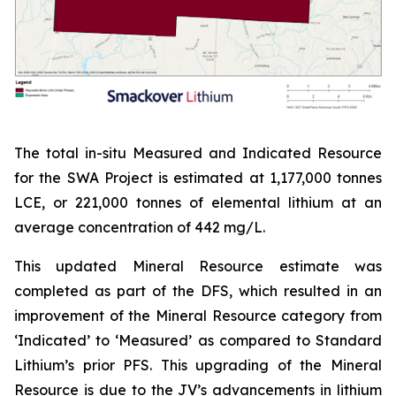
The total in-situ Measured and Indicated Resource
for the SWA Project is estimated at 1,177,000 tonnes
LCE, or 221,000 tonnes of elemental lithium at an
average concentration of 442 mg/L.
This updated Mineral Resource estimate was
completed as part of the DFS, which resulted in an
improvement of the Mineral Resource category from
‘Indicated’ to ‘Measured’ as compared to Standard
Lithium’s prior PFS. This upgrading of the Mineral
Resource is due to the JV’s advancements in lithium