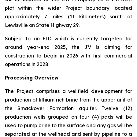
plot within the wider Project boundary located
approximately 7 miles (11 kilometers) south of
Lewisville on State Highway 29.
Subject to an FID which is currently targeted for
around year-end 2025, the JV is aiming for
construction to begin in 2026 with first commercial
operations in 2028.
Processing Overview
The Project comprises a wellfield development for
production of lithium rich brine from the upper unit of
the Smackover Formation aquifer. Twelve (12)
production wells grouped on four (4) pads will be
used to pump brine to the surface and any gas will be
separated at the wellhead and sent by pipeline to a