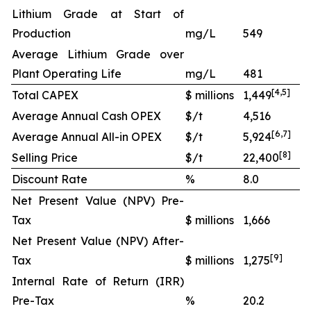
Lithium Grade at Start of
Production
mg/L
549
Average Lithium Grade over
Plant Operating Life
mg/L
481
[
4
,
5
]
Total CAPEX
$ millions
1,449
Average Annual Cash OPEX
$/t
4,516
[
6
,
7
]
Average Annual All-in OPEX
$/t
5,924
[
8
]
Selling Price
$/t
22,400
Discount Rate
%
8.0
Net Present Value (NPV) Pre-
Tax
$ millions
1,666
Net Present Value (NPV) After-
[
9
]
Tax
$ millions
1,275
Internal Rate of Return (IRR)
Pre-Tax
%
20.2