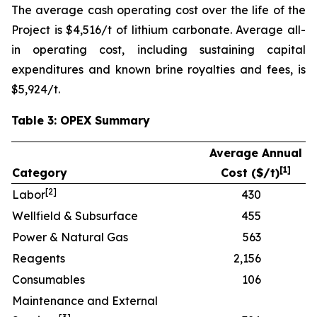
The average cash operating cost over the life of the
Project is $4,516/t of lithium carbonate. Average all-
in operating cost, including sustaining capital
expenditures and known brine royalties and fees, is
$5,924/t.
Table 3: OPEX Summary
Average Annual
[
1]
Category
Cost ($/t)
[
2]
Labor
430
Wellfield & Subsurface
455
Power & Natural Gas
563
Reagents
2,156
Consumables
106
Maintenance and External