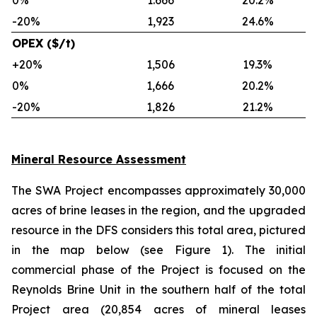
0%
1.666
20.2%
-20%
1,923
24.6%
OPEX ($/t)
+20%
1,506
19.3%
0%
1,666
20.2%
-20%
1,826
21.2%
Mineral Resource Assessment
The SWA Project encompasses approximately 30,000
acres of brine leases in the region, and the upgraded
resource in the DFS considers this total area, pictured
in the map below (see Figure 1). The initial
commercial phase of the Project is focused on the
Reynolds Brine Unit in the southern half of the total
Project area (20,854 acres of mineral leases