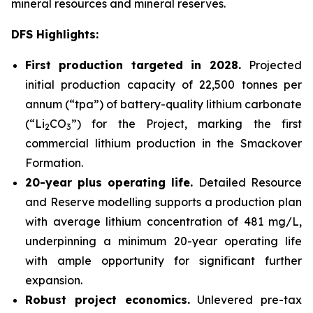
mineral resources and mineral reserves.
DFS Highlights:
First production targeted in 2028.
Projected
initial production capacity of 22,500 tonnes per
annum (“tpa”) of battery-quality lithium carbonate
(“Li
CO
”) for the Project, marking the first
2
3
commercial lithium production in the Smackover
Formation.
20-year plus operating life.
Detailed Resource
and Reserve modelling supports a production plan
with average lithium concentration of 481 mg/L,
underpinning a minimum 20-year operating life
with ample opportunity for significant further
expansion.
Robust project economics.
Unlevered pre-tax