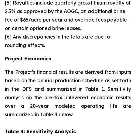
[5] Royalties include quarterly gross lithium royalty of
2.5% as approved by the AOGC, an additional brine
fee of $65/acre per year and override fees payable
on certain optioned brine leases.
[6] Any discrepancies in the totals are due to
rounding effects.
Project Economics
The Project’s financial results are derived from inputs
based on the annual production schedule as set forth
in the DFS and summarized in Table 1. Sensitivity
analysis on the pre-tax unlevered economic results
over a 20-year modeled operating life are
summarized in Table 4 below.
Table 4: Sensitivity Analysis