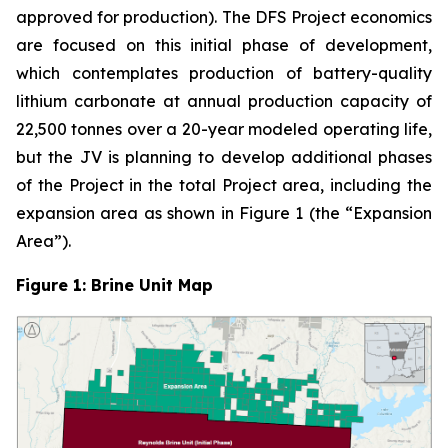
approved for production). The DFS Project economics
are focused on this initial phase of development,
which contemplates production of battery-quality
lithium carbonate at annual production capacity of
22,500 tonnes over a 20-year modeled operating life,
but the JV is planning to develop additional phases
of the Project in the total Project area, including the
expansion area as shown in Figure 1 (the “Expansion
Area”).
Figure 1: Brine Unit Map