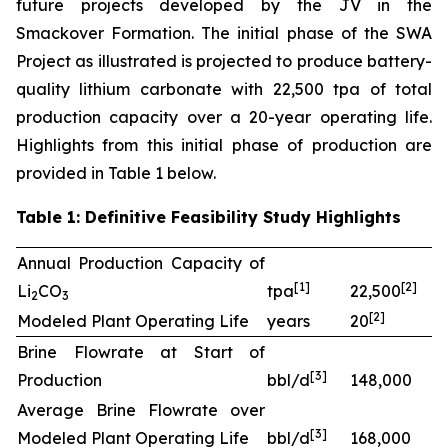
future projects developed by the JV in the
Smackover Formation. The initial phase of the SWA
Project as illustrated is projected to produce battery-
quality lithium carbonate with 22,500 tpa of total
production capacity over a 20-year operating life.
Highlights from this initial phase of production are
provided in Table 1 below.
Table 1: Definitive Feasibility Study Highlights
Annual Production Capacity of
[
1]
[
2
]
Li
CO
tpa
22,500
2
3
[
2
]
Modeled Plant Operating Life
years
20
Brine Flowrate at Start of
[
3
]
Production
bbl/d
148,000
Average Brine Flowrate over
[
3
]
Modeled Plant Operating Life
bbl/d
168,000