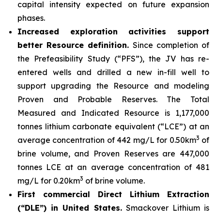
capital intensity expected on future expansion
phases.
Increased exploration activities support
better Resource definition.
Since completion of
the Prefeasibility Study (“PFS”), the JV has re-
entered wells and drilled a new in-fill well to
support upgrading the Resource and modeling
Proven and Probable Reserves. The Total
Measured and Indicated Resource is 1,177,000
tonnes lithium carbonate equivalent (“LCE”) at an
3
average concentration of 442 mg/L for 0.50km
of
brine volume, and Proven Reserves are 447,000
tonnes LCE at an average concentration of 481
3
mg/L for 0.20km
of brine volume.
First commercial Direct Lithium Extraction
(“DLE”) in United States.
Smackover Lithium is