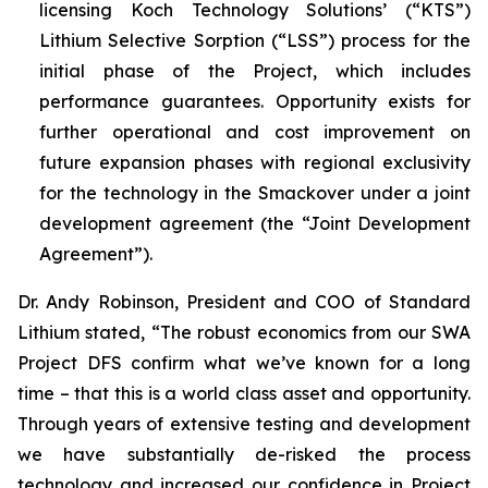
licensing Koch Technology Solutions’ (“KTS”)
Lithium Selective Sorption (“LSS”) process for the
initial phase of the Project, which includes
performance guarantees. Opportunity exists for
further operational and cost improvement on
future expansion phases with regional exclusivity
for the technology in the Smackover under a joint
development agreement (the “Joint Development
Agreement”).
Dr. Andy Robinson, President and COO of Standard
Lithium stated, “
The robust economics from our SWA
Project DFS confirm what we’ve known for a long
time – that this is a world class asset and opportunity.
Through years of extensive testing and development
we have substantially de-risked the process
technology and increased our confidence in Project