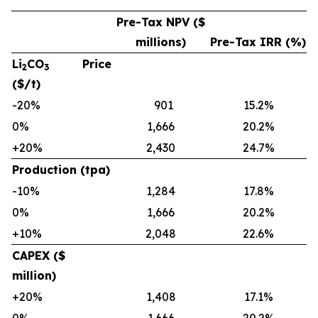
Pre-Tax NPV ($
millions)
Pre-Tax IRR (%)
Li
CO
Price
2
3
($/t)
-20%
901
15.2%
0%
1,666
20.2%
+20%
2,430
24.7%
Production (tpa)
-10%
1,284
17.8%
0%
1,666
20.2%
+10%
2,048
22.6%
CAPEX ($
million)
+20%
1,408
17.1%