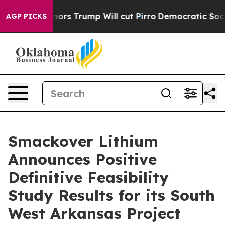
Trump Will cut Pirro
Democratic Socialists of America
AGP PICKS
Smackover Lithium
Announces Positive
Definitive Feasibility
Study Results for its South
West Arkansas Project