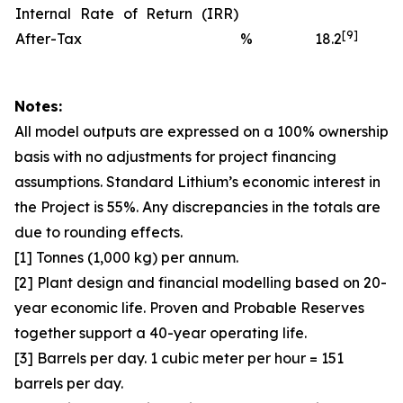
Internal Rate of Return (IRR)
[9]
After-Tax
%
18.2
Notes:
All model outputs are expressed on a 100% ownership
basis with no adjustments for project financing
assumptions. Standard Lithium’s economic interest in
the Project is 55%. Any discrepancies in the totals are
due to rounding effects.
[1] Tonnes (1,000 kg) per annum.
[2] Plant design and financial modelling based on 20-
year economic life. Proven and Probable Reserves
together support a 40-year operating life.
[3] Barrels per day. 1 cubic meter per hour = 151
barrels per day.