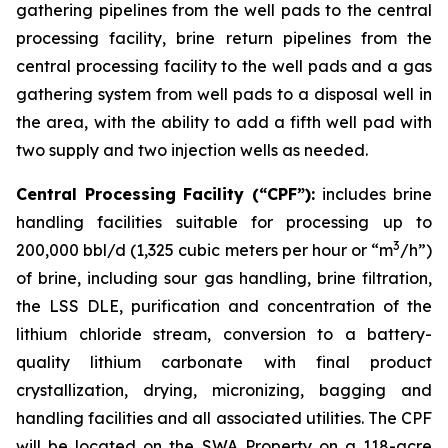
gathering pipelines from the well pads to the central
processing facility, brine return pipelines from the
central processing facility to the well pads and a gas
gathering system from well pads to a disposal well in
the area, with the ability to add a fifth well pad with
two supply and two injection wells as needed.
Central Processing Facility (“CPF”):
includes brine
handling facilities suitable for processing up to
3
200,000 bbl/d (1,325 cubic meters per hour or “m
/h”)
of brine, including sour gas handling, brine filtration,
the LSS DLE, purification and concentration of the
lithium chloride stream, conversion to a battery-
quality lithium carbonate with final product
crystallization, drying, micronizing, bagging and
handling facilities and all associated utilities. The CPF
will be located on the SWA Property on a 118-acre