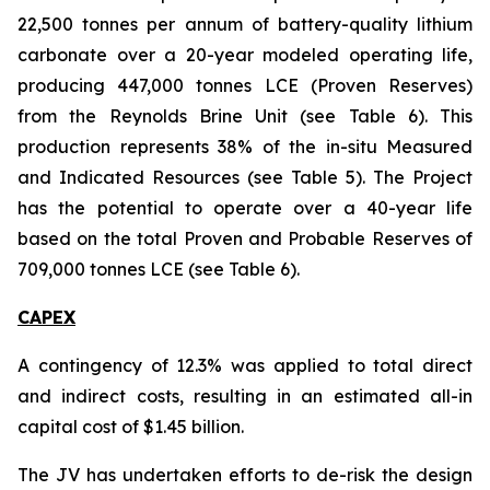
22,500 tonnes per annum of battery-quality lithium
carbonate over a 20-year modeled operating life,
producing 447,000 tonnes LCE (Proven Reserves)
from the Reynolds Brine Unit (see Table 6). This
production represents 38% of the in-situ Measured
and Indicated Resources (see Table 5). The Project
has the potential to operate over a 40-year life
based on the total Proven and Probable Reserves of
709,000 tonnes LCE (see Table 6).
CAPEX
A contingency of 12.3% was applied to total direct
and indirect costs, resulting in an estimated all-in
capital cost of $1.45 billion.
The JV has undertaken efforts to de-risk the design