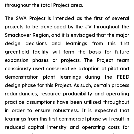
throughout the total Project area.
The SWA Project is intended as the first of several
projects to be developed by the JV throughout the
Smackover Region, and it is envisaged that the major
design decisions and learnings from this first
greenfield facility will form the basis for future
expansion phases or projects. The Project team
consciously used conservative adoption of pilot and
demonstration plant learnings during the FEED
design phase for this Project. As such, certain process
redundancies, resource producibility and operating
practice assumptions have been utilized throughout
in order to ensure robustness. It is expected that
learnings from this first commercial phase will result in
reduced capital intensity and operating costs for