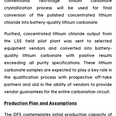
conventional two-stage lithium carbonate
crystallization process will be used for final
conversion of the polished concentrated lithium
chloride into battery-quality lithium carbonate.
Purified, concentrated lithium chloride output from
the LSS field pilot plant was sent to selected
equipment vendors and converted into battery-
quality lithium carbonate with positive results
exceeding all purity specifications. These lithium
carbonate samples are expected to play a key role in
the qualification process with prospective off-take
partners and aid in the ability of vendors to provide
vendor guarantees for the entire carbonation circuit.
Production Plan and Assumptions
The DFS contemplates initial production capacity of