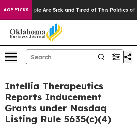
 Win: “People Are Sick and Tired of This Politics of Ha
AGP PICKS
Intellia Therapeutics
Reports Inducement
Grants under Nasdaq
Listing Rule 5635(c)(4)