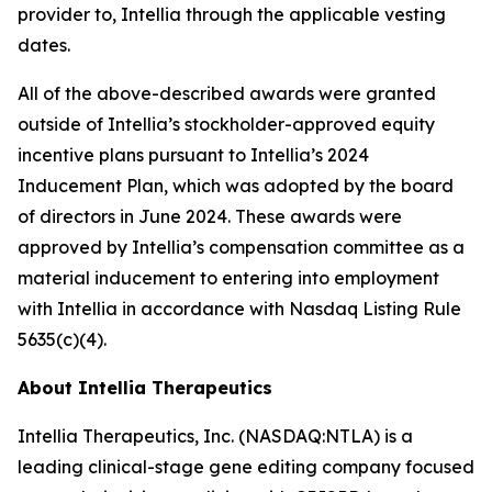
provider to, Intellia through the applicable vesting
dates.
All of the above-described awards were granted
outside of Intellia’s stockholder-approved equity
incentive plans pursuant to Intellia’s 2024
Inducement Plan, which was adopted by the board
of directors in June 2024. These awards were
approved by Intellia’s compensation committee as a
material inducement to entering into employment
with Intellia in accordance with Nasdaq Listing Rule
5635(c)(4).
About Intellia Therapeutics
Intellia Therapeutics, Inc. (NASDAQ:NTLA) is a
leading clinical-stage gene editing company focused