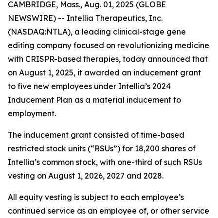
CAMBRIDGE, Mass., Aug. 01, 2025 (GLOBE
NEWSWIRE) -- Intellia Therapeutics, Inc.
(NASDAQ:NTLA), a leading clinical-stage gene
editing company focused on revolutionizing medicine
with CRISPR-based therapies, today announced that
on August 1, 2025, it awarded an inducement grant
to five new employees under Intellia’s 2024
Inducement Plan as a material inducement to
employment.
The inducement grant consisted of time-based
restricted stock units (“RSUs”) for 18,200 shares of
Intellia’s common stock, with one-third of such RSUs
vesting on August 1, 2026, 2027 and 2028.
All equity vesting is subject to each employee’s
continued service as an employee of, or other service