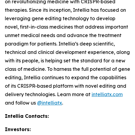
on revolutionizing medicine with CRISPR-based
therapies. Since its inception, Intellia has focused on
leveraging gene editing technology to develop
novel, first-in-class medicines that address important
unmet medical needs and advance the treatment
paradigm for patients. Intellia’s deep scientific,
technical and clinical development experience, along
with its people, is helping set the standard for a new
class of medicine. To harness the full potential of gene
editing, Intellia continues to expand the capabilities
of its CRISPR-based platform with novel editing and
delivery technologies. Learn more at
intelliatx.com
and follow us
@intelliatx
.
Intellia Contacts:
Investors: