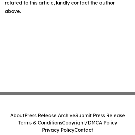
related to this article, kindly contact the author
above.
About
Press Release Archive
Submit Press Release
Terms & Conditions
Copyright/DMCA Policy
Privacy Policy
Contact