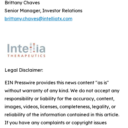
Brittany Chaves
Senior Manager, Investor Relations
brittany.chaves@intelliatx.com
Legal Disclaimer:
EIN Presswire provides this news content "as is"
without warranty of any kind. We do not accept any
responsibility or liability for the accuracy, content,
images, videos, licenses, completeness, legality, or
reliability of the information contained in this article.
If you have any complaints or copyright issues